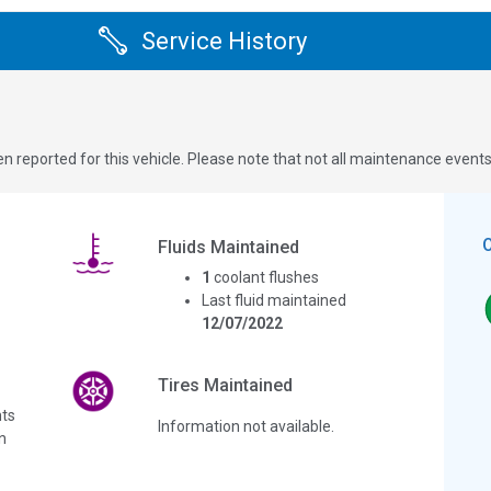
Service History
n reported for this vehicle. Please note that not all maintenance event
Fluids Maintained
1
coolant flushes
Last fluid maintained
12/07/2022
Tires Maintained
ts
Information not available.
n