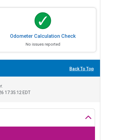
Odometer Calculation Check
No issues reported
Back To Top
r.
6 17:35:12 EDT