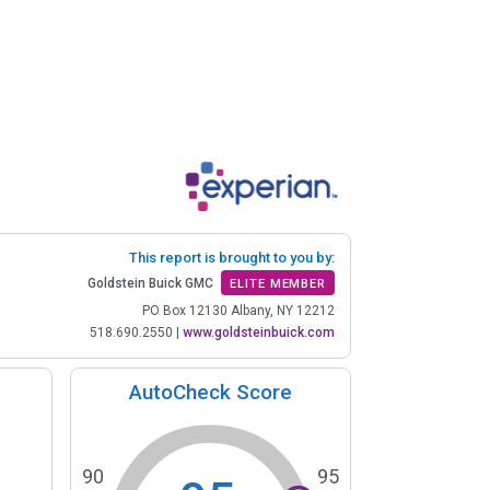
This report is brought to you by:
Goldstein Buick GMC
ELITE MEMBER
PO Box 12130 Albany, NY 12212
518.690.2550
|
www.goldsteinbuick.com
AutoCheck Score
90
95