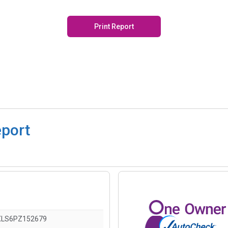
Print Report
eport
XLS6PZ152679