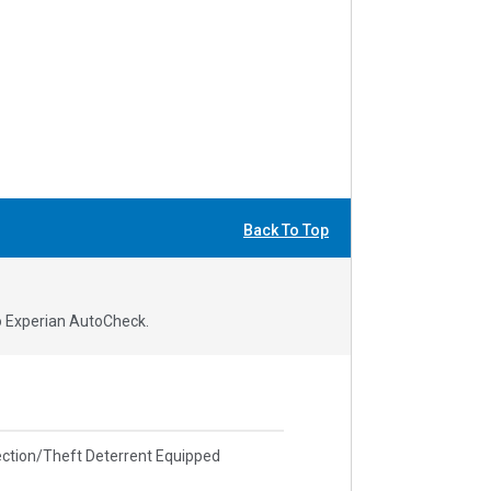
Back To Top
to Experian AutoCheck.
ction/Theft Deterrent Equipped