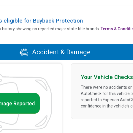
is eligible for Buyback Protection
’s history showing no reported major state title brands.
Terms & Conditi
Accident & Damage
Your Vehicle Checks
There were no accidents or
AutoCheck for this vehicle.
reported to Experian AutoC
confidence in the vehicle's 