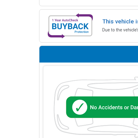
This vehicle 
Due to the vehicle