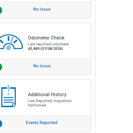
No Issue
Odometer Check
Last reported odometer:
45,889
(07/08/2026)
No Issue
Additional History
Lien Reported, Inspection
Performed
Events Reported