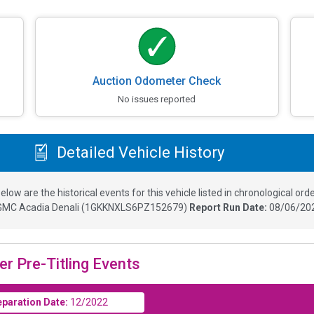
Auction Odometer Check
No issues reported
Detailed Vehicle History
elow are the historical events for this vehicle listed in chronological orde
GMC Acadia Denali
(
1GKKNXLS6PZ152679
)
Report Run Date:
08/06/202
er Pre-Titling Events
eparation Date:
12/2022