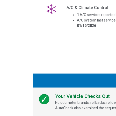
A/C & Climate Control
1
A/C services reported
A/C system last service
01/19/2026
Your Vehicle Checks Out
No odometer brands, rollbacks, rollo
AutoCheck also examined the sequence