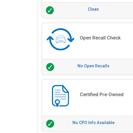
Clean
Open Recall Check
No Open Recalls
Certified Pre-Owned
No CPO Info Available