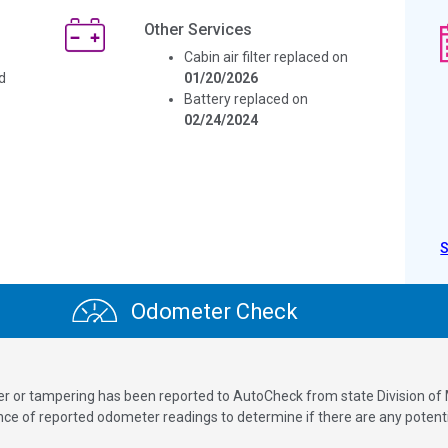
Other Services
Cabin air filter replaced on
d
01/20/2026
Battery replaced on
02/24/2024
Odometer Check
ver or tampering has been reported to AutoCheck from state Division of
 of reported odometer readings to determine if there are any potenti