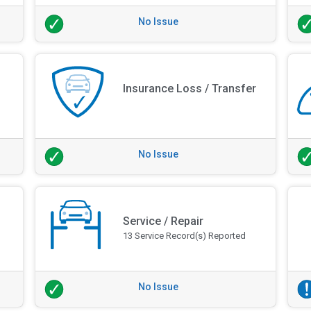
No Issue
Insurance Loss / Transfer
No Issue
Service / Repair
13 Service Record(s) Reported
No Issue