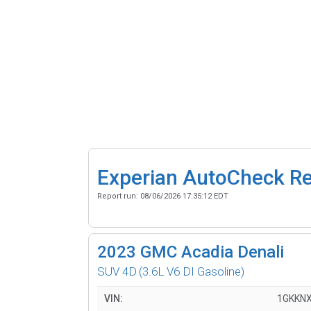
Experian AutoCheck R
Report run:
08/06/2026 17:35:12 EDT
2023
GMC Acadia Denali
SUV 4D
(3.6L V6 DI Gasoline)
VIN:
1GKKN