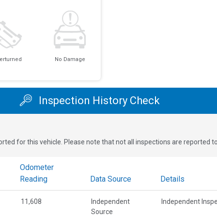
erturned
No Damage
Inspection History Check
rted for this vehicle. Please note that not all inspections are reported 
Odometer
Reading
Data Source
Details
11,608
Independent
Independent Inspe
Source