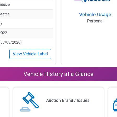
idsize
Vehicle Usage
States
Personal
s)
2022
(07/08/2026)
View Vehicle Label
Vehicle History at a Glance
Auction Brand / Issues