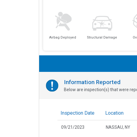
Airbag Deployed
Structural Damage
Ov
Information Reported
Below are inspection(s) that were repo
Inspection Date
Location
09/21/2023
NASSAU, NY