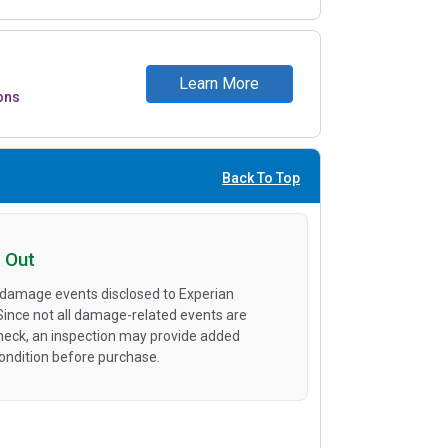
Learn More
ons
Back To Top
 Out
 damage events disclosed to Experian
 Since not all damage-related events are
heck, an inspection may provide added
condition before purchase.