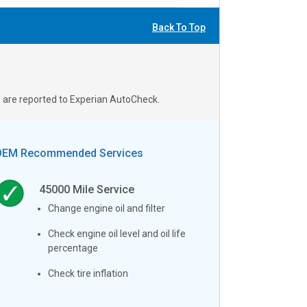
Back To Top
s are reported to Experian AutoCheck.
OEM Recommended Services
45000
Mile Service
Change engine oil and filter
Check engine oil level and oil life
percentage
Check tire inflation