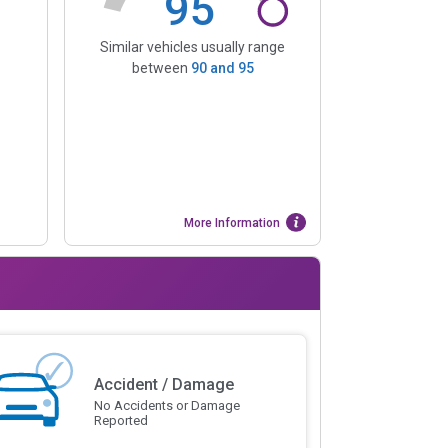
95
Similar vehicles usually range
between
90
and
95
More Information
Accident / Damage
No Accidents or Damage
Reported