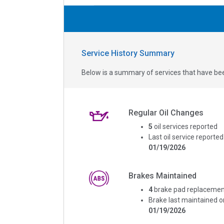
Service History Summary
Below is a summary of services that have bee
Regular Oil Changes
5
oil services reported
Last oil service reported
01/19/2026
Brakes Maintained
4
brake pad replacemen
Brake last maintained o
01/19/2026