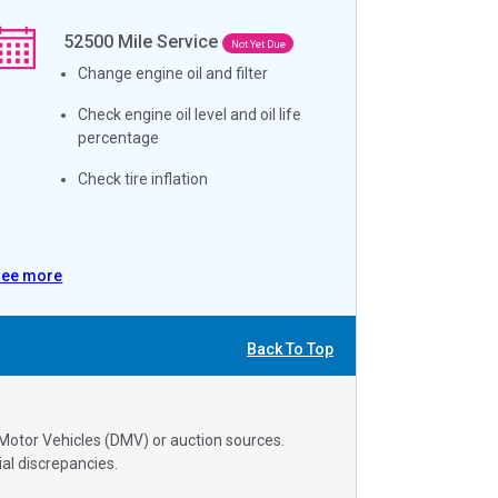
52500
Mile Service
Not Yet Due
Change engine oil and filter
Check engine oil level and oil life
percentage
Check tire inflation
See more
Back To Top
 Motor Vehicles (DMV) or auction sources.
al discrepancies.