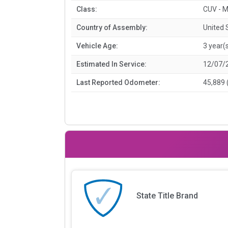
Class:
CUV - M
Country of Assembly:
United 
Vehicle Age:
3 year(
Estimated In Service:
12/07/
Last Reported Odometer:
45,889 
State Title Brand