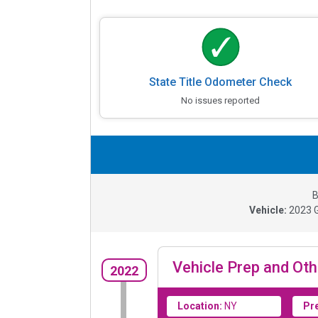
State Title Odometer Check
No issues reported
B
Vehicle:
2023
Vehicle Prep and Oth
2022
Location:
NY
Pr