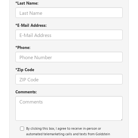
*Last Name:
*E-Mail Address:
*Phone:
*Zip Code
Comments:
By clicking this box, I agree to receive in-person or
automated telemarketing calls and texts from Goldstein