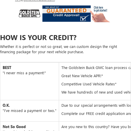
HOW IS YOUR CREDIT?
Whether it is perfect or not so great, we can custom design the right
financing package for your next vehicle purchase.
BEST
The Goldstein Buick GMC loan process can 
"I never miss a payment!"
Great New Vehicle APR!*
Competitive Used Vehicle Rates*
We have hundreds of new and used vehicle
O.K.
Due to our special arrangements with loc
"I've missed a payment or two."
Complete our FREE credit application and
Not So Good
Are you new to this country? Have you b