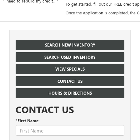
"I need to rebuild my credit...."
To get started, fill out our FREE credit ap
Once the application is completed, the Go
SEARCH NEW INVENTORY
SEARCH USED INVENTORY
VIEW SPECIALS
CONTACT US
HOURS & DIRECTIONS
CONTACT US
*First Name: