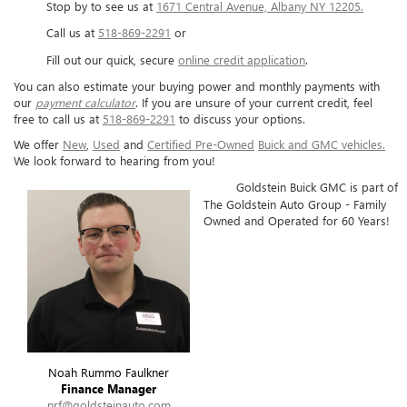
Stop by to see us at
1671 Central Avenue, Albany NY 12205.
Call us at
518-869-2291
or
Fill out our quick, secure
online credit application
.
You can also estimate your buying power and monthly payments with
our
payment calculator
. If you are unsure of your current credit, feel
free to call us at
518-869-2291
to discuss your options.
We offer
New
,
Used
and
Certified Pre-Owned
Buick and GMC vehicles.
We look forward to hearing from you!
Goldstein Buick GMC is part of
The Goldstein Auto Group - Family
Owned and Operated for 60 Years!
Noah Rummo Faulkner
Finance Manager
nrf@goldsteinauto.com