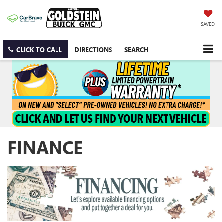
SAVED
CLICK TO CALL
DIRECTIONS
SEARCH
FINANCE