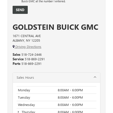
Buick GMC at the number I entered.
GOLDSTEIN BUICK GMC
1671 CENTRAL AVE
ALBANY, NY 12205
Driving Directions
Sales
518-724-2446
Service
518-869-2291
Parts
518-869-2291
Sales Hours
Monday
8:00AM - 6:00PM
Tuesday
8:00AM - 6:00PM
Wednesday
8:00AM - 6:00PM
Thursday
8:00AM - 6:00PM