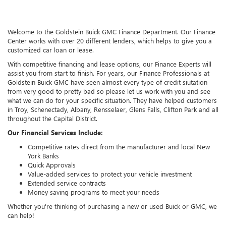
Welcome to the Goldstein Buick GMC Finance Department. Our Finance
Center works with over 20 different lenders, which helps to give you a
customized car loan or lease.
With competitive financing and lease options, our Finance Experts will
assist you from start to finish. For years, our Finance Professionals at
Goldstein Buick GMC have seen almost every type of credit siutation
from very good to pretty bad so please let us work with you and see
what we can do for your specific situation. They have helped customers
in Troy, Schenectady, Albany, Rensselaer, Glens Falls, Clifton Park and all
throughout the Capital District.
Our Financial Services Include:
Competitive rates direct from the manufacturer and local New
York Banks
Quick Approvals
Value-added services to protect your vehicle investment
Extended service contracts
Money saving programs to meet your needs
Whether you're thinking of purchasing a new or used Buick or GMC, we
can help!