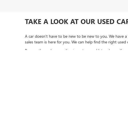
TAKE A LOOK AT OUR USED CAR
A car doesn't have to be new to be new to you. We have a 
sales team is here for you. We can help find the right used 
Browse through our online inventory and let us know if you 
ready to begin the buying process and want to
apply for f
*LIFETIME LIMITED POWERTRAIN WARRANTY
included on New, Ch
“Value Vehicles,” “Advantage Vehicles,” Commercial Vehicles, Performan
Electric Vehicles, trucks over 1/2 ton (1500) and vehicles that avera
Goldstein dealership in order to receive benefits; $500 deductible per 
expense of $3,120 and a market average 7-year Powertrain Service cont
Copyright © 2026
by
DealerOn
|
Sitemap
|
P