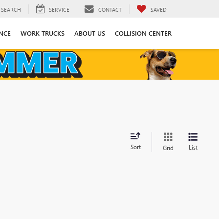
SEARCH
SERVICE
CONTACT
SAVED
NCE
WORK TRUCKS
ABOUT US
COLLISION CENTER
Sort
List
Grid