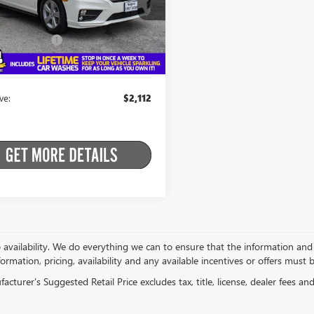
 Price:
$22,989
NRL6H74JB105386
Stock:
B26ENV26B
:
RL6H7JJXW
t Price:
$20,877
ntation Fee
+$175
18 mi
Ext.
Int.
ein Price
$21,052
ve:
$2,112
o availability. We do everything we can to ensure that the information an
formation, pricing, availability and any available incentives or offers must 
cturer's Suggested Retail Price excludes tax, title, license, dealer fees an