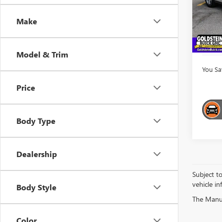
Market
VIN:
5F
Model
Interne
Make
Docume
101,5
Goldst
Model & Trim
You Sa
Price
Body Type
Dealership
Subject t
vehicle in
Body Style
The Manufa
Color