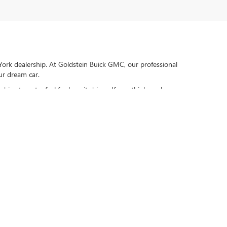
York dealership. At Goldstein Buick GMC, our professional
our dream car.
 drive
to get a feel for how it drives. If you think you're
and newer with 75,000 miles or less (at time of purchase). Excludes
ber, Lyft, Grubhub, DoorDash, etc.), Diesel Vehicles, Turbos, Hybrids,
ply. All maintenance and repairs must be performed by selling
e purchased. Value based on an average 3-year weekly car wash
able. Not redeemable for cash. See dealer for complete details.
205
| Sales:
518-724-2446