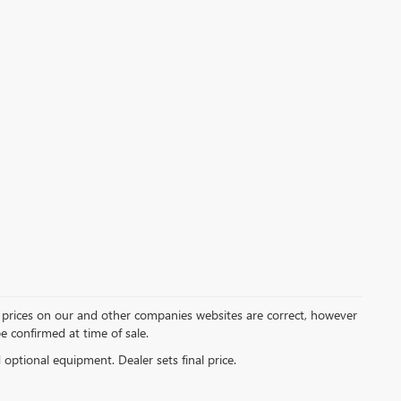
d prices on our and other companies websites are correct, however
be confirmed at time of sale.
d optional equipment. Dealer sets final price.