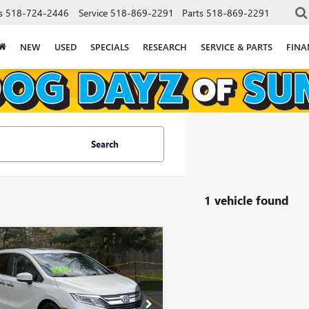
s
518-724-2446
Service
518-869-2291
Parts
518-869-2291
NEW
USED
SPECIALS
RESEARCH
SERVICE & PARTS
FINA
Search
1 vehicle found
mpare Vehicle
$21,052
112
2018
HONDA
SSEY
EX-L
GOLDSTEIN PRICE
NGS
Less
stein Buick GMC