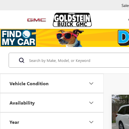
Sale
Vehicle Condition
Co
Availability
$2,
USED
ODY
SAVI
Year
Gold