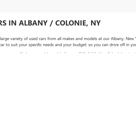
S IN ALBANY / COLONIE, NY
large variety of used cars from all makes and models at our Albany, New 
car to suit your specific needs and your budget; so you can drive off in y
see a car that you want to get to know a little bit better.
Schedule a test
inancing
, then we can help you find out if you're pre-approved!
rysler Dodge Jeep RAM / Subaru Certified and “Select” Used vehicles model year 2021 
ce Vehicles, vehicles used for any and all ride-sharing or delivery services (such as U
ge over 25,000 miles per year (from date of purchase). Other vehicle exclusions may ap
visit.
LIFETIME CAR WASHES
: one exterior car wash per week for Lifetime of vehicl
ract valued at $1,500. "Lifetime" is for as long as YOU own the vehicle. Non-transfer
rivacy
|
SMS Terms of Use
| Goldstein Buick GMC
|
1671 CENTRAL AVE,
ALBANY,
NY
12