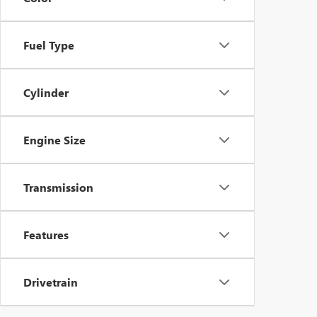
Fuel Type
Cylinder
Engine Size
Transmission
Features
Drivetrain