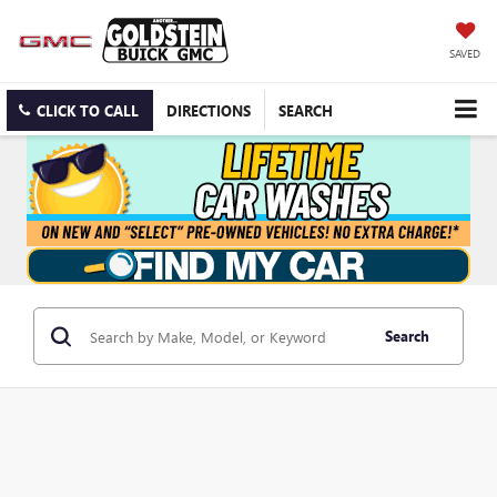
SAVED
CLICK TO CALL
DIRECTIONS
SEARCH
Search