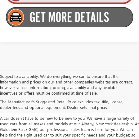
Subject to availability. We do everything we can to ensure that the
information and prices on our and other companies websites are correct,
however vehicle information, pricing, availability and any available
TAKE A LOOK AT OUR USED CARS IN
incentives or offers must be confirmed at time of sale.
ALBANY / COLONIE, NY
The Manufacturer's Suggested Retail Price excludes tax, title, license,
dealer fees and optional equipment. Dealer sets final price.
A car doesn't have to be new to be new to you. We have a large variety of
used cars from all makes and models at our Albany, New York dealership. At
Goldstein Buick GMC, our professional sales team is here for you. We can
help find the right used car to suit your specific needs and your budget; so