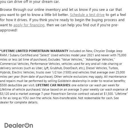
you can drive off in your dream car.
Browse through our online inventory and let us know if you see a car that
you want to get to know a little bit better.
Schedule a test drive
to get a feel
for how it drives. If you think you're ready to begin the buying process and
want to
apply for financing
, then we can help you find out if you're pre-
approved!
*LIFETIME LIMITED POWERTRAIN WARRANTY
included on New, Chrysler Dodge Jeep
RAM / Subaru Certified and “Select” Used vehicles model year 2021 and newer with 75,000
miles or less (at time of purchase). Excludes “Value Vehicles,” “Advantage Vehicles,”
Commercial Vehicles, Performance Vehicles, vehicles used for any and all ride-sharing or
delivery services (such as Uber, Lyft, Grubhub, DoorDash, etc.), Diesel Vehicles, Turbos,
Hybrids, Electric Vehicles, trucks over 1/2 ton (1500) and vehicles that average over 25,000
miles per year (from date of purchase). Other vehicle exclusions may apply. All maintenance
and repairs must be performed by selling Goldstein dealership in order to receive benefits;
$500 deductible per visit.
LIFETIME CAR WASHES
: one exterior car wash per week for
Lifetime of vehicle purchased. Value based on an average 3-year weekly car wash expense of
$3,120 and a market average 7-year Powertrain Service contract valued at $1,500. "Lifetime"
is for as long as YOU own the vehicle. Non-transferable. Not redeemable for cash. See
dealer for complete details.