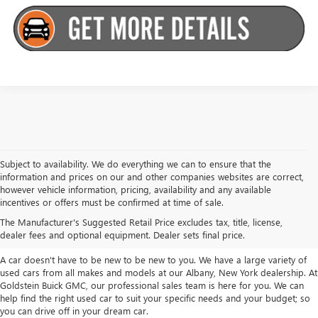
Subject to availability. We do everything we can to ensure that the
information and prices on our and other companies websites are correct,
however vehicle information, pricing, availability and any available
TAKE A LOOK AT OUR USED CARS IN
incentives or offers must be confirmed at time of sale.
ALBANY / COLONIE, NY
The Manufacturer's Suggested Retail Price excludes tax, title, license,
dealer fees and optional equipment. Dealer sets final price.
A car doesn't have to be new to be new to you. We have a large variety of
used cars from all makes and models at our Albany, New York dealership. At
Goldstein Buick GMC, our professional sales team is here for you. We can
help find the right used car to suit your specific needs and your budget; so
you can drive off in your dream car.