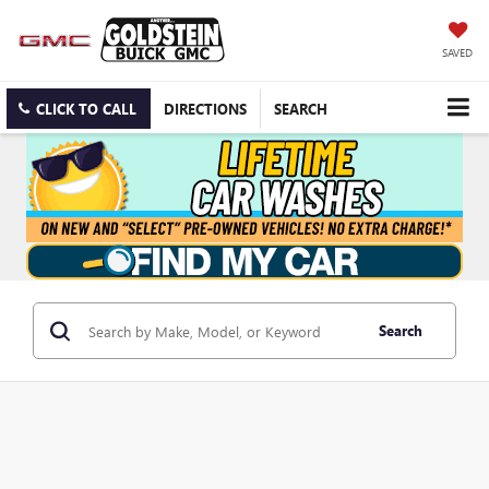
SAVED
CLICK TO CALL
DIRECTIONS
SEARCH
Search