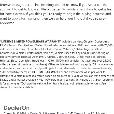
Browse through our online inventory and let us know if you see a car that
you want to get to know a little bit better.
Schedule a test drive
to get a feel
for how it drives. If you think you're ready to begin the buying process and
want to
apply for financing
, then we can help you find out if you're pre-
approved!
*LIFETIME LIMITED POWERTRAIN WARRANTY
included on New, Chrysler Dodge Jeep
RAM / Subaru Certified and “Select” Used vehicles model year 2021 and newer with 75,000
miles or less (at time of purchase). Excludes “Value Vehicles,” “Advantage Vehicles,”
Commercial Vehicles, Performance Vehicles, vehicles used for any and all ride-sharing or
delivery services (such as Uber, Lyft, Grubhub, DoorDash, etc.), Diesel Vehicles, Turbos,
Hybrids, Electric Vehicles, trucks over 1/2 ton (1500) and vehicles that average over 25,000
miles per year (from date of purchase). Other vehicle exclusions may apply. All maintenance
and repairs must be performed by selling Goldstein dealership in order to receive benefits;
$500 deductible per visit.
LIFETIME CAR WASHES
: one exterior car wash per week for
Lifetime of vehicle purchased. Value based on an average 3-year weekly car wash expense of
$3,120 and a market average 7-year Powertrain Service contract valued at $1,500. "Lifetime"
is for as long as YOU own the vehicle. Non-transferable. Not redeemable for cash. See
dealer for complete details.
Copyright © 2026
by
DealerOn
|
Sitemap
|
Privacy
|
SMS Terms of Use
| Goldstein