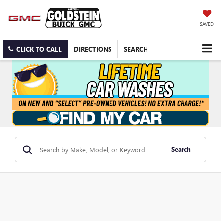
SAVED
CLICK TO CALL
DIRECTIONS
SEARCH
Search