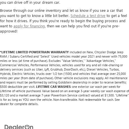
you can drive off in your dream car.
Browse through our online inventory and let us know if you see a car that
you want to get to know a little bit better.
Schedule a test drive
to get a feel
for how it drives. If you think you're ready to begin the buying process and
want to
apply for financing
, then we can help you find out if you're pre-
approved!
*LIFETIME LIMITED POWERTRAIN WARRANTY
included on New, Chrysler Dodge Jeep
RAM / Subaru Certified and “Select” Used vehicles model year 2021 and newer with 75,000
miles or less (at time of purchase). Excludes “Value Vehicles,” “Advantage Vehicles,”
Commercial Vehicles, Performance Vehicles, vehicles used for any and all ride-sharing or
delivery services (such as Uber, Lyft, Grubhub, DoorDash, etc.), Diesel Vehicles, Turbos,
Hybrids, Electric Vehicles, trucks over 1/2 ton (1500) and vehicles that average over 25,000
miles per year (from date of purchase). Other vehicle exclusions may apply. All maintenance
and repairs must be performed by selling Goldstein dealership in order to receive benefits;
$500 deductible per visit.
LIFETIME CAR WASHES
: one exterior car wash per week for
Lifetime of vehicle purchased. Value based on an average 3-year weekly car wash expense of
$3,120 and a market average 7-year Powertrain Service contract valued at $1,500. "Lifetime"
is for as long as YOU own the vehicle. Non-transferable. Not redeemable for cash. See
dealer for complete details.