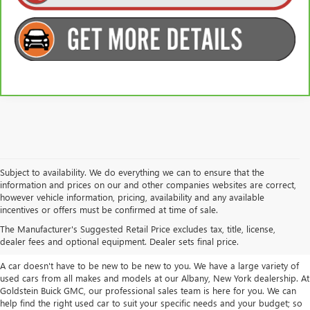
Subject to availability. We do everything we can to ensure that the
information and prices on our and other companies websites are correct,
however vehicle information, pricing, availability and any available
TAKE A LOOK AT OUR USED CARS IN
incentives or offers must be confirmed at time of sale.
ALBANY / COLONIE, NY
The Manufacturer's Suggested Retail Price excludes tax, title, license,
dealer fees and optional equipment. Dealer sets final price.
A car doesn't have to be new to be new to you. We have a large variety of
used cars from all makes and models at our Albany, New York dealership. At
Goldstein Buick GMC, our professional sales team is here for you. We can
help find the right used car to suit your specific needs and your budget; so