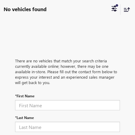
No vehicles found
There are no vehicles that match your search criteria
currently available online; however, there may be one
available in-store. Please fill out the contact form below to
express your interest and an experienced sales manager
will get back to you.
*First Name
*Last Name