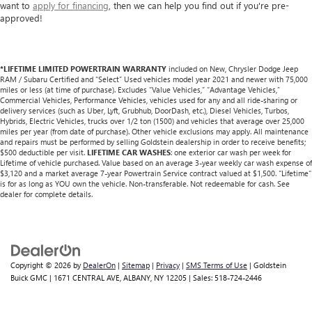
want to
apply for financing
, then we can help you find out if you're pre-
approved!
*LIFETIME LIMITED POWERTRAIN WARRANTY
included on New, Chrysler Dodge Jeep
RAM / Subaru Certified and “Select” Used vehicles model year 2021 and newer with 75,000
miles or less (at time of purchase). Excludes “Value Vehicles,” “Advantage Vehicles,”
Commercial Vehicles, Performance Vehicles, vehicles used for any and all ride-sharing or
delivery services (such as Uber, Lyft, Grubhub, DoorDash, etc.), Diesel Vehicles, Turbos,
Hybrids, Electric Vehicles, trucks over 1/2 ton (1500) and vehicles that average over 25,000
miles per year (from date of purchase). Other vehicle exclusions may apply. All maintenance
and repairs must be performed by selling Goldstein dealership in order to receive benefits;
$500 deductible per visit.
LIFETIME CAR WASHES
: one exterior car wash per week for
Lifetime of vehicle purchased. Value based on an average 3-year weekly car wash expense of
$3,120 and a market average 7-year Powertrain Service contract valued at $1,500. "Lifetime"
is for as long as YOU own the vehicle. Non-transferable. Not redeemable for cash. See
dealer for complete details.
Copyright © 2026
by
DealerOn
|
Sitemap
|
Privacy
|
SMS Terms of Use
| Goldstein
Buick GMC
|
1671 CENTRAL AVE,
ALBANY,
NY
12205
| Sales:
518-724-2446