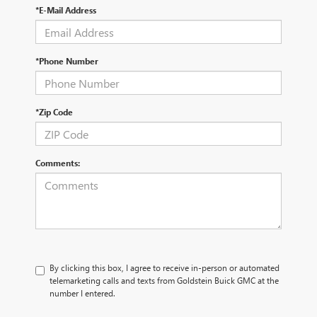
*E-Mail Address
*Phone Number
*Zip Code
Comments:
By clicking this box, I agree to receive in-person or automated
telemarketing calls and texts from Goldstein Buick GMC at the
number I entered.