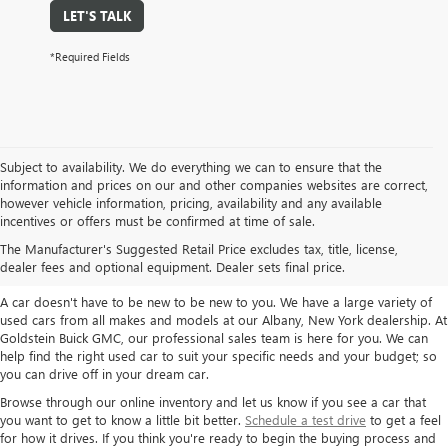
LET'S TALK
*Required Fields
Subject to availability. We do everything we can to ensure that the
information and prices on our and other companies websites are correct,
however vehicle information, pricing, availability and any available
TAKE A LOOK AT OUR USED CARS IN
incentives or offers must be confirmed at time of sale.
ALBANY / COLONIE, NY
The Manufacturer's Suggested Retail Price excludes tax, title, license,
dealer fees and optional equipment. Dealer sets final price.
A car doesn't have to be new to be new to you. We have a large variety of
used cars from all makes and models at our Albany, New York dealership. At
Goldstein Buick GMC, our professional sales team is here for you. We can
help find the right used car to suit your specific needs and your budget; so
you can drive off in your dream car.
Browse through our online inventory and let us know if you see a car that
you want to get to know a little bit better.
Schedule a test drive
to get a feel
for how it drives. If you think you're ready to begin the buying process and