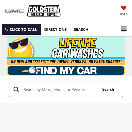
SAVED
CLICK TO CALL
DIRECTIONS
SEARCH
Search