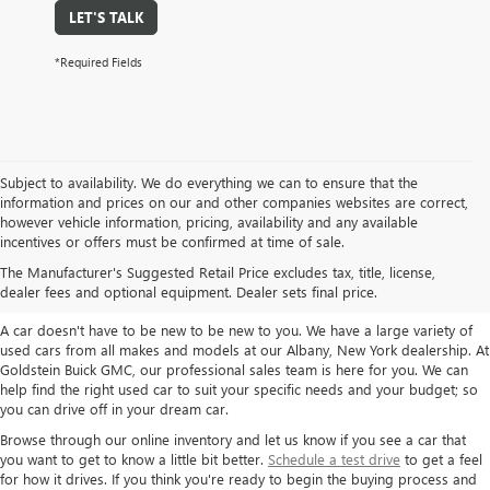
LET'S TALK
*Required Fields
Subject to availability. We do everything we can to ensure that the
information and prices on our and other companies websites are correct,
however vehicle information, pricing, availability and any available
TAKE A LOOK AT OUR USED CARS IN
incentives or offers must be confirmed at time of sale.
ALBANY / COLONIE, NY
The Manufacturer's Suggested Retail Price excludes tax, title, license,
dealer fees and optional equipment. Dealer sets final price.
A car doesn't have to be new to be new to you. We have a large variety of
used cars from all makes and models at our Albany, New York dealership. At
Goldstein Buick GMC, our professional sales team is here for you. We can
help find the right used car to suit your specific needs and your budget; so
you can drive off in your dream car.
Browse through our online inventory and let us know if you see a car that
you want to get to know a little bit better.
Schedule a test drive
to get a feel
for how it drives. If you think you're ready to begin the buying process and