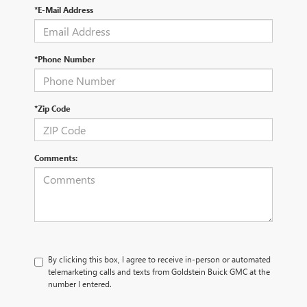
*E-Mail Address
*Phone Number
*Zip Code
Comments:
By clicking this box, I agree to receive in-person or automated
telemarketing calls and texts from Goldstein Buick GMC at the
number I entered.