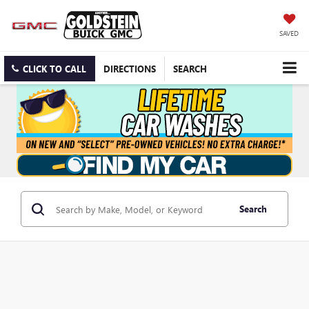
SAVED
CLICK TO CALL
DIRECTIONS
SEARCH
Search