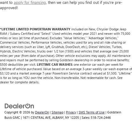
want to
apply for financing
, then we can help you find out if you're pre-
approved!
*LIFETIME LIMITED POWERTRAIN WARRANTY
included on New, Chrysler Dodge Jeep
RAM / Subaru Certified and “Select” Used vehicles model year 2021 and newer with 75,000
miles or less (at time of purchase). Excludes “Value Vehicles,” “Advantage Vehicles,”
Commercial Vehicles, Performance Vehicles, vehicles used for any and all ride-sharing or
delivery services (such as Uber, Lyft, Grubhub, DoorDash, etc.), Diesel Vehicles, Turbos,
Hybrids, Electric Vehicles, trucks over 1/2 ton (1500) and vehicles that average over 25,000
miles per year (from date of purchase). Other vehicle exclusions may apply. All maintenance
and repairs must be performed by selling Goldstein dealership in order to receive benefits;
$500 deductible per visit.
LIFETIME CAR WASHES
: one exterior car wash per week for
Lifetime of vehicle purchased. Value based on an average 3-year weekly car wash expense of
$3,120 and a market average 7-year Powertrain Service contract valued at $1,500. "Lifetime"
is for as long as YOU own the vehicle. Non-transferable. Not redeemable for cash. See
dealer for complete details.
Copyright © 2026
by
DealerOn
|
Sitemap
|
Privacy
|
SMS Terms of Use
| Goldstein
Buick GMC
|
1671 CENTRAL AVE,
ALBANY,
NY
12205
| Sales:
518-724-2446