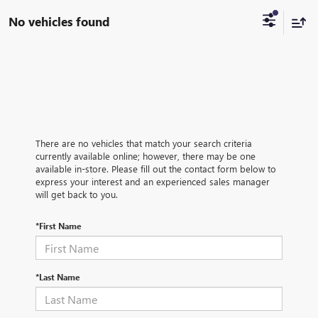
No vehicles found
There are no vehicles that match your search criteria
currently available online; however, there may be one
available in-store. Please fill out the contact form below to
express your interest and an experienced sales manager
will get back to you.
*First Name
*Last Name