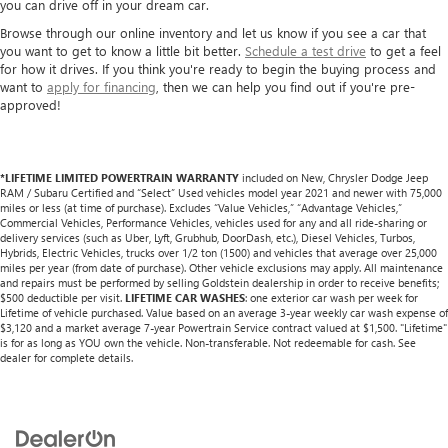
you can drive off in your dream car.
Browse through our online inventory and let us know if you see a car that
you want to get to know a little bit better.
Schedule a test drive
to get a feel
for how it drives. If you think you're ready to begin the buying process and
want to
apply for financing
, then we can help you find out if you're pre-
approved!
*LIFETIME LIMITED POWERTRAIN WARRANTY
included on New, Chrysler Dodge Jeep
RAM / Subaru Certified and “Select” Used vehicles model year 2021 and newer with 75,000
miles or less (at time of purchase). Excludes “Value Vehicles,” “Advantage Vehicles,”
Commercial Vehicles, Performance Vehicles, vehicles used for any and all ride-sharing or
delivery services (such as Uber, Lyft, Grubhub, DoorDash, etc.), Diesel Vehicles, Turbos,
Hybrids, Electric Vehicles, trucks over 1/2 ton (1500) and vehicles that average over 25,000
miles per year (from date of purchase). Other vehicle exclusions may apply. All maintenance
and repairs must be performed by selling Goldstein dealership in order to receive benefits;
$500 deductible per visit.
LIFETIME CAR WASHES
: one exterior car wash per week for
Lifetime of vehicle purchased. Value based on an average 3-year weekly car wash expense of
$3,120 and a market average 7-year Powertrain Service contract valued at $1,500. "Lifetime"
is for as long as YOU own the vehicle. Non-transferable. Not redeemable for cash. See
dealer for complete details.