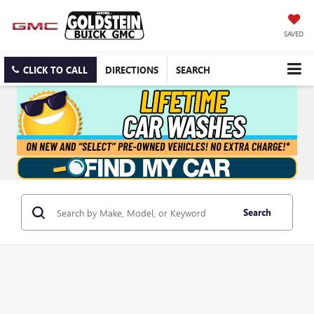
SAVED
CLICK TO CALL
DIRECTIONS
SEARCH
Search