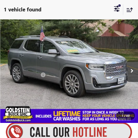
1 vehicle found
Compare Vehicle
$38,020
USED
2023
GMC ACADIA
DENALI
$3,684
GOLDSTEIN PRICE
SAVINGS
Price Drop
Goldstein Buick GMC
Less
VIN:
1GKKNXLS6PZ152679
Stock:
B26E31A
Model:
TNN26
Market Price:
$41,529
45,882 mi
Ext.
Int.
Internet Price:
$37,845
Documentation Fee
+$175
Goldstein Price
$38,020
You Save:
$3,684
1
/
40