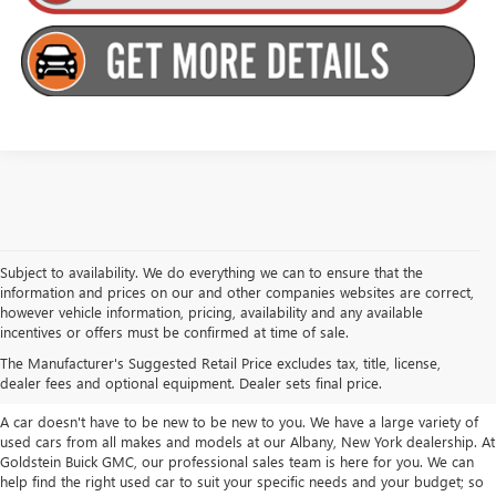
Subject to availability. We do everything we can to ensure that the
information and prices on our and other companies websites are correct,
however vehicle information, pricing, availability and any available
TAKE A LOOK AT OUR USED CARS IN
incentives or offers must be confirmed at time of sale.
ALBANY / COLONIE, NY
The Manufacturer's Suggested Retail Price excludes tax, title, license,
dealer fees and optional equipment. Dealer sets final price.
A car doesn't have to be new to be new to you. We have a large variety of
used cars from all makes and models at our Albany, New York dealership. At
Goldstein Buick GMC, our professional sales team is here for you. We can
help find the right used car to suit your specific needs and your budget; so