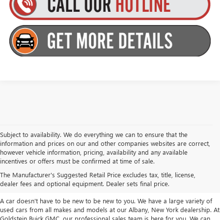
Subject to availability. We do everything we can to ensure that the
information and prices on our and other companies websites are correct,
however vehicle information, pricing, availability and any available
TAKE A LOOK AT OUR USED CARS IN
incentives or offers must be confirmed at time of sale.
ALBANY / COLONIE, NY
The Manufacturer's Suggested Retail Price excludes tax, title, license,
dealer fees and optional equipment. Dealer sets final price.
A car doesn't have to be new to be new to you. We have a large variety of
used cars from all makes and models at our Albany, New York dealership. At
Goldstein Buick GMC, our professional sales team is here for you. We can