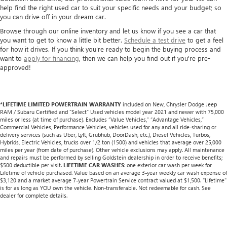
help find the right used car to suit your specific needs and your budget; so
you can drive off in your dream car.
Browse through our online inventory and let us know if you see a car that
you want to get to know a little bit better.
Schedule a test drive
to get a feel
for how it drives. If you think you're ready to begin the buying process and
want to
apply for financing
, then we can help you find out if you're pre-
approved!
*LIFETIME LIMITED POWERTRAIN WARRANTY
included on New, Chrysler Dodge Jeep
RAM / Subaru Certified and “Select” Used vehicles model year 2021 and newer with 75,000
miles or less (at time of purchase). Excludes “Value Vehicles,” “Advantage Vehicles,”
Commercial Vehicles, Performance Vehicles, vehicles used for any and all ride-sharing or
delivery services (such as Uber, Lyft, Grubhub, DoorDash, etc.), Diesel Vehicles, Turbos,
Hybrids, Electric Vehicles, trucks over 1/2 ton (1500) and vehicles that average over 25,000
miles per year (from date of purchase). Other vehicle exclusions may apply. All maintenance
and repairs must be performed by selling Goldstein dealership in order to receive benefits;
$500 deductible per visit.
LIFETIME CAR WASHES
: one exterior car wash per week for
Lifetime of vehicle purchased. Value based on an average 3-year weekly car wash expense of
$3,120 and a market average 7-year Powertrain Service contract valued at $1,500. "Lifetime"
is for as long as YOU own the vehicle. Non-transferable. Not redeemable for cash. See
dealer for complete details.