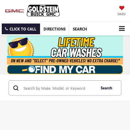
SAVED
CLICK TO CALL
DIRECTIONS
SEARCH
Search