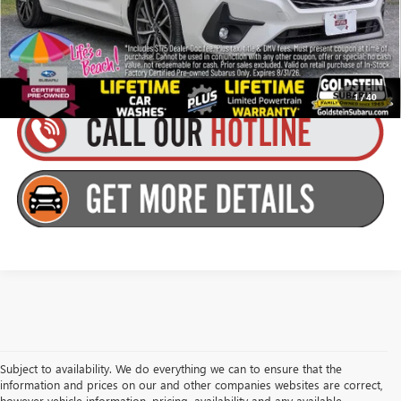
Goldstein Price
$26,204
You Save:
$1,966
1
/
40
Subject to availability. We do everything we can to ensure that the
information and prices on our and other companies websites are correct,
however vehicle information, pricing, availability and any available