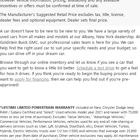
TAKE A LOOK AT OUR USED CARS IN
incentives or offers must be confirmed at time of sale.
ALBANY / COLONIE, NY
The Manufacturer's Suggested Retail Price excludes tax, title, license,
dealer fees and optional equipment. Dealer sets final price.
A car doesn't have to be new to be new to you. We have a large variety of
used cars from all makes and models at our Albany, New York dealership. At
Goldstein Buick GMC, our professional sales team is here for you. We can
help find the right used car to suit your specific needs and your budget; so
you can drive off in your dream car.
Browse through our online inventory and let us know if you see a car that
you want to get to know a little bit better.
Schedule a test drive
to get a feel
for how it drives. If you think you're ready to begin the buying process and
want to
apply for financing
, then we can help you find out if you're pre-
approved!
*LIFETIME LIMITED POWERTRAIN WARRANTY
included on New, Chrysler Dodge Jeep
RAM / Subaru Certified and “Select” Used vehicles model year 2021 and newer with 75,000
miles or less (at time of purchase). Excludes “Value Vehicles,” “Advantage Vehicles,”
Commercial Vehicles, Performance Vehicles, vehicles used for any and all ride-sharing or
delivery services (such as Uber, Lyft, Grubhub, DoorDash, etc.), Diesel Vehicles, Turbos,
Hybrids, Electric Vehicles, trucks over 1/2 ton (1500) and vehicles that average over 25,000
miles per year (from date of purchase). Other vehicle exclusions may apply. All maintenance