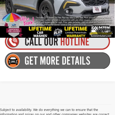
Goldstein Price
$31,979
You Save:
$1,048
1
/
40
Subject to availability. We do everything we can to ensure that the
information and prices on our and other companies websites are correct,