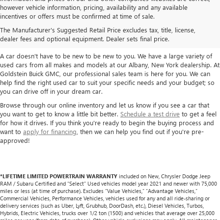
however vehicle information, pricing, availability and any available
TAKE A LOOK AT OUR USED CARS IN
incentives or offers must be confirmed at time of sale.
ALBANY / COLONIE, NY
The Manufacturer's Suggested Retail Price excludes tax, title, license,
dealer fees and optional equipment. Dealer sets final price.
A car doesn't have to be new to be new to you. We have a large variety of
used cars from all makes and models at our Albany, New York dealership. At
Goldstein Buick GMC, our professional sales team is here for you. We can
help find the right used car to suit your specific needs and your budget; so
you can drive off in your dream car.
Browse through our online inventory and let us know if you see a car that
you want to get to know a little bit better.
Schedule a test drive
to get a feel
for how it drives. If you think you're ready to begin the buying process and
want to
apply for financing
, then we can help you find out if you're pre-
approved!
*LIFETIME LIMITED POWERTRAIN WARRANTY
included on New, Chrysler Dodge Jeep
RAM / Subaru Certified and “Select” Used vehicles model year 2021 and newer with 75,000
miles or less (at time of purchase). Excludes “Value Vehicles,” “Advantage Vehicles,”
Commercial Vehicles, Performance Vehicles, vehicles used for any and all ride-sharing or
delivery services (such as Uber, Lyft, Grubhub, DoorDash, etc.), Diesel Vehicles, Turbos,
Hybrids, Electric Vehicles, trucks over 1/2 ton (1500) and vehicles that average over 25,000