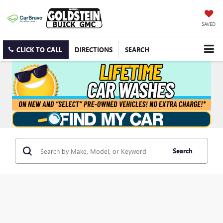
SAVED
CLICK TO CALL
DIRECTIONS
SEARCH
Search