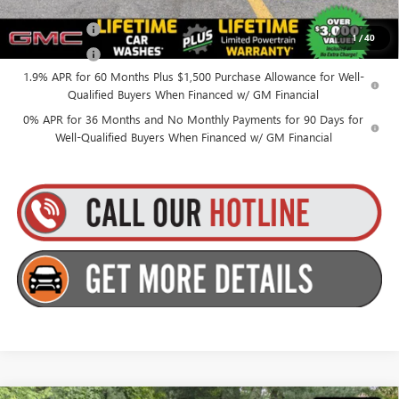
Finance Offer
1
/
40
Finance Offer
1.9% APR for 60 Months Plus $1,500 Purchase Allowance for Well-
Qualified Buyers When Financed w/ GM Financial
0% APR for 36 Months and No Monthly Payments for 90 Days for
Well-Qualified Buyers When Financed w/ GM Financial