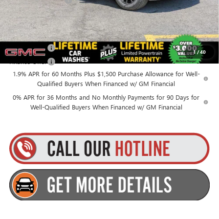
Everyone’s Price:
$53,565
Finance Offer
1
/
40
Finance Offer
1.9% APR for 60 Months Plus $1,500 Purchase Allowance for Well-
Qualified Buyers When Financed w/ GM Financial
0% APR for 36 Months and No Monthly Payments for 90 Days for
Well-Qualified Buyers When Financed w/ GM Financial