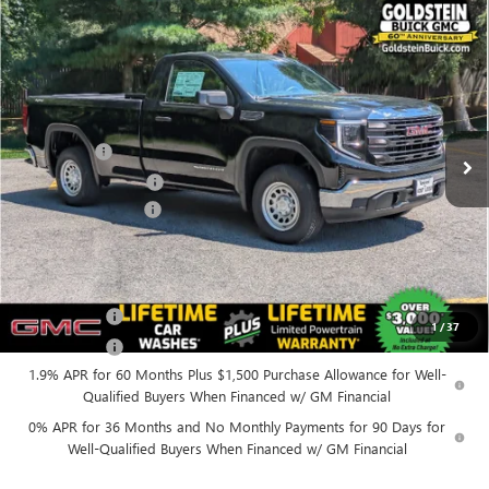
Compare Vehicle
$45,300
NEW
2026
GMC SIERRA 1500
PRO
$4,250
GOLDSTEIN PRICE
SAVINGS
Goldstein Buick GMC
VIN:
3GTNUAED0TG337232
Stock:
26R9
Model:
TK10903
Less
MSRP:
$49,375
Ext.
Int.
In Stock
Bonus Cash
-$2,500
Purchase Allowance
-$1,750
Documentation Fee
+$175
Everyone’s Price:
$45,300
Finance Offer
1
/
37
Finance Offer
1.9% APR for 60 Months Plus $1,500 Purchase Allowance for Well-
Qualified Buyers When Financed w/ GM Financial
0% APR for 36 Months and No Monthly Payments for 90 Days for
Well-Qualified Buyers When Financed w/ GM Financial