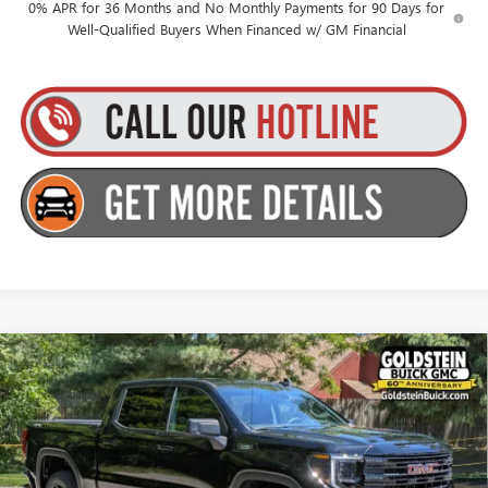
0% APR for 36 Months and No Monthly Payments for 90 Days for
Well-Qualified Buyers When Financed w/ GM Financial
Compare Vehicle
$53,565
NEW
2026
GMC SIERRA 1500
ELEVATION
$3,500
GOLDSTEIN PRICE
SAVINGS
Goldstein Buick GMC
VIN:
1GTPUJEK8TZ389327
Stock:
26C112
Model:
TK10543
Less
MSRP:
$56,890
Ext.
Int.
In Stock