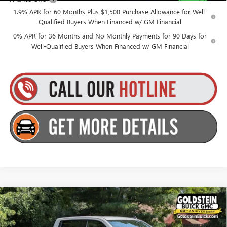
1.9% APR for 60 Months Plus $1,500 Purchase Allowance for Well-
Qualified Buyers When Financed w/ GM Financial
0% APR for 36 Months and No Monthly Payments for 90 Days for
Well-Qualified Buyers When Financed w/ GM Financial
Compare Vehicle
$53,915
NEW
2026
GMC SIERRA 1500
ELEVATION
$3,500
GOLDSTEIN PRICE
SAVINGS
Goldstein Buick GMC