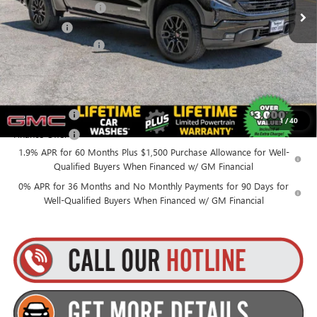
Purchase Allowance
-$1,750
Bonus Cash
-$1,750
Documentation Fee
+$175
Everyone’s Price:
$53,565
Finance Offer
1
/
40
Finance Offer
1.9% APR for 60 Months Plus $1,500 Purchase Allowance for Well-
Qualified Buyers When Financed w/ GM Financial
0% APR for 36 Months and No Monthly Payments for 90 Days for
Well-Qualified Buyers When Financed w/ GM Financial