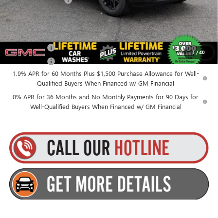
+$175
Everyone’s Price:
$50,270
Finance Offer
1
/
40
Finance Offer
1.9% APR for 60 Months Plus $1,500 Purchase Allowance for Well-
Qualified Buyers When Financed w/ GM Financial
0% APR for 36 Months and No Monthly Payments for 90 Days for
Well-Qualified Buyers When Financed w/ GM Financial