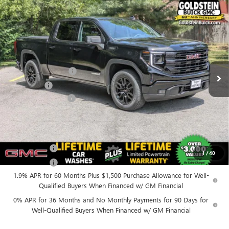
Compare Vehicle
$53,565
NEW
2026
GMC SIERRA 1500
ELEVATION
$3,500
GOLDSTEIN PRICE
SAVINGS
Goldstein Buick GMC
VIN:
1GTPUJEK4TZ389177
Stock:
26C114
Model:
TK10543
Less
MSRP:
$56,890
Ext.
Int.
In Stock
Purchase Allowance
-$1,750
Bonus Cash
-$1,750
Documentation Fee
+$175
Everyone’s Price:
$53,565
Finance Offer
1
/
40
Finance Offer
1.9% APR for 60 Months Plus $1,500 Purchase Allowance for Well-
Qualified Buyers When Financed w/ GM Financial
0% APR for 36 Months and No Monthly Payments for 90 Days for
Well-Qualified Buyers When Financed w/ GM Financial