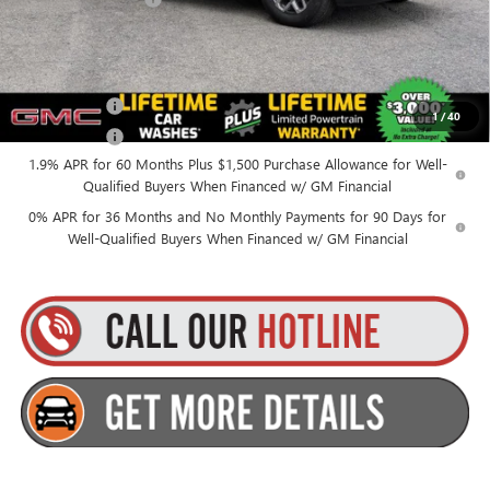
Everyone’s Price:
$58,750
Finance Offer
1
/
40
Finance Offer
1.9% APR for 60 Months Plus $1,500 Purchase Allowance for Well-
Qualified Buyers When Financed w/ GM Financial
0% APR for 36 Months and No Monthly Payments for 90 Days for
Well-Qualified Buyers When Financed w/ GM Financial