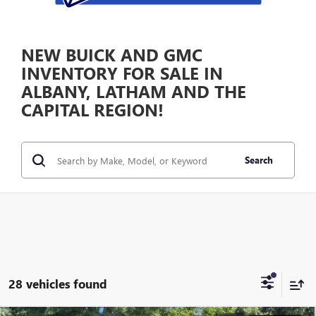
NEW BUICK AND GMC
INVENTORY FOR SALE IN
ALBANY, LATHAM AND THE
CAPITAL REGION!
Search
28 vehicles found