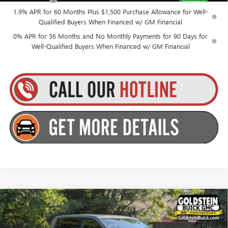
1.9% APR for 60 Months Plus $1,500 Purchase Allowance for Well-
Qualified Buyers When Financed w/ GM Financial
0% APR for 36 Months and No Monthly Payments for 90 Days for
Well-Qualified Buyers When Financed w/ GM Financial
Compare Vehicle
$53,565
NEW
2026
GMC SIERRA 1500
ELEVATION
$3,500
GOLDSTEIN PRICE
SAVINGS
Goldstein Buick GMC