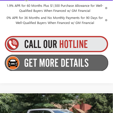
1.9% APR for 60 Months Plus $1,500 Purchase Allowance for Well-
Qualified Buyers When Financed w/ GM Financial
0% APR for 36 Months and No Monthly Payments for 90 Days for
Well-Qualified Buyers When Financed w/ GM Financial
Compare Vehicle
$71,285
NEW
2026
GMC SIERRA 1500
AT4
$2,250
GOLDSTEIN PRICE
SAVINGS
Goldstein Buick GMC