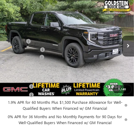
Compare Vehicle
$58,060
NEW
2026
GMC SIERRA 1500
ELEVATION
$4,250
GOLDSTEIN PRICE
SAVINGS
Goldstein Buick GMC
VIN:
1GTUUCED8TZ411097
Stock:
26C135
Model:
TK10543
Less
MSRP:
$62,135
Ext.
Int.
In Stock
Bonus Cash
-$2,500
Purchase Allowance
-$1,750
Documentation Fee
+$175
Everyone’s Price:
$58,060
Finance Offer
1
/
40
Finance Offer
1.9% APR for 60 Months Plus $1,500 Purchase Allowance for Well-
Qualified Buyers When Financed w/ GM Financial
0% APR for 36 Months and No Monthly Payments for 90 Days for
Well-Qualified Buyers When Financed w/ GM Financial