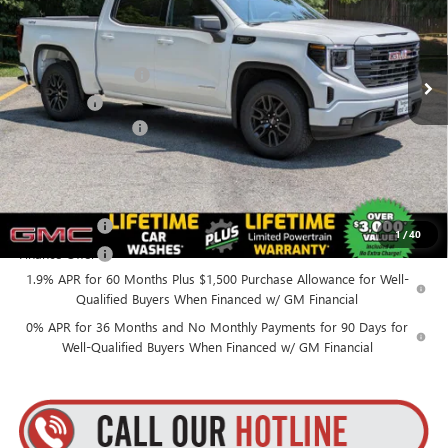
VIN:
1GTPUJEK0TZ408369
Stock:
26C145
Model:
TK10543
Less
MSRP:
$57,240
Ext.
Int.
In Stock
Purchase Allowance
-$1,750
Bonus Cash
-$1,750
Documentation Fee
+$175
Everyone’s Price:
$53,915
Finance Offer
1
/
40
Finance Offer
1.9% APR for 60 Months Plus $1,500 Purchase Allowance for Well-
Qualified Buyers When Financed w/ GM Financial
0% APR for 36 Months and No Monthly Payments for 90 Days for
Well-Qualified Buyers When Financed w/ GM Financial