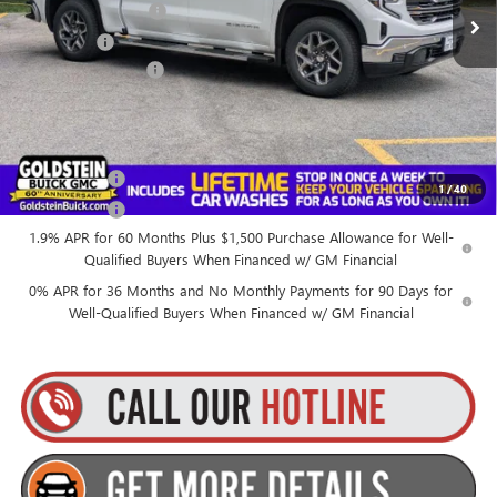
Purchase Allowance
-$1,750
Bonus Cash
-$500
Documentation Fee
+$175
Everyone’s Price:
$67,259
Finance Offer
1
/
40
Finance Offer
1.9% APR for 60 Months Plus $1,500 Purchase Allowance for Well-
Qualified Buyers When Financed w/ GM Financial
0% APR for 36 Months and No Monthly Payments for 90 Days for
Well-Qualified Buyers When Financed w/ GM Financial