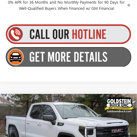
0% APR for 36 Months and No Monthly Payments for 90 Days for
Well-Qualified Buyers When Financed w/ GM Financial
Compare Vehicle
$50,270
NEW
2026
GMC SIERRA 1500
ELEVATION
$3,500
GOLDSTEIN PRICE
SAVINGS
Price Drop
Goldstein Buick GMC
Less
VIN:
1GTRUJEK2TZ324868
Stock:
26DC13
Model:
TK10753
MSRP:
$53,595