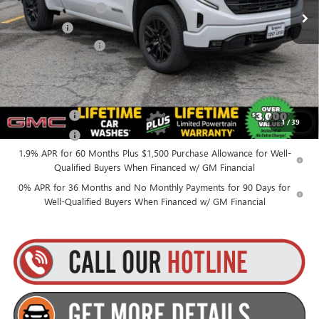
Purchase Allowance
-$1,750
Ext.
Int.
In Stock
Bonus Cash
-$1,750
Documentation Fee
+$175
Everyone’s Price:
$50,270
Finance Offer
1
/
39
Finance Offer
1.9% APR for 60 Months Plus $1,500 Purchase Allowance for Well-
Qualified Buyers When Financed w/ GM Financial
0% APR for 36 Months and No Monthly Payments for 90 Days for
Well-Qualified Buyers When Financed w/ GM Financial