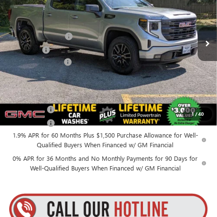
VIN:
1GTPUJEK6TZ387401
Stock:
26C107
Model:
TK10543
Less
MSRP:
$56,890
Ext.
Int.
In Stock
Purchase Allowance
-$1,750
Bonus Cash
-$1,750
Documentation Fee
+$175
Everyone’s Price:
$53,565
Finance Offer
1
/
40
Finance Offer
1.9% APR for 60 Months Plus $1,500 Purchase Allowance for Well-
Qualified Buyers When Financed w/ GM Financial
0% APR for 36 Months and No Monthly Payments for 90 Days for
Well-Qualified Buyers When Financed w/ GM Financial