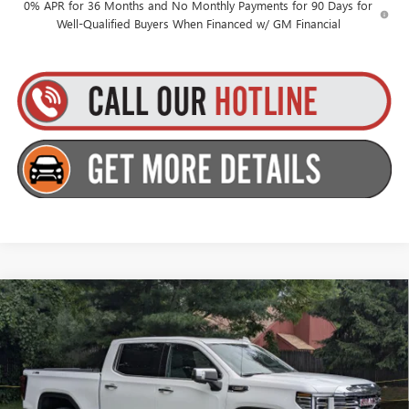
0% APR for 36 Months and No Monthly Payments for 90 Days for
Well-Qualified Buyers When Financed w/ GM Financial
Compare Vehicle
$67,259
NEW
2026
GMC SIERRA 1500
SLT
$2,250
GOLDSTEIN PRICE
SAVINGS
Goldstein Buick GMC
VIN:
1GTUUDE88TZ403266
Stock:
26C122
Model:
TK10543
Less
MSRP:
$69,334
Ext.
Int.
In Stock