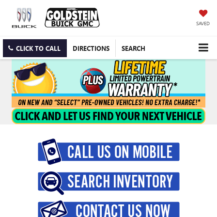
SAVED
CLICK TO CALL
DIRECTIONS
SEARCH