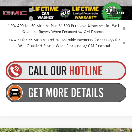
Finance Offer
1
/
40
Finance Offer
1.9% APR for 60 Months Plus $1,500 Purchase Allowance for Well-
Qualified Buyers When Financed w/ GM Financial
0% APR for 36 Months and No Monthly Payments for 90 Days for
Well-Qualified Buyers When Financed w/ GM Financial