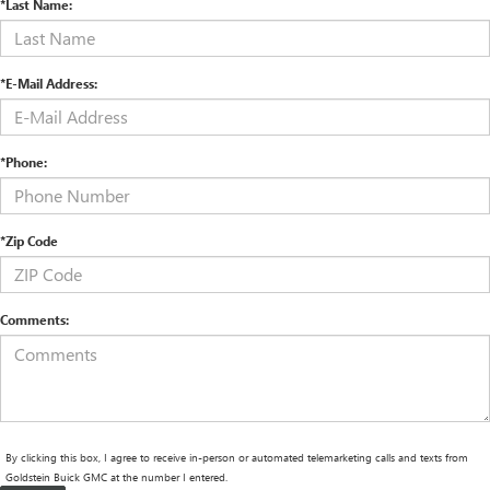
*Last Name:
*E-Mail Address:
*Phone:
*Zip Code
Comments:
By clicking this box, I agree to receive in-person or automated telemarketing calls and texts from
Goldstein Buick GMC at the number I entered.