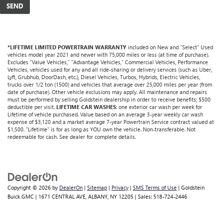
*LIFETIME LIMITED POWERTRAIN WARRANTY
included on New and “Select” Used
vehicles model year 2021 and newer with 75,000 miles or less (at time of purchase).
Excludes “Value Vehicles,” “Advantage Vehicles,” Commercial Vehicles, Performance
Vehicles, vehicles used for any and all ride-sharing or delivery services (such as Uber,
Lyft, Grubhub, DoorDash, etc.), Diesel Vehicles, Turbos, Hybrids, Electric Vehicles,
trucks over 1/2 ton (1500) and vehicles that average over 25,000 miles per year (from
date of purchase). Other vehicle exclusions may apply. All maintenance and repairs
must be performed by selling Goldstein dealership in order to receive benefits; $500
deductible per visit.
LIFETIME CAR WASHES
: one exterior car wash per week for
Lifetime of vehicle purchased. Value based on an average 3-year weekly car wash
expense of $3,120 and a market average 7-year Powertrain Service contract valued at
$1,500. "Lifetime" is for as long as YOU own the vehicle. Non-transferable. Not
redeemable for cash. See dealer for complete details.
Copyright © 2026
by
DealerOn
|
Sitemap
|
Privacy
|
SMS Terms of Use
| Goldstein
Buick GMC
|
1671 CENTRAL AVE,
ALBANY,
NY
12205
| Sales:
518-724-2446