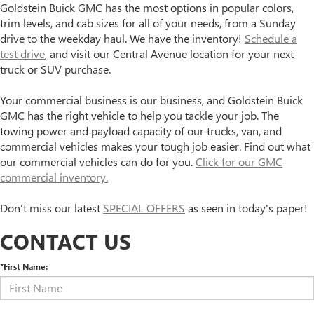
Goldstein Buick GMC has the most options in popular colors,
trim levels, and cab sizes for all of your needs, from a Sunday
drive to the weekday haul. We have the inventory!
Schedule a
test drive
, and visit our Central Avenue location for your next
truck or SUV purchase.
Your commercial business is our business, and Goldstein Buick
GMC has the right vehicle to help you tackle your job. The
towing power and payload capacity of our trucks, van, and
commercial vehicles makes your tough job easier. Find out what
our commercial vehicles can do for you.
Click for our GMC
commercial inventory.
Don't miss our latest
SPECIAL OFFERS
as seen in today's paper!
CONTACT US
*First Name: