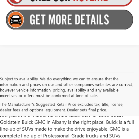
Subject to availability. We do everything we can to ensure that the
information and prices on our and other companies websites are correct,
however vehicle information, pricing, availability and any available
incentives or offers must be confirmed at time of sale.
Goldstein Buick GMC has New Trucks and SUVs for Sale in
The Manufacturer's Suggested Retail Price excludes tax, title, license,
Albany, NY
dealer fees and optional equipment. Dealer sets final price.
Are you in the market for a new Buick SUV or GMC truck?
Goldstein Buick GMC in Albany is the right place! Buick is a full
line-up of SUVs made to make the drive enjoyable. GMC is a
complete line-up of Professional-Grade trucks and SUVs.