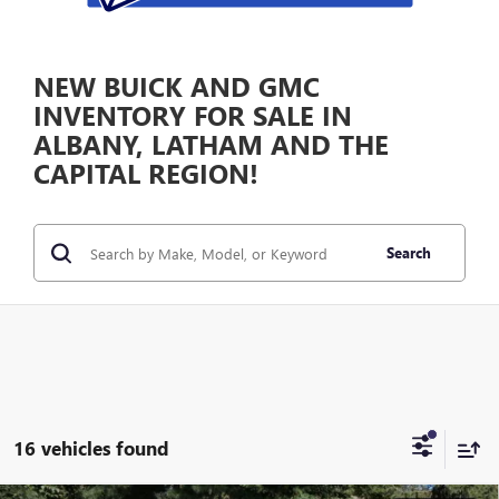
NEW BUICK AND GMC
INVENTORY FOR SALE IN
ALBANY, LATHAM AND THE
CAPITAL REGION!
Search
16 vehicles found