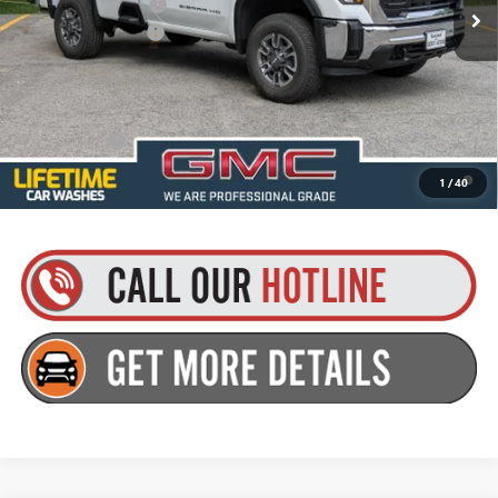
Purchase Allowance
-$1,000
Documentation Fee
+$175
Everyone’s Price:
$55,760
Finance Offer
4.9% APR for 48 Months and No Monthly Payments for 90 Days for
1
/
40
Well-Qualified Buyers When Financed w/ GM Financial