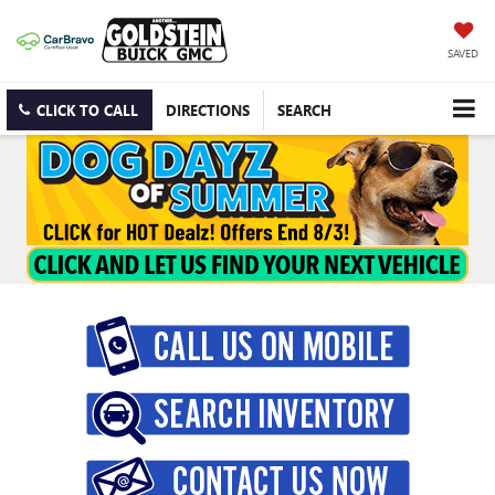
SAVED
CLICK TO CALL
DIRECTIONS
SEARCH