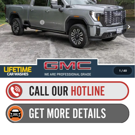
VIN:
1GT4UXEYXTF314012
Stock:
26HC30
Model:
TK20743
Less
MSRP:
$98,410
Ext.
Int.
In Stock
Documentation Fee
+$175
Everyone’s Price:
$98,585
Finance Offer
4.9% APR for 48 Months and No Monthly Payments for 90 Days for
Well-Qualified Buyers When Financed w/ GM Financial
1
/
40