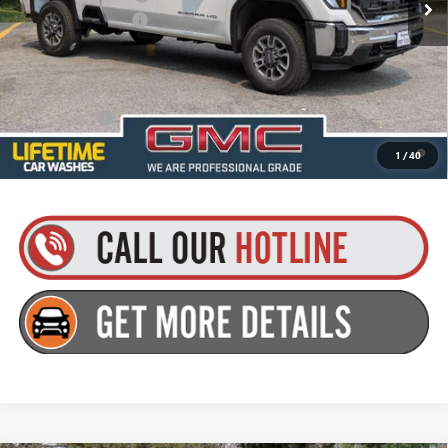
Documentation Fee
+$175
Everyone’s Price:
$70,895
Finance Offer
4.9% APR for 48 Months and No Monthly Payments for 90 Days for
1
/
40
Well-Qualified Buyers When Financed w/ GM Financial