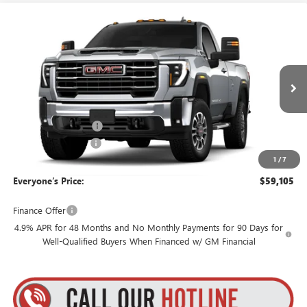
Compare Vehicle
$59,105
NEW
2026
GMC SIERRA 3500 HD
SLE
$3,795
GOLDSTEIN PRICE
SAVINGS
Goldstein Buick GMC
VIN:
1GT3UTE70TF354837
Stock:
26HR3514
Model:
TK30903
Less
MSRP:
$62,725
Ext.
Int.
In Transit
Internet Price:
$59,930
Purchase Allowance
-$1,000
Documentation Fee
+$175
1
/
7
Everyone’s Price:
$59,105
Finance Offer
4.9% APR for 48 Months and No Monthly Payments for 90 Days for
Well-Qualified Buyers When Financed w/ GM Financial