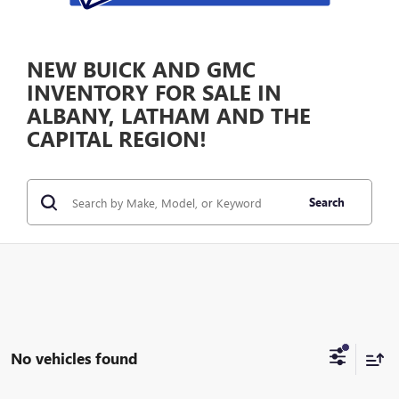
NEW BUICK AND GMC
INVENTORY FOR SALE IN
ALBANY, LATHAM AND THE
CAPITAL REGION!
Search
No vehicles found