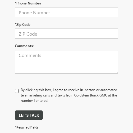
*Phone Number
*Zip Code
Comments:
By clicking this box, I agree to receive in-person or automated
telemarketing calls and texts from Goldstein Buick GMC at the
number I entered.
LET'S TALK
*Required Fields