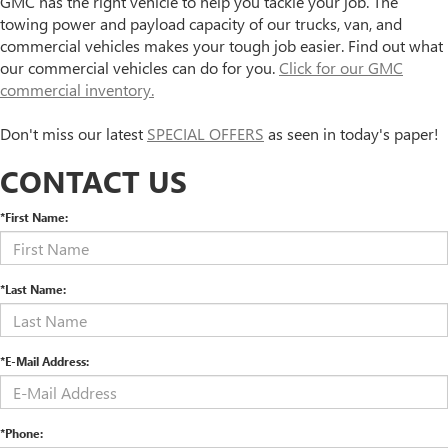
GMC has the right vehicle to help you tackle your job. The
towing power and payload capacity of our trucks, van, and
commercial vehicles makes your tough job easier. Find out what
our commercial vehicles can do for you.
Click for our GMC
commercial inventory.
Don't miss our latest
SPECIAL OFFERS
as seen in today's paper!
CONTACT US
*First Name:
*Last Name:
*E-Mail Address:
*Phone: