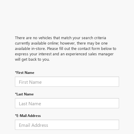
There are no vehicles that match your search criteria
currently available online; however, there may be one
available in-store. Please fill out the contact form below to
express your interest and an experienced sales manager
will get back to you.
*First Name
*Last Name
*E-Mail Address