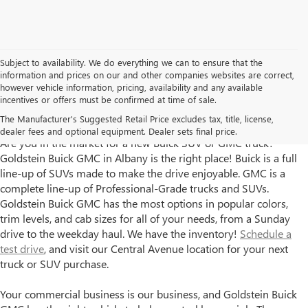
Subject to availability. We do everything we can to ensure that the
information and prices on our and other companies websites are correct,
however vehicle information, pricing, availability and any available
incentives or offers must be confirmed at time of sale.
Goldstein Buick GMC has New Trucks and SUVs for Sale in
The Manufacturer's Suggested Retail Price excludes tax, title, license,
Albany, NY
dealer fees and optional equipment. Dealer sets final price.
Are you in the market for a new Buick SUV or GMC truck?
Goldstein Buick GMC in Albany is the right place! Buick is a full
line-up of SUVs made to make the drive enjoyable. GMC is a
complete line-up of Professional-Grade trucks and SUVs.
Goldstein Buick GMC has the most options in popular colors,
trim levels, and cab sizes for all of your needs, from a Sunday
drive to the weekday haul. We have the inventory!
Schedule a
test drive
, and visit our Central Avenue location for your next
truck or SUV purchase.
Your commercial business is our business, and Goldstein Buick