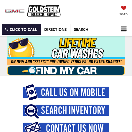
SAVED
CLICK TO CALL
DIRECTIONS
SEARCH