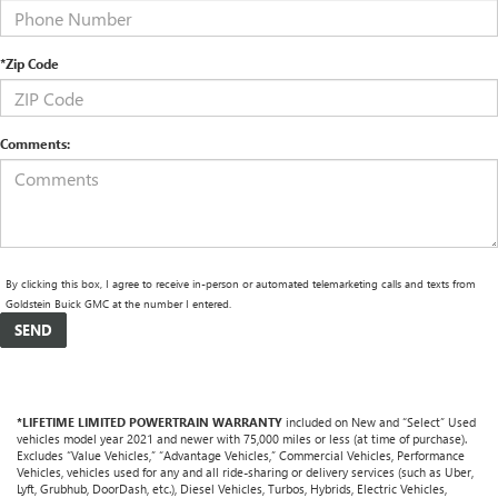
*Zip Code
Comments:
By clicking this box, I agree to receive in-person or automated telemarketing calls and texts from
Goldstein Buick GMC at the number I entered.
*LIFETIME LIMITED POWERTRAIN WARRANTY
included on New and “Select” Used
vehicles model year 2021 and newer with 75,000 miles or less (at time of purchase).
Excludes “Value Vehicles,” “Advantage Vehicles,” Commercial Vehicles, Performance
Vehicles, vehicles used for any and all ride-sharing or delivery services (such as Uber,
Lyft, Grubhub, DoorDash, etc.), Diesel Vehicles, Turbos, Hybrids, Electric Vehicles,