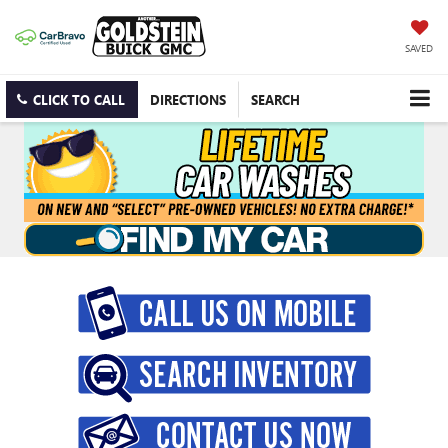
SAVED
CLICK TO CALL
DIRECTIONS
SEARCH