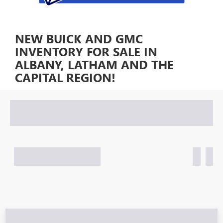
NEW BUICK AND GMC
INVENTORY FOR SALE IN
ALBANY, LATHAM AND THE
CAPITAL REGION!
Search
28 vehicles found