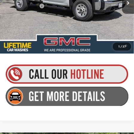
Documentation Fee
+$175
Everyone’s Price:
$56,575
Finance Offer
4.9% APR for 48 Months and No Monthly Payments for 90 Days for
1
/
37
Well-Qualified Buyers When Financed w/ GM Financial