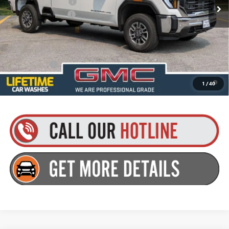
Purchase Allowance
-$1,000
Documentation Fee
+$175
Everyone’s Price:
$70,895
Finance Offer
4.9% APR for 48 Months and No Monthly Payments for 90 Days for
1
/
40
Well-Qualified Buyers When Financed w/ GM Financial