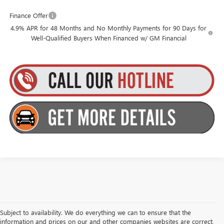
Finance Offer
4.9% APR for 48 Months and No Monthly Payments for 90 Days for
Well-Qualified Buyers When Financed w/ GM Financial
Subject to availability. We do everything we can to ensure that the
information and prices on our and other companies websites are correct,