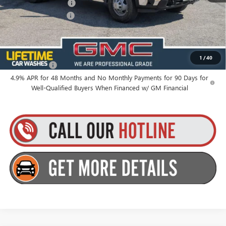
Purchase Allowance
-$1,000
Documentation Fee
+$175
Everyone’s Price:
$83,099
1
/
40
Finance Offer
4.9% APR for 48 Months and No Monthly Payments for 90 Days for
Well-Qualified Buyers When Financed w/ GM Financial