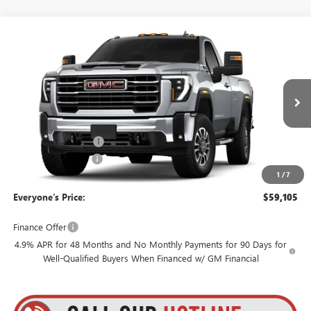
Compare Vehicle
$59,105
NEW
2026
GMC SIERRA 3500 HD
SLE
$3,795
GOLDSTEIN PRICE
SAVINGS
Goldstein Buick GMC
VIN:
1GT3UTE70TF354837
Stock:
26HR3514
Model:
TK30903
Less
MSRP:
$62,725
Ext.
Int.
In Transit
Internet Price:
$59,930
Purchase Allowance
-$1,000
Documentation Fee
+$175
1
/
7
Everyone’s Price:
$59,105
Finance Offer
4.9% APR for 48 Months and No Monthly Payments for 90 Days for
Well-Qualified Buyers When Financed w/ GM Financial