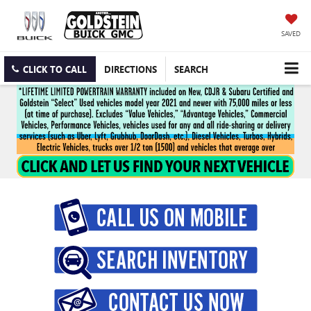
SAVED
CLICK TO CALL
DIRECTIONS
SEARCH