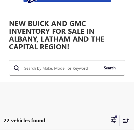
NEW BUICK AND GMC
INVENTORY FOR SALE IN
ALBANY, LATHAM AND THE
CAPITAL REGION!
Search
22 vehicles found