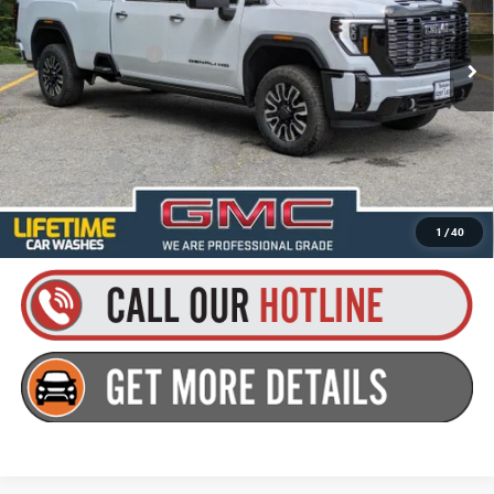
MSRP:
$105,824
Ext.
Int.
In Stock
Documentation Fee
+$175
Everyone’s Price:
$105,999
Finance Offer
4.9% APR for 48 Months and No Monthly Payments for 90 Days for
Well-Qualified Buyers When Financed w/ GM Financial
1
/
40