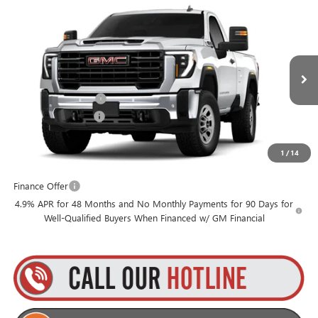
Compare Vehicle
$55,455
NEW
2026
GMC SIERRA 3500 HD
PRO
$1,000
GOLDSTEIN PRICE
SAVINGS
Goldstein Buick GMC
VIN:
1GT3USE78TF310336
Stock:
26HR3516
Model:
TK30903
Less
MSRP:
$56,280
Ext.
Int.
In Stock
Purchase Allowance
-$1,000
Documentation Fee
+$175
1
/
14
Everyone’s Price:
$55,455
Finance Offer
4.9% APR for 48 Months and No Monthly Payments for 90 Days for
Well-Qualified Buyers When Financed w/ GM Financial