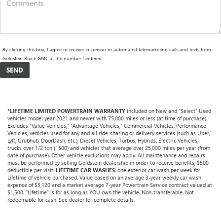
By clicking this box, I agree to receive in-person or automated telemarketing calls and texts from
Goldstein Buick GMC at the number I entered.
*LIFETIME LIMITED POWERTRAIN WARRANTY
included on New and “Select” Used
vehicles model year 2021 and newer with 75,000 miles or less (at time of purchase).
Excludes “Value Vehicles,” “Advantage Vehicles,” Commercial Vehicles, Performance
Vehicles, vehicles used for any and all ride-sharing or delivery services (such as Uber,
Lyft, Grubhub, DoorDash, etc.), Diesel Vehicles, Turbos, Hybrids, Electric Vehicles,
trucks over 1/2 ton (1500) and vehicles that average over 25,000 miles per year (from
date of purchase). Other vehicle exclusions may apply. All maintenance and repairs
must be performed by selling Goldstein dealership in order to receive benefits; $500
deductible per visit.
LIFETIME CAR WASHES
: one exterior car wash per week for
Lifetime of vehicle purchased. Value based on an average 3-year weekly car wash
expense of $3,120 and a market average 7-year Powertrain Service contract valued at
$1,500. "Lifetime" is for as long as YOU own the vehicle. Non-transferable. Not
redeemable for cash. See dealer for complete details.