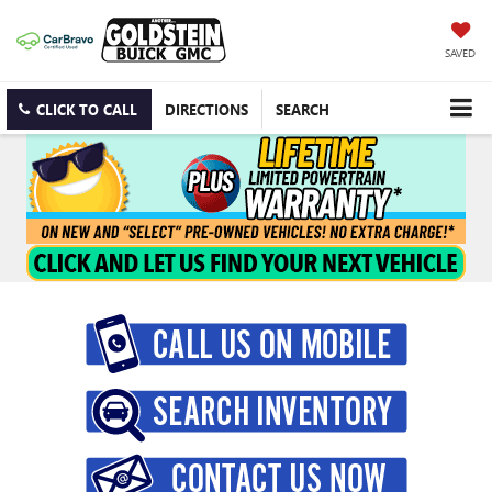
SAVED
CLICK TO CALL
DIRECTIONS
SEARCH