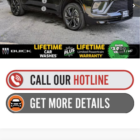
Purchase Allowance
-$1,250
Documentation Fee
+$175
Everyone’s Price:
$56,979
Finance Offer
1.9% APR for 36 Months and No Monthly Payments for 90 Days for
1
/
40
Well-Qualified Buyers When Financed w/ GM Financial