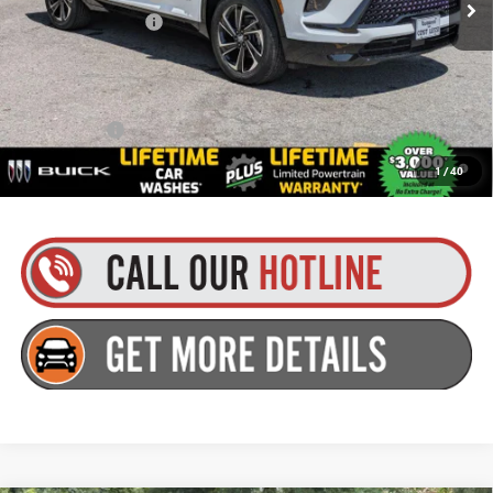
Documentation Fee
+$175
Everyone’s Price:
$56,484
Finance Offer
1.9% APR for 36 Months and No Monthly Payments for 90 Days for
1
/
40
Well-Qualified Buyers When Financed w/ GM Financial