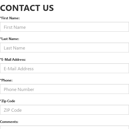
CONTACT US
*First Name:
*Last Name:
*E-Mail Address:
*Phone:
*Zip Code
Comments: