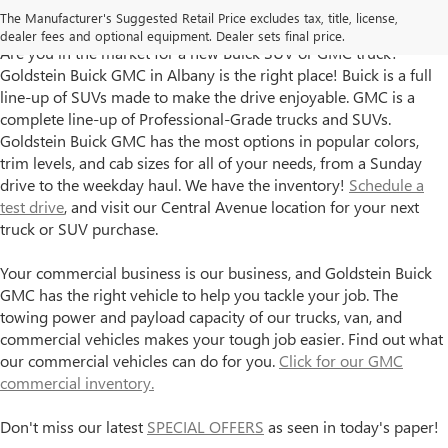
The Manufacturer's Suggested Retail Price excludes tax, title, license,
Albany, NY
dealer fees and optional equipment. Dealer sets final price.
Are you in the market for a new Buick SUV or GMC truck?
Goldstein Buick GMC in Albany is the right place! Buick is a full
line-up of SUVs made to make the drive enjoyable. GMC is a
complete line-up of Professional-Grade trucks and SUVs.
Goldstein Buick GMC has the most options in popular colors,
trim levels, and cab sizes for all of your needs, from a Sunday
drive to the weekday haul. We have the inventory!
Schedule a
test drive
, and visit our Central Avenue location for your next
truck or SUV purchase.
Your commercial business is our business, and Goldstein Buick
GMC has the right vehicle to help you tackle your job. The
towing power and payload capacity of our trucks, van, and
commercial vehicles makes your tough job easier. Find out what
our commercial vehicles can do for you.
Click for our GMC
commercial inventory.
Don't miss our latest
SPECIAL OFFERS
as seen in today's paper!