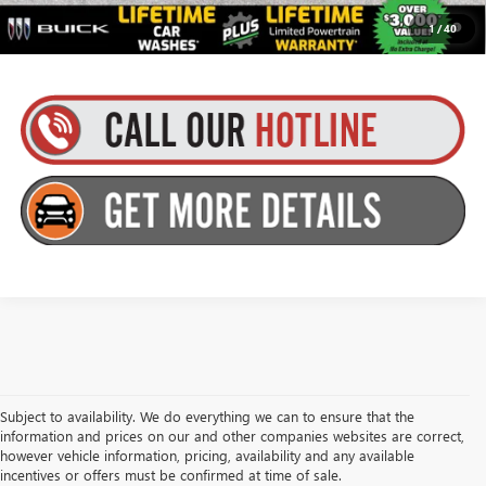
1.9% APR for 36 Months and No Monthly Payments for 90 Days for
1
/
40
Well-Qualified Buyers When Financed w/ GM Financial
Subject to availability. We do everything we can to ensure that the
information and prices on our and other companies websites are correct,
however vehicle information, pricing, availability and any available
incentives or offers must be confirmed at time of sale.
Goldstein Buick GMC has New Trucks and SUVs for Sale in