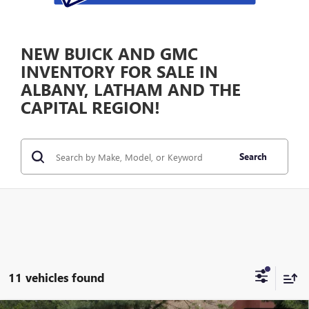
NEW BUICK AND GMC
INVENTORY FOR SALE IN
ALBANY, LATHAM AND THE
CAPITAL REGION!
Search
11 vehicles found