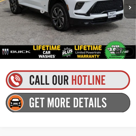
Purchase Allowance
-$1,250
Documentation Fee
+$175
Everyone’s Price:
$57,984
Finance Offer
1.9% APR for 36 Months and No Monthly Payments for 90 Days for
1
/
40
Well-Qualified Buyers When Financed w/ GM Financial