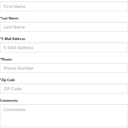
*Last Name:
*E-Mail Address:
*Phone:
*Zip Code
Comments: