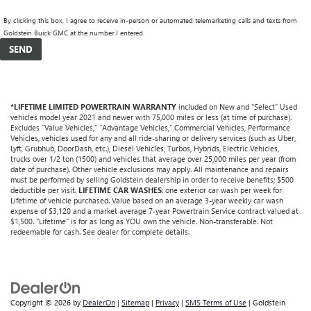
By clicking this box, I agree to receive in-person or automated telemarketing calls and texts from
Goldstein Buick GMC at the number I entered.
*LIFETIME LIMITED POWERTRAIN WARRANTY
included on New and “Select” Used
vehicles model year 2021 and newer with 75,000 miles or less (at time of purchase).
Excludes “Value Vehicles,” “Advantage Vehicles,” Commercial Vehicles, Performance
Vehicles, vehicles used for any and all ride-sharing or delivery services (such as Uber,
Lyft, Grubhub, DoorDash, etc.), Diesel Vehicles, Turbos, Hybrids, Electric Vehicles,
trucks over 1/2 ton (1500) and vehicles that average over 25,000 miles per year (from
date of purchase). Other vehicle exclusions may apply. All maintenance and repairs
must be performed by selling Goldstein dealership in order to receive benefits; $500
deductible per visit.
LIFETIME CAR WASHES
: one exterior car wash per week for
Lifetime of vehicle purchased. Value based on an average 3-year weekly car wash
expense of $3,120 and a market average 7-year Powertrain Service contract valued at
$1,500. "Lifetime" is for as long as YOU own the vehicle. Non-transferable. Not
redeemable for cash. See dealer for complete details.
Copyright © 2026
by
DealerOn
|
Sitemap
|
Privacy
|
SMS Terms of Use
| Goldstein