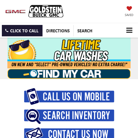
SAVED
CLICK TO CALL
DIRECTIONS
SEARCH