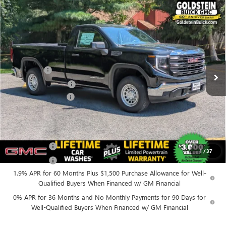
Compare Vehicle
$45,300
NEW
2026
GMC SIERRA 1500
PRO
$4,250
GOLDSTEIN PRICE
SAVINGS
Goldstein Buick GMC
VIN:
3GTNUAED0TG337232
Stock:
26R9
Model:
TK10903
Less
MSRP:
$49,375
Ext.
Int.
In Stock
Bonus Cash
-$2,500
Purchase Allowance
-$1,750
Documentation Fee
+$175
Everyone’s Price:
$45,300
Finance Offer
1
/
37
Finance Offer
1.9% APR for 60 Months Plus $1,500 Purchase Allowance for Well-
Qualified Buyers When Financed w/ GM Financial
0% APR for 36 Months and No Monthly Payments for 90 Days for
Well-Qualified Buyers When Financed w/ GM Financial