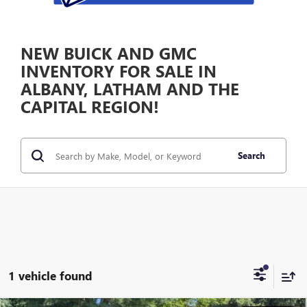
NEW BUICK AND GMC
INVENTORY FOR SALE IN
ALBANY, LATHAM AND THE
CAPITAL REGION!
Search
1 vehicle found