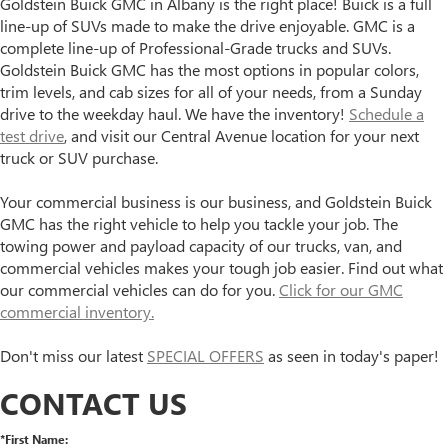
Goldstein Buick GMC in Albany is the right place! Buick is a full
line-up of SUVs made to make the drive enjoyable. GMC is a
complete line-up of Professional-Grade trucks and SUVs.
Goldstein Buick GMC has the most options in popular colors,
trim levels, and cab sizes for all of your needs, from a Sunday
drive to the weekday haul. We have the inventory!
Schedule a
test drive
, and visit our Central Avenue location for your next
truck or SUV purchase.
Your commercial business is our business, and Goldstein Buick
GMC has the right vehicle to help you tackle your job. The
towing power and payload capacity of our trucks, van, and
commercial vehicles makes your tough job easier. Find out what
our commercial vehicles can do for you.
Click for our GMC
commercial inventory.
Don't miss our latest
SPECIAL OFFERS
as seen in today's paper!
CONTACT US
*First Name: