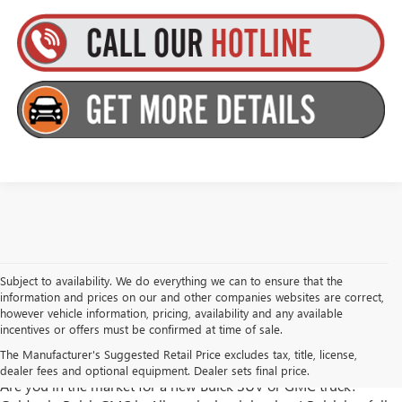
Subject to availability. We do everything we can to ensure that the
information and prices on our and other companies websites are correct,
however vehicle information, pricing, availability and any available
incentives or offers must be confirmed at time of sale.
Goldstein Buick GMC has New Trucks and SUVs for Sale in
The Manufacturer's Suggested Retail Price excludes tax, title, license,
Albany, NY
dealer fees and optional equipment. Dealer sets final price.
Are you in the market for a new Buick SUV or GMC truck?