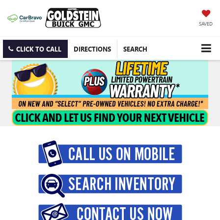
SAVED
CLICK TO CALL
DIRECTIONS
SEARCH