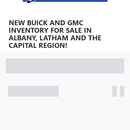
NEW BUICK AND GMC
INVENTORY FOR SALE IN
ALBANY, LATHAM AND THE
CAPITAL REGION!