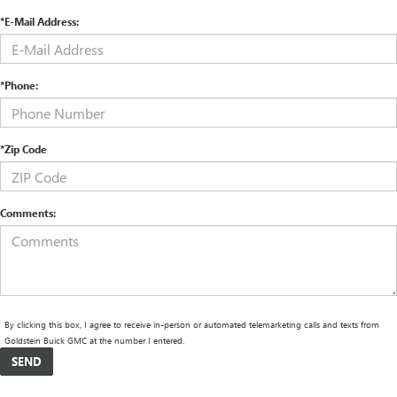
*E-Mail Address:
*Phone:
*Zip Code
Comments:
By clicking this box, I agree to receive in-person or automated telemarketing calls and texts from
Goldstein Buick GMC at the number I entered.