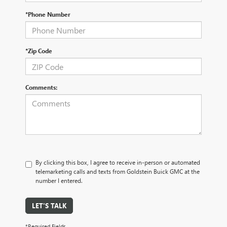
*Phone Number
*Zip Code
Comments:
By clicking this box, I agree to receive in-person or automated
telemarketing calls and texts from Goldstein Buick GMC at the
number I entered.
LET'S TALK
*Required Fields