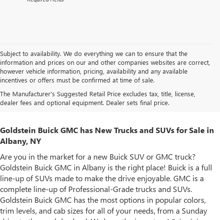
Subject to availability. We do everything we can to ensure that the
information and prices on our and other companies websites are correct,
however vehicle information, pricing, availability and any available
incentives or offers must be confirmed at time of sale.
The Manufacturer's Suggested Retail Price excludes tax, title, license,
dealer fees and optional equipment. Dealer sets final price.
Goldstein Buick GMC has New Trucks and SUVs for Sale in
Albany, NY
Are you in the market for a new Buick SUV or GMC truck?
Goldstein Buick GMC in Albany is the right place! Buick is a full
line-up of SUVs made to make the drive enjoyable. GMC is a
complete line-up of Professional-Grade trucks and SUVs.
Goldstein Buick GMC has the most options in popular colors,
trim levels, and cab sizes for all of your needs, from a Sunday