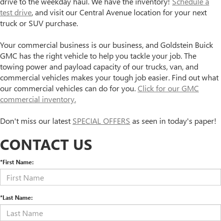
drive to the weekday haul. We have the inventory!
Schedule a
test drive
, and visit our Central Avenue location for your next
truck or SUV purchase.
Your commercial business is our business, and Goldstein Buick
GMC has the right vehicle to help you tackle your job. The
towing power and payload capacity of our trucks, van, and
commercial vehicles makes your tough job easier. Find out what
our commercial vehicles can do for you.
Click for our GMC
commercial inventory.
Don't miss our latest
SPECIAL OFFERS
as seen in today's paper!
CONTACT US
*First Name:
*Last Name: