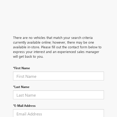
There are no vehicles that match your search criteria
currently available online; however, there may be one
available in-store. Please fill out the contact form below to
express your interest and an experienced sales manager
will get back to you.
*First Name
*Last Name
*E-Mail Address