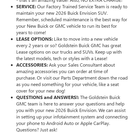
SERVICE:
Our Factory Trained Service Team is ready to
maintain your new 2026 Buick Envision SUV.
Remember, scheduled maintenance is the best way for
your New Buick or GMC vehicle to run its best for
years to come!
LEASE OPTIONS:
Like to move into a new vehicle
every 2 years or so? Goldstein Buick GMC has great
Lease options on our trucks and SUVs. Keep up with
the latest models, tech or styles with a Lease!
ACCESSORIES:
Ask your Sales Consultant about
amazing accessories you can order at time of
purchase. Or visit our Parts Department down the road
as you need something for your vehicle, like a seat
cover for your new dog!
QUESTIONS and ANSWERS!:
The Goldstein Buick
GMC team is here to answer your questions and help
you with your new 2026 Buick Envision. We can assist
in setting up your infotainment system and connecting
your phone to Android Auto or Apple CarPlay.
Questions? Just ask!