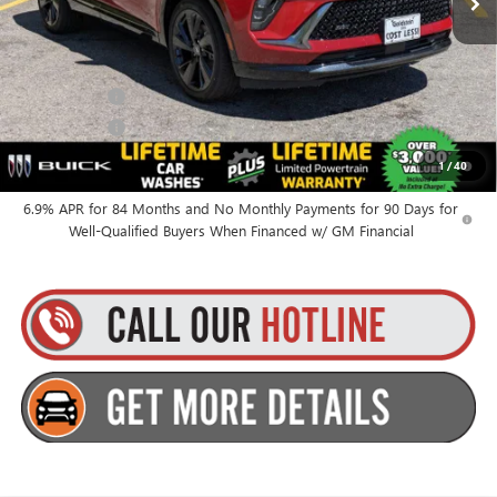
Everyone’s Price:
$49,010
Finance Offer
Finance Offer
0% APR for 60 Months and No Monthly Payments Until Next Year
1
/
40
for Well-Qualified Buyers When Financed w/ GM Financial
6.9% APR for 84 Months and No Monthly Payments for 90 Days for
Well-Qualified Buyers When Financed w/ GM Financial