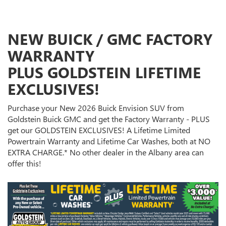
NEW BUICK / GMC FACTORY
WARRANTY
PLUS GOLDSTEIN LIFETIME
EXCLUSIVES!
Purchase your New 2026 Buick Envision SUV from
Goldstein Buick GMC and get the Factory Warranty - PLUS
get our GOLDSTEIN EXCLUSIVES! A Lifetime Limited
Powertrain Warranty and Lifetime Car Washes, both at NO
EXTRA CHARGE.* No other dealer in the Albany area can
offer this!