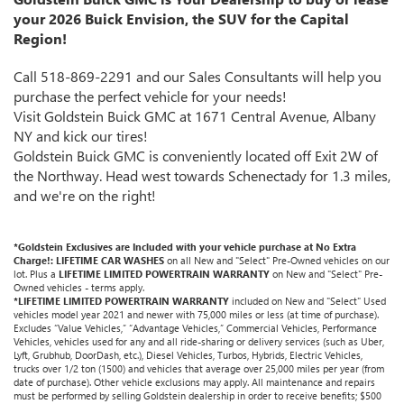
your 2026 Buick Envision, the SUV for the Capital
Region!
Call 518-869-2291 and our Sales Consultants will help you
purchase the perfect vehicle for your needs!
Visit Goldstein Buick GMC at 1671 Central Avenue, Albany
NY and kick our tires!
Goldstein Buick GMC is conveniently located off Exit 2W of
the Northway. Head west towards Schenectady for 1.3 miles,
and we're on the right!
*Goldstein Exclusives are Included with your vehicle purchase at No Extra
Charge!: LIFETIME CAR WASHES
on all New and "Select" Pre-Owned vehicles on our
lot. Plus a
LIFETIME LIMITED POWERTRAIN WARRANTY
on New and "Select" Pre-
Owned vehicles - terms apply.
*LIFETIME LIMITED POWERTRAIN WARRANTY
included on New and "Select" Used
vehicles model year 2021 and newer with 75,000 miles or less (at time of purchase).
Excludes “Value Vehicles,” “Advantage Vehicles,” Commercial Vehicles, Performance
Vehicles, vehicles used for any and all ride-sharing or delivery services (such as Uber,
Lyft, Grubhub, DoorDash, etc.), Diesel Vehicles, Turbos, Hybrids, Electric Vehicles,
trucks over 1/2 ton (1500) and vehicles that average over 25,000 miles per year (from
date of purchase). Other vehicle exclusions may apply. All maintenance and repairs
must be performed by selling Goldstein dealership in order to receive benefits; $500