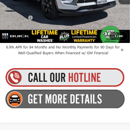
Everyone’s Price:
$48,515
Finance Offer
Finance Offer
0% APR for 60 Months and No Monthly Payments Until Next Year
1
/
40
for Well-Qualified Buyers When Financed w/ GM Financial
6.9% APR for 84 Months and No Monthly Payments for 90 Days for
Well-Qualified Buyers When Financed w/ GM Financial