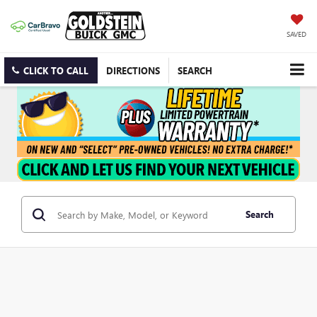
SAVED
CLICK TO CALL
DIRECTIONS
SEARCH
Search