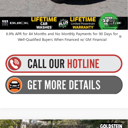
Finance Offer
Finance Offer
0% APR for 60 Months and No Monthly Payments Until Next Year
1
/
40
for Well-Qualified Buyers When Financed w/ GM Financial
6.9% APR for 84 Months and No Monthly Payments for 90 Days for
Well-Qualified Buyers When Financed w/ GM Financial
Compare Vehicle