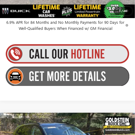
Finance Offer
0% APR for 60 Months and No Monthly Payments Until Next Year
1
/
40
for Well-Qualified Buyers When Financed w/ GM Financial
6.9% APR for 84 Months and No Monthly Payments for 90 Days for
Well-Qualified Buyers When Financed w/ GM Financial
Compare Vehicle
$49,010
NEW
2026
BUICK ENVISION
SPORT TOURING
GOLDSTEIN PRICE
Goldstein Buick GMC