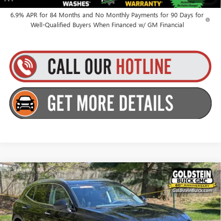
for Well-Qualified Buyers When Financed w/ GM Financial
6.9% APR for 84 Months and No Monthly Payments for 90 Days for
Well-Qualified Buyers When Financed w/ GM Financial
Compare Vehicle
$46,510
NEW
2026
BUICK ENVISION
PREFERRED
GOLDSTEIN PRICE
Goldstein Buick GMC
VIN:
LRBFZMR4XTD012116
Stock:
B26ENV19
Model:
4ZB26
Less