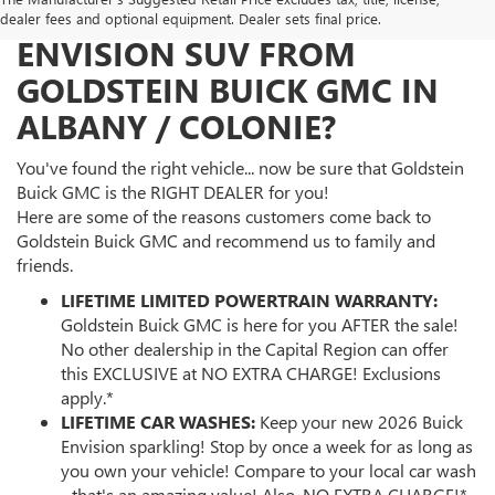
WHY BUY YOUR 2026 BUICK
dealer fees and optional equipment. Dealer sets final price.
ENVISION SUV FROM
GOLDSTEIN BUICK GMC IN
ALBANY / COLONIE?
You've found the right vehicle... now be sure that Goldstein
Buick GMC is the RIGHT DEALER for you!
Here are some of the reasons customers come back to
Goldstein Buick GMC and recommend us to family and
friends.
LIFETIME LIMITED POWERTRAIN WARRANTY:
Goldstein Buick GMC is here for you AFTER the sale!
No other dealership in the Capital Region can offer
this EXCLUSIVE at NO EXTRA CHARGE! Exclusions
apply.*
LIFETIME CAR WASHES:
Keep your new 2026 Buick
Envision sparkling! Stop by once a week for as long as
you own your vehicle! Compare to your local car wash
- that's an amazing value! Also, NO EXTRA CHARGE!*