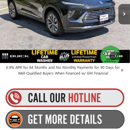
MSRP:
$46,335
Ext.
Int.
In Stock
Documentation Fee
+$175
Everyone’s Price:
$46,510
Finance Offer
Finance Offer
0% APR for 60 Months and No Monthly Payments Until Next Year
1
/
40
for Well-Qualified Buyers When Financed w/ GM Financial
6.9% APR for 84 Months and No Monthly Payments for 90 Days for
Well-Qualified Buyers When Financed w/ GM Financial