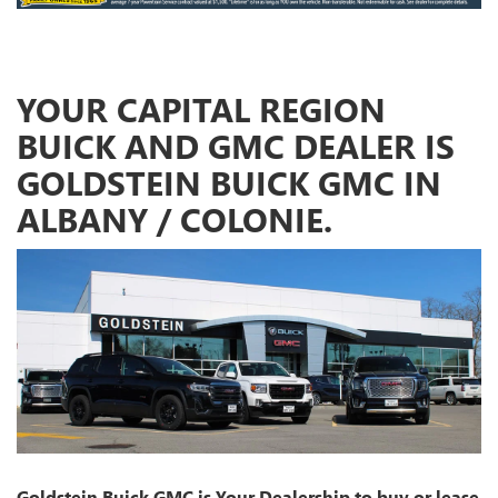
YOUR CAPITAL REGION
BUICK AND GMC DEALER IS
GOLDSTEIN BUICK GMC IN
ALBANY / COLONIE.
Goldstein Buick GMC is Your Dealership to buy or lease