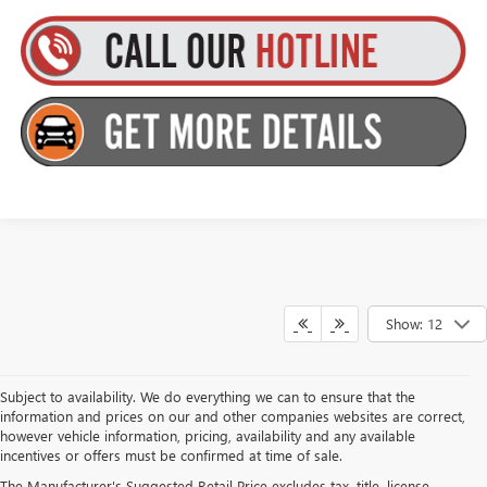
Show: 12
Subject to availability. We do everything we can to ensure that the
information and prices on our and other companies websites are correct,
however vehicle information, pricing, availability and any available
incentives or offers must be confirmed at time of sale.
The Manufacturer's Suggested Retail Price excludes tax, title, license,