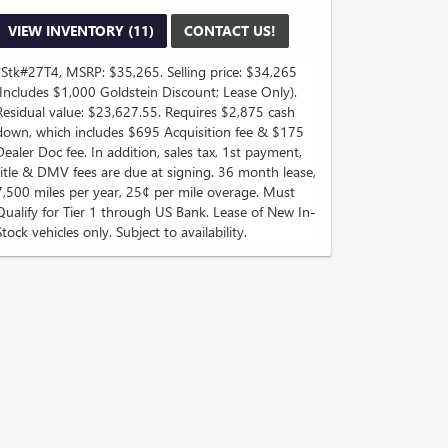
VIEW INVENTORY (11)
CONTACT US!
*Stk#27T4, MSRP: $35,265. Selling price: $34,265
(Includes $1,000 Goldstein Discount; Lease Only).
Residual value: $23,627.55. Requires $2,875 cash
down, which includes $695 Acquisition fee & $175
Dealer Doc fee. In addition, sales tax, 1st payment,
title & DMV fees are due at signing. 36 month lease,
7,500 miles per year, 25¢ per mile overage. Must
Qualify for Tier 1 through US Bank. Lease of New In-
Stock vehicles only. Subject to availability.