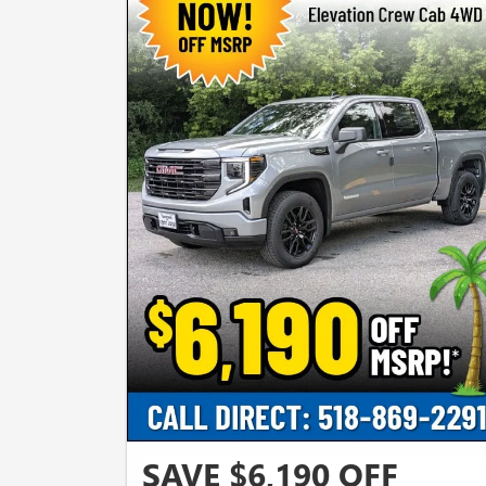
SAVE $6,190 OFF