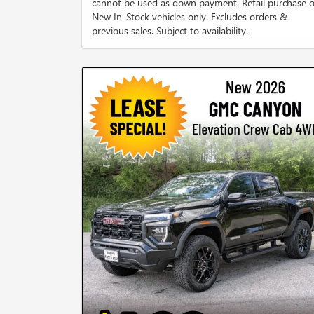
cannot be used as down payment. Retail purchase o
New In-Stock vehicles only. Excludes orders &
previous sales. Subject to availability.