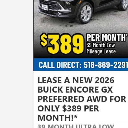
LEASE A NEW 2026
BUICK ENCORE GX
PREFERRED AWD FOR
ONLY $389 PER
MONTH!*
39 MONTH ULTRA LOW