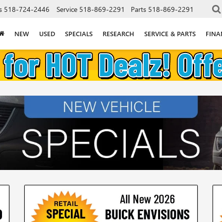
s
518-724-2446
Service
518-869-2291
Parts
518-869-2291
NEW
USED
SPECIALS
RESEARCH
SERVICE & PARTS
FINA