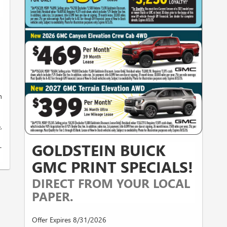
h
,
GOLDSTEIN BUICK
-
GMC PRINT SPECIALS!
DIRECT FROM YOUR LOCAL
PAPER.
Offer Expires 8/31/2026