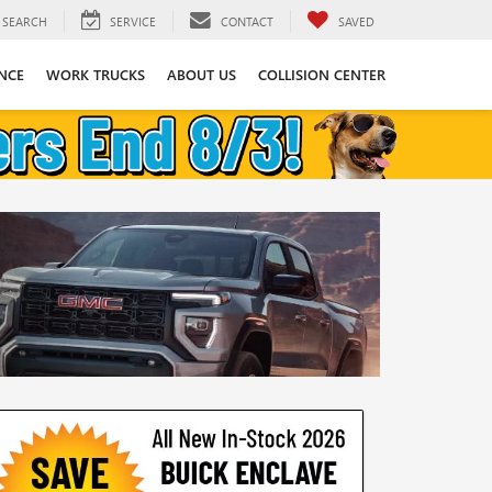
SEARCH
SERVICE
CONTACT
SAVED
NCE
WORK TRUCKS
ABOUT US
COLLISION CENTER