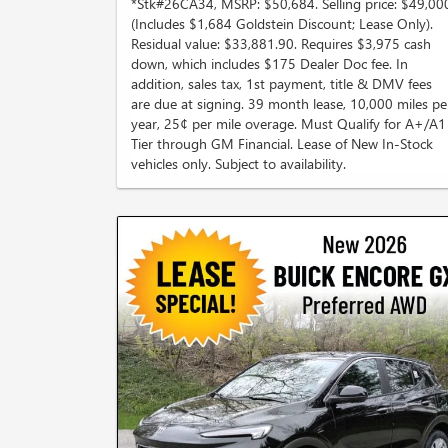
*Stk#26CA34, MSRP: $50,684. Selling price: $49,00
(Includes $1,684 Goldstein Discount; Lease Only).
Residual value: $33,881.90. Requires $3,975 cash
down, which includes $175 Dealer Doc fee. In
addition, sales tax, 1st payment, title & DMV fees
are due at signing. 39 month lease, 10,000 miles pe
year, 25¢ per mile overage. Must Qualify for A+/A1
Tier through GM Financial. Lease of New In-Stock
vehicles only. Subject to availability.