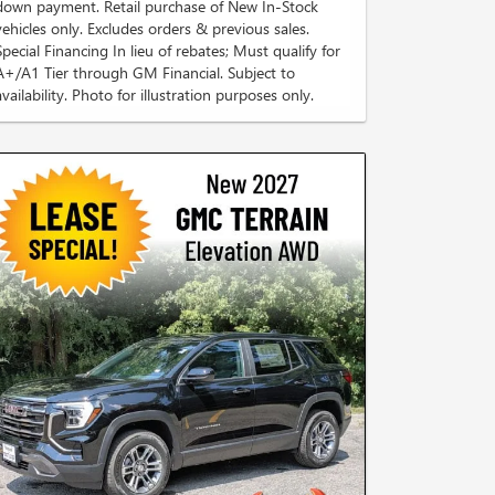
down payment. Retail purchase of New In-Stock
vehicles only. Excludes orders & previous sales.
Special Financing In lieu of rebates; Must qualify for
A+/A1 Tier through GM Financial. Subject to
availability. Photo for illustration purposes only.