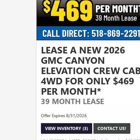
LEASE A NEW 2026
GMC CANYON
ELEVATION CREW CA
4WD FOR ONLY $469
PER MONTH*
39 MONTH LEASE
Offer Expires 8/31/2026
VIEW INVENTORY (3)
CONTACT US!