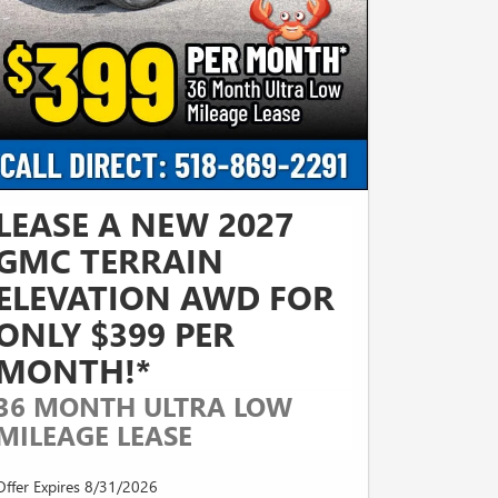
LEASE A NEW 2027
GMC TERRAIN
ELEVATION AWD FOR
ONLY $399 PER
MONTH!*
36 MONTH ULTRA LOW
MILEAGE LEASE
Offer Expires 8/31/2026