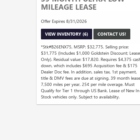
MILEAGE LEASE
Offer Expires 8/31/2026
VIEW INVENTORY (6)
CONTACT US!
*Stk#B26ENX75, MSRP: $32,775. Selling price:
$31,775 (Includes $1,000 Goldstein Discount; Lease
Only). Residual value: $17,820. Requires $4,375 cas
down, which includes $695 Acquisition fee & $175
Dealer Doc fee. In addition, sales tax, 1st payment,
title & DMV fees are due at signing. 39 month lease
7,500 miles per year, 25¢ per mile overage. Must
Qualify for Tier 1 through US Bank. Lease of New In
Stock vehicles only. Subject to availability.