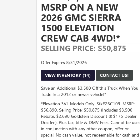
MSRP ON A NEW
2026 GMC SIERRA
1500 ELEVATION
CREW CAB 4WD!*
SELLING PRICE: $50,875
Offer Expires 8/31/2026
VIEW INVENTORY (14)
CONTACT US!
Save an Additional $3,500 Off this Truck When You
Trade In a 2012 or newer vehicle!*
*Elevation 3VL Models Only. Stk#26C109. MSRP:
$56,890. Selling Price: $50,875 (Includes $3,500
Rebate, $2,690 Goldstein Discount & $175 Dealer
Doc fee). Plus tax, title & DMV Fees. Cannot be use
in conjunction with any other coupon, offer or
special. No cash value, not redeemable for cash and