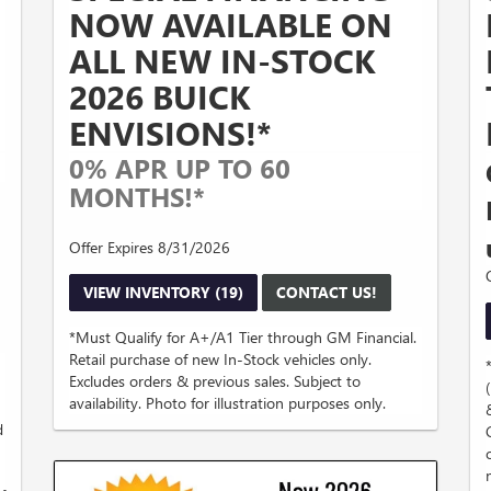
NOW AVAILABLE ON
ALL NEW IN-STOCK
2026 BUICK
ENVISIONS!*
0% APR UP TO 60
MONTHS!*
Offer Expires 8/31/2026
VIEW INVENTORY (19)
CONTACT US!
*Must Qualify for A+/A1 Tier through GM Financial.
Retail purchase of new In-Stock vehicles only.
Excludes orders & previous sales. Subject to
availability. Photo for illustration purposes only.
d