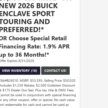
NEW 2026 BUICK
ENCLAVE SPORT
TOURING AND
PREFERRED!*
OR Choose Special Retail
Financing Rate: 1.9% APR
up to 36 Months!*
Offer Expires 8/31/2026
VIEW INVENTORY (18)
CONTACT US!
*Stk#B26E10. MSRP: $53,595. Selling Price: $50,020
(Includes $1,250 Rebate, $2,500 Goldstein Discount
& $175 Dealer Doc fee). Plus tax, title & DMV Fees.
Cannot be used in conjunction with special financing
or any other coupon, offer or special. No cash value,
not redeemable for cash and cannot be used as