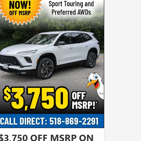
$3,750 OFF MSRP ON