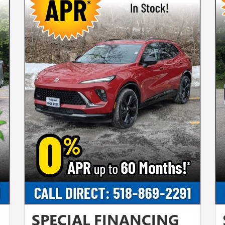
SPECIAL FINANCING