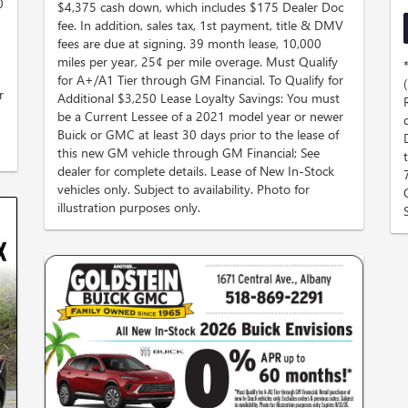
0
$4,375 cash down, which includes $175 Dealer Doc
fee. In addition, sales tax, 1st payment, title & DMV
fees are due at signing. 39 month lease, 10,000
miles per year, 25¢ per mile overage. Must Qualify
for A+/A1 Tier through GM Financial. To Qualify for
r
Additional $3,250 Lease Loyalty Savings: You must
be a Current Lessee of a 2021 model year or newer
Buick or GMC at least 30 days prior to the lease of
this new GM vehicle through GM Financial; See
dealer for complete details. Lease of New In-Stock
vehicles only. Subject to availability. Photo for
illustration purposes only.