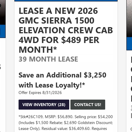
LEASE A NEW 2026
GMC SIERRA 1500
ELEVATION CREW CAB
4WD FOR $489 PER
MONTH*
39 MONTH LEASE
B
Save an Additional $3,250
with Lease Loyalty!*
Offer Expires 8/31/2026
VIEW INVENTORY (28)
CONTACT US!
*Stk#26C109, MSRP: $56,890. Selling price: $54,200
(Includes $1,500 Rebate; $2,690 Goldstein Discount;
Lease Only). Residual value: $36,409.60. Requires