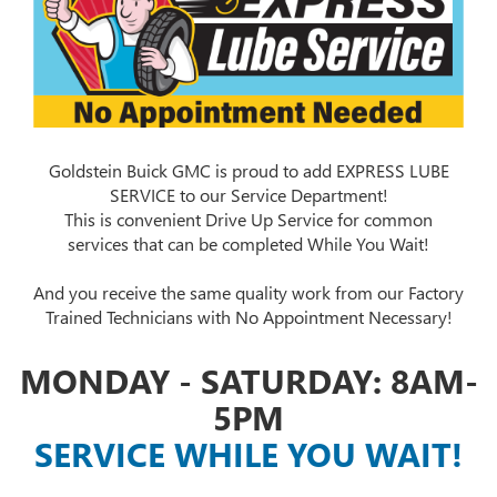
Goldstein Buick GMC is proud to add EXPRESS LUBE
SERVICE to our Service Department!
This is convenient Drive Up Service for common
services that can be completed While You Wait!
And you receive the same quality work from our Factory
Trained Technicians with No Appointment Necessary!
MONDAY - SATURDAY: 8AM-
5PM
SERVICE WHILE YOU WAIT!