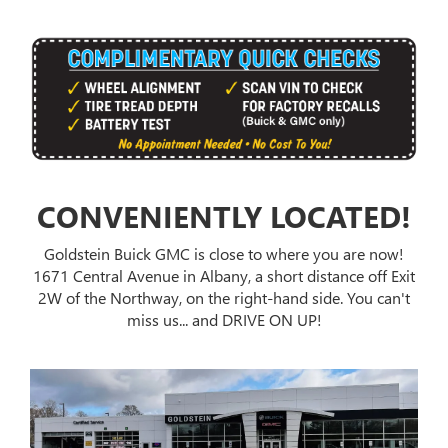
CONVENIENTLY LOCATED!
Goldstein Buick GMC is close to where you are now!
1671 Central Avenue in Albany, a short distance off Exit
2W of the Northway, on the right-hand side. You can't
miss us... and DRIVE ON UP!