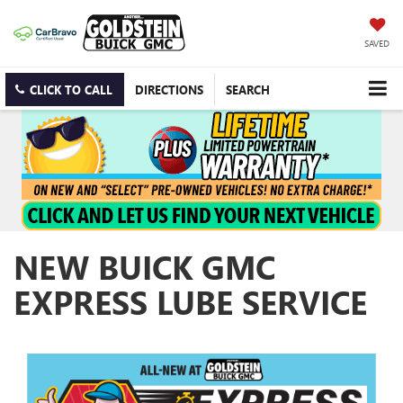
SAVED
CLICK TO CALL
DIRECTIONS
SEARCH
NEW BUICK GMC
EXPRESS LUBE SERVICE