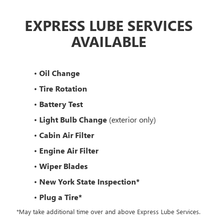
EXPRESS LUBE SERVICES
AVAILABLE
•
Oil Change
•
Tire Rotation
•
Battery Test
•
Light Bulb Change
(exterior only)
•
Cabin Air Filter
•
Engine Air Filter
•
Wiper Blades
•
New York State Inspection*
•
Plug a Tire*
*May take additional time over and above Express Lube Services.