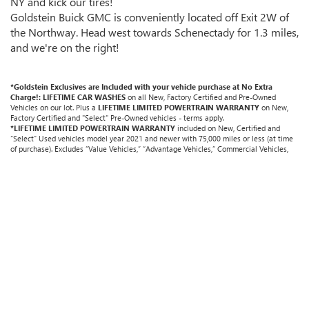
NY and kick our tires!
Goldstein Buick GMC is conveniently located off Exit 2W of
the Northway. Head west towards Schenectady for 1.3 miles,
and we're on the right!
*Goldstein Exclusives are Included with your vehicle purchase at No Extra
Charge!: LIFETIME CAR WASHES
on all New, Factory Certified and Pre-Owned
Vehicles on our lot. Plus a
LIFETIME LIMITED POWERTRAIN WARRANTY
on New,
Factory Certified and "Select" Pre-Owned vehicles - terms apply.
*LIFETIME LIMITED POWERTRAIN WARRANTY
included on New, Certified and
“Select” Used vehicles model year 2021 and newer with 75,000 miles or less (at time
of purchase). Excludes “Value Vehicles,” “Advantage Vehicles,” Commercial Vehicles,
Performance Vehicles, vehicles used for any and all ride-sharing or delivery services
(such as Uber, Lyft, Grubhub, DoorDash, etc.), Diesel Vehicles, Turbos, Hybrids, Electric
Vehicles, trucks over 1/2 ton (1500) and vehicles that average over 25,000 miles per
year (from date of purchase). Other vehicle exclusions may apply. All maintenance and
repairs must be performed by selling Goldstein dealership in order to receive benefits;
$500 deductible per visit.
LIFETIME CAR WASHES:
one exterior car wash per week
for Lifetime of vehicle purchased. Value based on an average 3-year weekly car wash
expense of $3,120 and a market average 7-year Powertrain Service contract valued at
$1,500.
"Lifetime" is for as long as YOU own the vehicle.
Non-transferable. Not
redeemable for cash. See dealer for complete details.