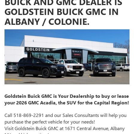
BUICK AND GMC DEALER IS
GOLDSTEIN BUICK GMC IN
ALBANY / COLONIE.
Goldstein Buick GMC is Your Dealership to buy or lease
your 2026 GMC Acadia, the SUV for the Capital Region!
Call 518-869-2291 and our Sales Consultants will help you
purchase the perfect vehicle for your needs!
Visit Goldstein Buick GMC at 1671 Central Avenue, Albany