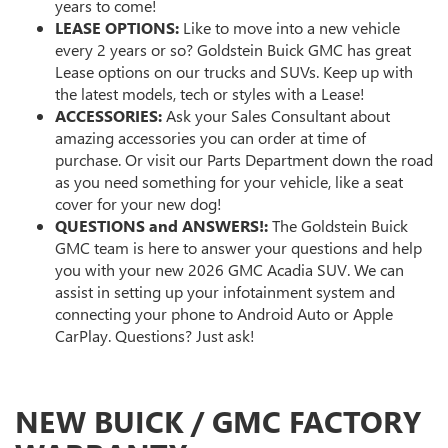
years to come!
LEASE OPTIONS:
Like to move into a new vehicle
every 2 years or so? Goldstein Buick GMC has great
Lease options on our trucks and SUVs. Keep up with
the latest models, tech or styles with a Lease!
ACCESSORIES:
Ask your Sales Consultant about
amazing accessories you can order at time of
purchase. Or visit our Parts Department down the road
as you need something for your vehicle, like a seat
cover for your new dog!
QUESTIONS and ANSWERS!:
The Goldstein Buick
GMC team is here to answer your questions and help
you with your new 2026 GMC Acadia SUV. We can
assist in setting up your infotainment system and
connecting your phone to Android Auto or Apple
CarPlay. Questions? Just ask!
NEW BUICK / GMC FACTORY