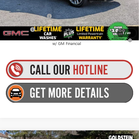
$67,980
GMC GMF Bonus Cash
$750
Finance Offer
1
/
40
2.9% APR for 36 Months for Well-Qualified Buyers When Financed
w/ GM Financial
Compare Vehicle