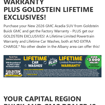
WARRANTY
PLUS GOLDSTEIN LIFETIME
EXCLUSIVES!
Purchase your New 2026 GMC Acadia SUV from Goldstein
Buick GMC and get the Factory Warranty - PLUS get our
GOLDSTEIN EXCLUSIVES! A Lifetime Limited Powertrain
Warranty and Lifetime Car Washes, both at NO EXTRA
CHARGE.* No other dealer in the Albany area can offer this!
YOUR CAPITAL REGION