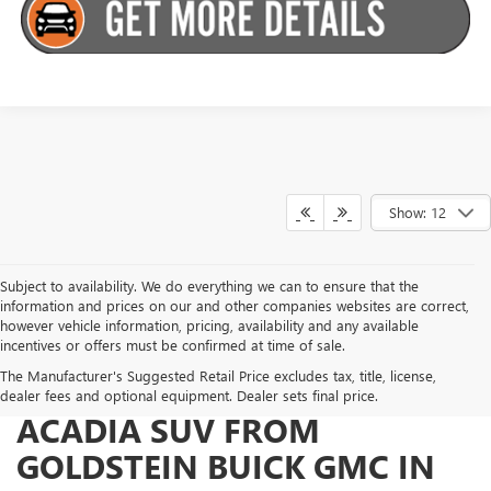
Show: 12
Subject to availability. We do everything we can to ensure that the
information and prices on our and other companies websites are correct,
however vehicle information, pricing, availability and any available
incentives or offers must be confirmed at time of sale.
The Manufacturer's Suggested Retail Price excludes tax, title, license,
WHY BUY YOUR 2026 GMC
dealer fees and optional equipment. Dealer sets final price.
ACADIA SUV FROM
GOLDSTEIN BUICK GMC IN