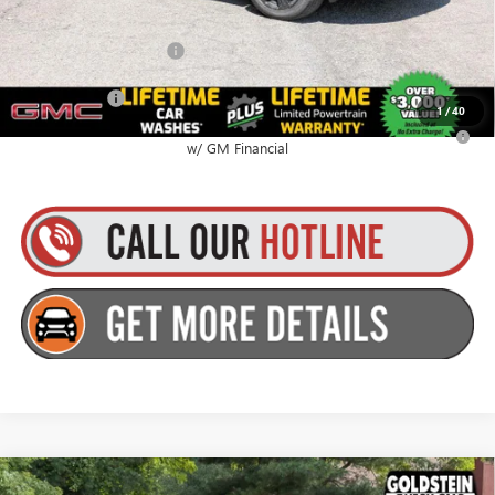
GMC GMF Bonus Cash
$750
Finance Offer
1
/
40
2.9% APR for 36 Months for Well-Qualified Buyers When Financed
w/ GM Financial
Compare Vehicle