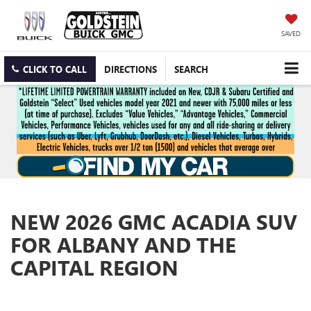
SAVED
CLICK TO CALL
DIRECTIONS
SEARCH
NEW 2026 GMC ACADIA SUV
FOR ALBANY AND THE
CAPITAL REGION