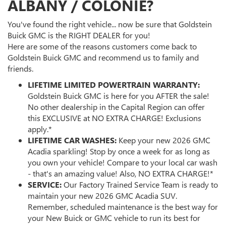
ALBANY / COLONIE?
You've found the right vehicle... now be sure that Goldstein
Buick GMC is the RIGHT DEALER for you!
Here are some of the reasons customers come back to
Goldstein Buick GMC and recommend us to family and
friends.
LIFETIME LIMITED POWERTRAIN WARRANTY:
Goldstein Buick GMC is here for you AFTER the sale!
No other dealership in the Capital Region can offer
this EXCLUSIVE at NO EXTRA CHARGE! Exclusions
apply.*
LIFETIME CAR WASHES:
Keep your new 2026 GMC
Acadia sparkling! Stop by once a week for as long as
you own your vehicle! Compare to your local car wash
- that's an amazing value! Also, NO EXTRA CHARGE!*
SERVICE:
Our Factory Trained Service Team is ready to
maintain your new 2026 GMC Acadia SUV.
Remember, scheduled maintenance is the best way for
your New Buick or GMC vehicle to run its best for