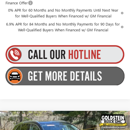
Finance Offer
0% APR for 60 Months and No Monthly Payments Until Next Year
for Well-Qualified Buyers When Financed w/ GM Financial
6.9% APR for 84 Months and No Monthly Payments for 90 Days for
Well-Qualified Buyers When Financed w/ GM Financial
Compare Vehicle
$46,510
NEW
2026
BUICK ENVISION
PREFERRED
GOLDSTEIN PRICE