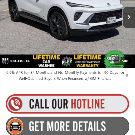
MSRP:
$48,340
Ext.
Int.
In Stock
Documentation Fee
+$175
Everyone’s Price:
$48,515
Finance Offer
Finance Offer
0% APR for 60 Months and No Monthly Payments Until Next Year
1
/
40
for Well-Qualified Buyers When Financed w/ GM Financial
6.9% APR for 84 Months and No Monthly Payments for 90 Days for
Well-Qualified Buyers When Financed w/ GM Financial