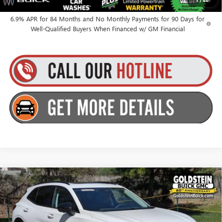
1
/
40
for Well-Qualified Buyers When Financed w/ GM Financial
6.9% APR for 84 Months and No Monthly Payments for 90 Days for
Well-Qualified Buyers When Financed w/ GM Financial
Compare Vehicle
$48,515
NEW
2026
BUICK ENVISION
SPORT TOURING
GOLDSTEIN PRICE
Goldstein Buick GMC
VIN:
LRBFZPR4XTD011842
Stock:
B26ENV5
Model:
4ZC26
Less