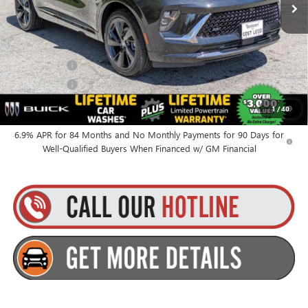
Everyone’s Price:
$49,010
Finance Offer
Finance Offer
0% APR for 60 Months and No Monthly Payments Until Next Year
1
/
40
for Well-Qualified Buyers When Financed w/ GM Financial
6.9% APR for 84 Months and No Monthly Payments for 90 Days for
Well-Qualified Buyers When Financed w/ GM Financial