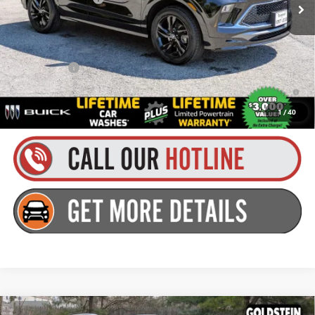
Everyone’s Price:
$33,125
Finance Offer
1.9% APR for 36 Months and No Monthly Payments for 90 Days for
Well-Qualified Buyers When Financed w/ GM Financial
1
/
40
Compare Vehicle