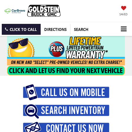
SAVED
CLICK TO CALL
DIRECTIONS
SEARCH