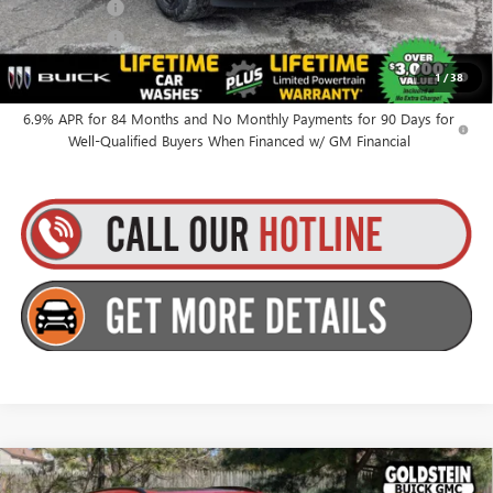
Finance Offer
Finance Offer
0% APR for 60 Months and No Monthly Payments Until Next Year
1
/
38
for Well-Qualified Buyers When Financed w/ GM Financial
6.9% APR for 84 Months and No Monthly Payments for 90 Days for
Well-Qualified Buyers When Financed w/ GM Financial
Compare Vehicle
$49,010
NEW
2026
BUICK ENVISION
SPORT TOURING