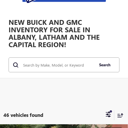
NEW BUICK AND GMC
INVENTORY FOR SALE IN
ALBANY, LATHAM AND THE
CAPITAL REGION!
Search
46 vehicles found