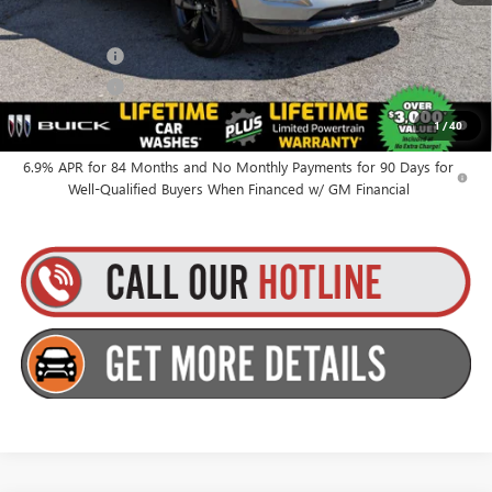
Everyone’s Price:
$49,010
Finance Offer
Finance Offer
0% APR for 60 Months and No Monthly Payments Until Next Year
1
/
40
for Well-Qualified Buyers When Financed w/ GM Financial
6.9% APR for 84 Months and No Monthly Payments for 90 Days for
Well-Qualified Buyers When Financed w/ GM Financial