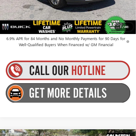
Finance Offer
Finance Offer
0% APR for 60 Months and No Monthly Payments Until Next Year
1
/
40
for Well-Qualified Buyers When Financed w/ GM Financial
6.9% APR for 84 Months and No Monthly Payments for 90 Days for
Well-Qualified Buyers When Financed w/ GM Financial