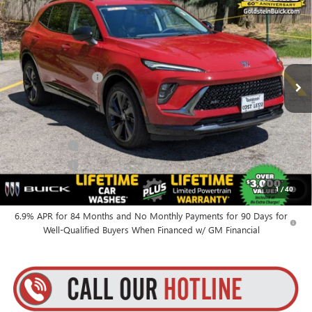
GOLDSTEIN PRICE
Goldstein Buick GMC
VIN:
LRBFZPR48TD014092
Stock:
B26ENV24
Model:
4ZC26
Less
MSRP:
$48,835
Ext.
Int.
In Stock
Documentation Fee
+$175
Everyone’s Price:
$49,010
Finance Offer
Finance Offer
0% APR for 60 Months and No Monthly Payments Until Next Year
1
/
40
for Well-Qualified Buyers When Financed w/ GM Financial
6.9% APR for 84 Months and No Monthly Payments for 90 Days for
Well-Qualified Buyers When Financed w/ GM Financial