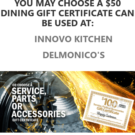
YOU MAY CHOOSE A $50
DINING GIFT CERTIFICATE CAN
BE USED AT:
INNOVO KITCHEN
DELMONICO'S