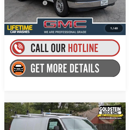
Documentation Fee
+$175
Everyone’s Price:
$50,059
1
/
40
Compare Vehicle
$49,704
NEW
2025
GMC SAVANA CARGO
WORK VAN
GOLDSTEIN PRICE
Price Drop
Goldstein Buick GMC