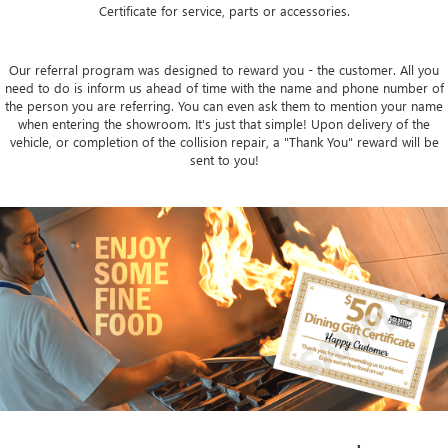
Certificate for service, parts or accessories.
Our referral program was designed to reward you - the customer. All you
need to do is inform us ahead of time with the name and phone number of
the person you are referring. You can even ask them to mention your name
when entering the showroom. It's just that simple! Upon delivery of the
vehicle, or completion of the collision repair, a "Thank You" reward will be
sent to you!