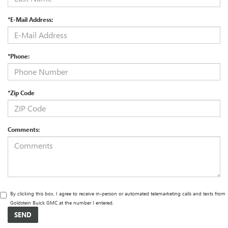
*E-Mail Address:
*Phone:
*Zip Code
Comments:
By clicking this box, I agree to receive in-person or automated telemarketing calls and texts from
Goldstein Buick GMC at the number I entered.