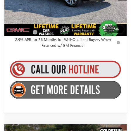
Everyone’s Price:
$67,980
GMC GMF Bonus Cash
$750
1
/
40
Finance Offer
2.9% APR for 36 Months for Well-Qualified Buyers When
Financed w/ GM Financial