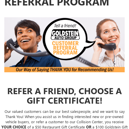
REFERRAL PROGRAM
REFER A FRIEND, CHOOSE A
GIFT CERTIFICATE!
Our valued customers can be our best salespeople, and we want to say
Thank You! When you assist us in finding interested new or pre-owned
vehicle buyers, or refer a customer to our Collision Center, you receive
YOUR CHOICE
of a $50 Restaurant Gift Certificate
OR
a $100 Goldstein Gift