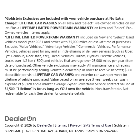
*Goldstein Exclusives are Included with your vehicle purchase at No Extra
Charge!: LIFETIME CAR WASHES
on all New and "Select" Pre-Owned vehicles on our
lot. Plus a
LIFETIME LIMITED POWERTRAIN WARRANTY
on New and "Select" Pre-
Owned vehicles - terms apply.
*LIFETIME LIMITED POWERTRAIN WARRANTY
included on New and "Select" Used
vehicles model year 2021 and newer with 75,000 miles or less (at time of purchase).
Excludes “Value Vehicles,” “Advantage Vehicles,” Commercial Vehicles, Performance
Vehicles, vehicles used for any and all ride-sharing or delivery services (such as Uber,
Lyft, Grubhub, DoorDash, etc.), Diesel Vehicles, Turbos, Hybrids, Electric Vehicles,
trucks over 1/2 ton (1500) and vehicles that average over 25,000 miles per year (from
date of purchase). Other vehicle exclusions may apply. All maintenance and repairs
must be performed by selling Goldstein dealership in order to receive benefits; $500
deductible per visit.
LIFETIME CAR WASHES:
one exterior car wash per week for
Lifetime of vehicle purchased. Value based on an average 3-year weekly car wash
expense of $3,120 and a market average 7-year Powertrain Service contract valued at
$1,500.
"Lifetime" is for as long as YOU own the vehicle.
Non-transferable. Not
redeemable for cash. See dealer for complete details.
Copyright © 2026
by
DealerOn
|
Sitemap
|
Privacy
|
SMS Terms of Use
| Goldstein
Buick GMC
|
1671 CENTRAL AVE,
ALBANY,
NY
12205
| Sales:
518-724-2446