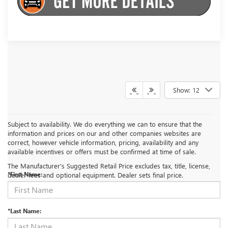
Show: 12
Subject to availability. We do everything we can to ensure that the
information and prices on our and other companies websites are
correct, however vehicle information, pricing, availability and any
CONTACT US
available incentives or offers must be confirmed at time of sale.
The Manufacturer's Suggested Retail Price excludes tax, title, license,
*First Name:
dealer fees and optional equipment. Dealer sets final price.
*Last Name: