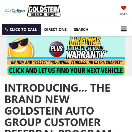
SAVED
CLICK TO CALL
DIRECTIONS
SEARCH
INTRODUCING... THE
BRAND NEW
GOLDSTEIN AUTO
GROUP CUSTOMER