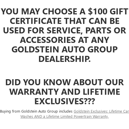
YOU MAY CHOOSE A $100 GIFT
CERTIFICATE THAT CAN BE
USED FOR SERVICE, PARTS OR
ACCESSORIES AT ANY
GOLDSTEIN AUTO GROUP
DEALERSHIP.
DID YOU KNOW ABOUT OUR
WARRANTY AND LIFETIME
EXCLUSIVES???
Buying from Goldstein Auto Group includes
Goldstein Exclusives: Lifetime Car
Washes AND a Lifetime Limited Powertrain Warranty.