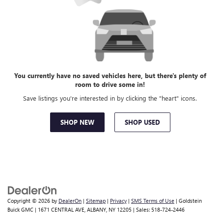
You currently have no saved vehicles here, but there's plenty of
room to drive some in!
Save listings you're interested in by clicking the "heart" icons.
SHOP NEW
SHOP USED
Copyright © 2026
by
DealerOn
|
Sitemap
|
Privacy
|
SMS Terms of Use
| Goldstein
Buick GMC
|
1671 CENTRAL AVE,
ALBANY,
NY
12205
| Sales:
518-724-2446