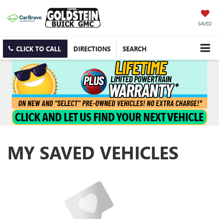
SAVED
CLICK TO CALL
DIRECTIONS
SEARCH
MY SAVED VEHICLES