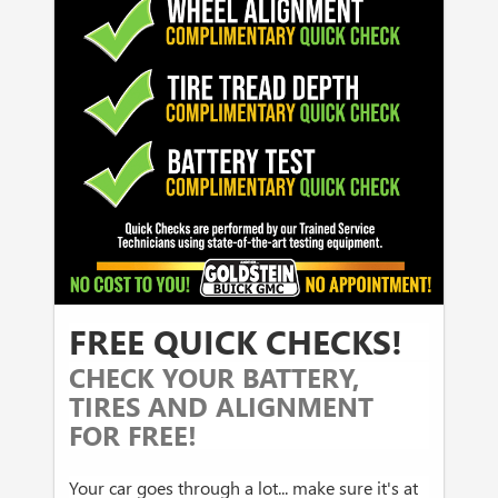
FREE QUICK CHECKS!
CHECK YOUR BATTERY,
TIRES AND ALIGNMENT
FOR FREE!
Your car goes through a lot... make sure it's at