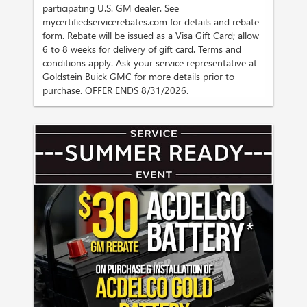
participating U.S. GM dealer. See
mycertifiedservicerebates.com for details and rebate
form. Rebate will be issued as a Visa Gift Card; allow
6 to 8 weeks for delivery of gift card. Terms and
conditions apply. Ask your service representative at
Goldstein Buick GMC for more details prior to
purchase. OFFER ENDS 8/31/2026.