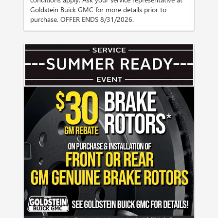
Goldstein Buick GMC for more details prior to
purchase. OFFER ENDS 8/31/2026.