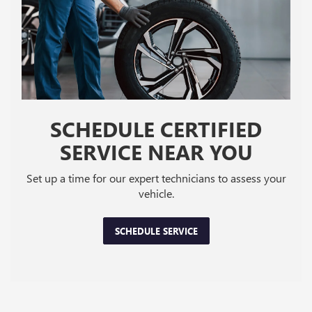
SCHEDULE CERTIFIED
SERVICE NEAR YOU
Set up a time for our expert technicians to assess your
vehicle.
SCHEDULE SERVICE