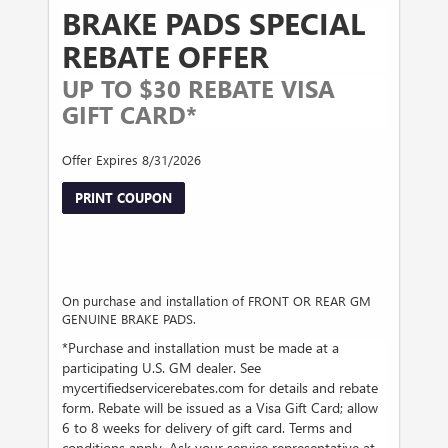
BRAKE PADS SPECIAL
REBATE OFFER
UP TO $30 REBATE VISA
GIFT CARD*
Offer Expires 8/31/2026
PRINT COUPON
On purchase and installation of FRONT OR REAR GM
GENUINE BRAKE PADS.
*Purchase and installation must be made at a
participating U.S. GM dealer. See
mycertifiedservicerebates.com for details and rebate
form. Rebate will be issued as a Visa Gift Card; allow
6 to 8 weeks for delivery of gift card. Terms and
conditions apply. Ask your service representative at