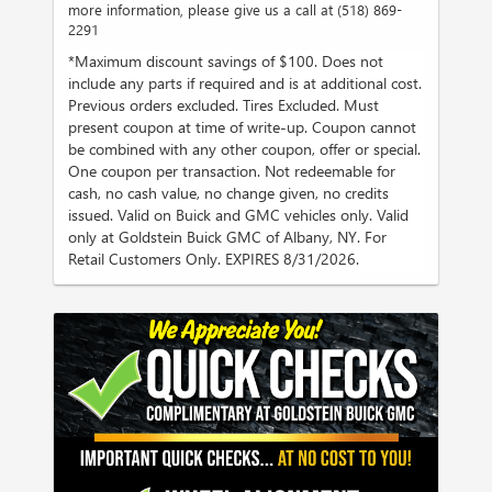
more information, please give us a call at (518) 869-
2291
*Maximum discount savings of $100. Does not
include any parts if required and is at additional cost.
Previous orders excluded. Tires Excluded. Must
present coupon at time of write-up. Coupon cannot
be combined with any other coupon, offer or special.
One coupon per transaction. Not redeemable for
cash, no cash value, no change given, no credits
issued. Valid on Buick and GMC vehicles only. Valid
only at Goldstein Buick GMC of Albany, NY. For
Retail Customers Only. EXPIRES 8/31/2026.