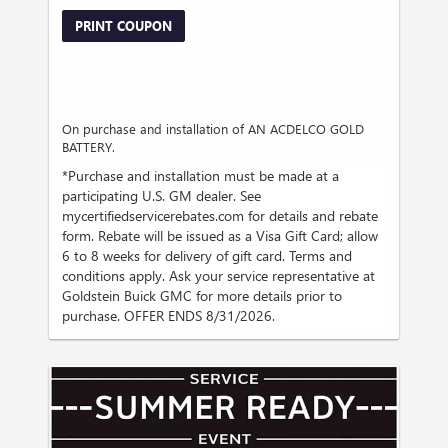
PRINT COUPON
On purchase and installation of AN ACDELCO GOLD
BATTERY.
*Purchase and installation must be made at a
participating U.S. GM dealer. See
mycertifiedservicerebates.com for details and rebate
form. Rebate will be issued as a Visa Gift Card; allow
6 to 8 weeks for delivery of gift card. Terms and
conditions apply. Ask your service representative at
Goldstein Buick GMC for more details prior to
purchase. OFFER ENDS 8/31/2026.