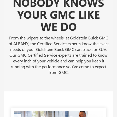
NOBODY KNOWS
YOUR GMC LIKE
WE DO
From the wipers to the wheels, at Goldstein Buick GMC
of ALBANY, the Certified Service experts know the exact
needs of your Goldstein Buick GMC car, truck, or SUV.
Our GMC Certified Service experts are trained to know
every inch of your vehicle and can help you keep it
running with the performance you've come to expect
from GMC.