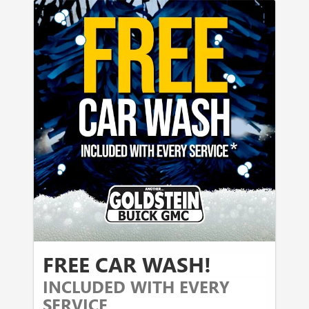
FREE CAR WASH!
INCLUDED WITH EVERY
SERVICE