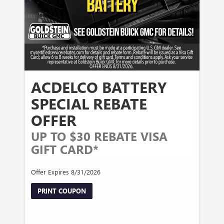
ACDELCO BATTERY
SPECIAL REBATE
OFFER
UP TO $30 REBATE VISA
GIFT CARD*
Offer Expires 8/31/2026
PRINT COUPON