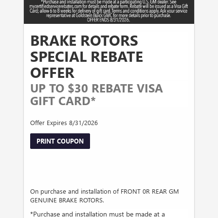
BRAKE ROTORS
SPECIAL REBATE
OFFER
UP TO $30 REBATE VISA
GIFT CARD*
Offer Expires 8/31/2026
PRINT COUPON
On purchase and installation of FRONT 0R REAR GM
GENUINE BRAKE ROTORS.
*Purchase and installation must be made at a