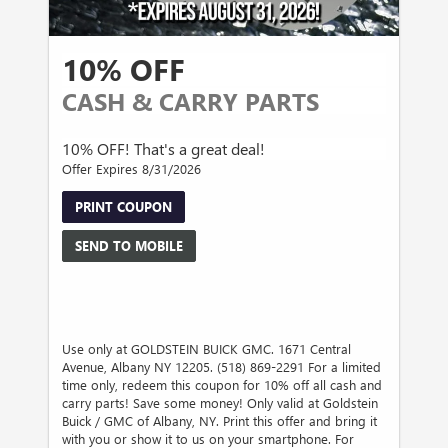
10% OFF
CASH & CARRY PARTS
10% OFF! That's a great deal!
Offer Expires 8/31/2026
PRINT COUPON
SEND TO MOBILE
Use only at GOLDSTEIN BUICK GMC. 1671 Central
Avenue, Albany NY 12205. (518) 869-2291 For a limited
time only, redeem this coupon for 10% off all cash and
carry parts! Save some money! Only valid at Goldstein
Buick / GMC of Albany, NY. Print this offer and bring it
with you or show it to us on your smartphone. For