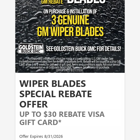
WIPER BLADES
SPECIAL REBATE
OFFER
UP TO $30 REBATE VISA
GIFT CARD*
Offer Expires 8/31/2026