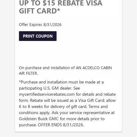
UP TO $15 REBATE VISA
GIFT CARD*
Offer Expires 8/31/2026
PRINT COUPON
On purchase and installation of AN ACDELCO CABIN
AIR FILTER.
*Purchase and installation must be made at a
participating U.S. GM dealer. See
mycertifiedservicerebates.com for details and rebate
form. Rebate will be issued as a Visa Gift Card; allow
6 to 8 weeks for delivery of gift card. Terms and
conditions apply. Ask your service representative at
Goldstein Buick GMC for more details prior to
purchase. OFFER ENDS 8/31/2026.