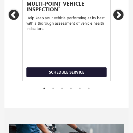
MULTI-POINT VEHICLE
OIL
*
INSPECTION
Regular
Previous
Nex
functio
Help keep your vehicle performing at its best
with a thorough assessment of vehicle health
indicators.
SCHEDULE SERVICE