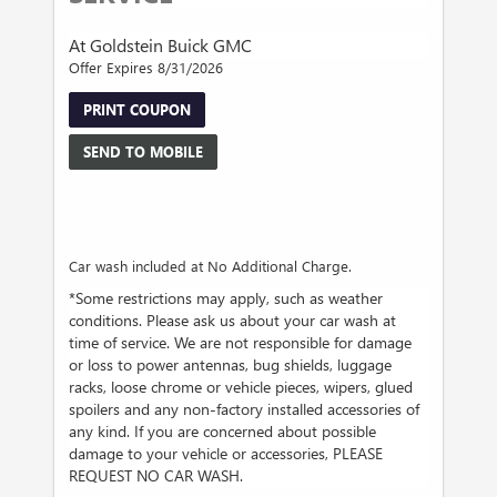
At Goldstein Buick GMC
Offer Expires 8/31/2026
PRINT COUPON
SEND TO MOBILE
Car wash included at No Additional Charge.
*Some restrictions may apply, such as weather
conditions. Please ask us about your car wash at
time of service. We are not responsible for damage
or loss to power antennas, bug shields, luggage
racks, loose chrome or vehicle pieces, wipers, glued
spoilers and any non-factory installed accessories of
any kind. If you are concerned about possible
damage to your vehicle or accessories, PLEASE
REQUEST NO CAR WASH.