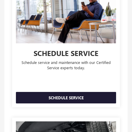
SCHEDULE SERVICE
Schedule service and maintenance with our Certified
Service experts today.
SCHEDULE SERVICE