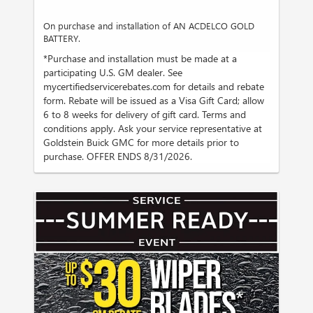
On purchase and installation of AN ACDELCO GOLD
BATTERY.
*Purchase and installation must be made at a
participating U.S. GM dealer. See
mycertifiedservicerebates.com for details and rebate
form. Rebate will be issued as a Visa Gift Card; allow
6 to 8 weeks for delivery of gift card. Terms and
conditions apply. Ask your service representative at
Goldstein Buick GMC for more details prior to
purchase. OFFER ENDS 8/31/2026.