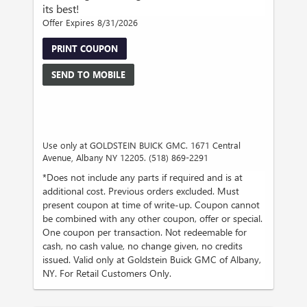
its best!
Offer Expires 8/31/2026
PRINT COUPON
SEND TO MOBILE
Use only at GOLDSTEIN BUICK GMC. 1671 Central
Avenue, Albany NY 12205. (518) 869-2291
*Does not include any parts if required and is at
additional cost. Previous orders excluded. Must
present coupon at time of write-up. Coupon cannot
be combined with any other coupon, offer or special.
One coupon per transaction. Not redeemable for
cash, no cash value, no change given, no credits
issued. Valid only at Goldstein Buick GMC of Albany,
NY. For Retail Customers Only.