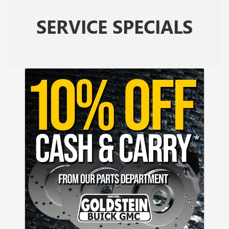
SERVICE SPECIALS