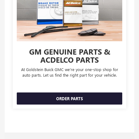
GM GENUINE PARTS &
ACDELCO PARTS
At Goldstein Buick GMC we're your one-stop shop for
auto parts. Let us find the right part for your vehicle.
ORDER PARTS