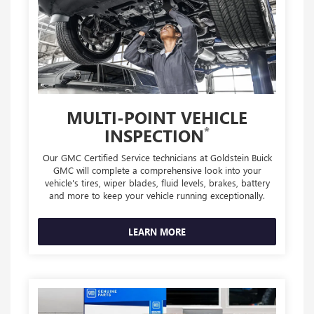
MULTI-POINT VEHICLE
*
INSPECTION
Our GMC Certified Service technicians at Goldstein Buick
GMC will complete a comprehensive look into your
vehicle's tires, wiper blades, fluid levels, brakes, battery
and more to keep your vehicle running exceptionally.
LEARN MORE