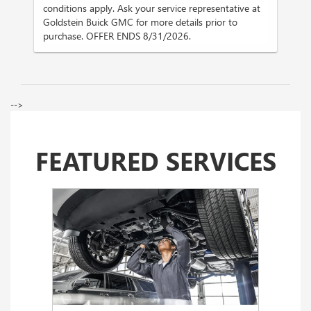
conditions apply. Ask your service representative at
Goldstein Buick GMC for more details prior to
purchase. OFFER ENDS 8/31/2026.
-->
FEATURED SERVICES