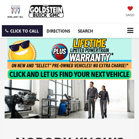
SAVED
CLICK TO CALL
DIRECTIONS
SEARCH