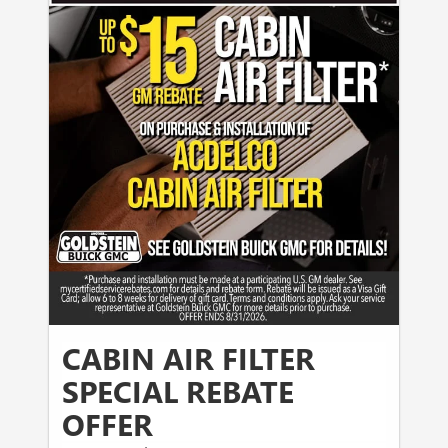
CABIN AIR FILTER
SPECIAL REBATE
OFFER