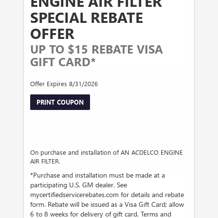
ENGINE AIR FILTER
SPECIAL REBATE
OFFER
UP TO $15 REBATE VISA
GIFT CARD*
Offer Expires 8/31/2026
PRINT COUPON
On purchase and installation of AN ACDELCO ENGINE
AIR FILTER.
*Purchase and installation must be made at a
participating U.S. GM dealer. See
mycertifiedservicerebates.com for details and rebate
form. Rebate will be issued as a Visa Gift Card; allow
6 to 8 weeks for delivery of gift card. Terms and