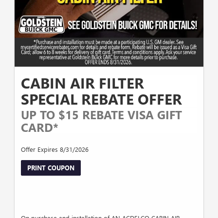
CABIN AIR FILTER
SPECIAL REBATE OFFER
UP TO $15 REBATE VISA GIFT
CARD*
Offer Expires 8/31/2026
PRINT COUPON
On purchase and installation of AN ACDELCO CABIN AIR