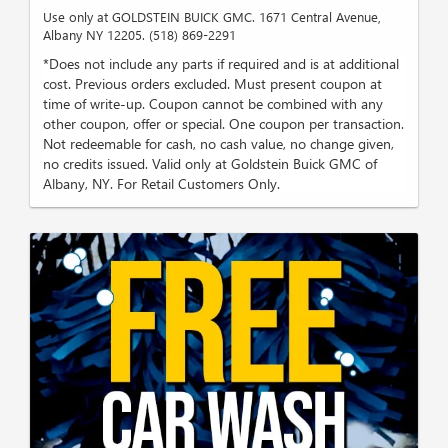
Use only at GOLDSTEIN BUICK GMC. 1671 Central Avenue,
Albany NY 12205. (518) 869-2291
*Does not include any parts if required and is at additional
cost. Previous orders excluded. Must present coupon at
time of write-up. Coupon cannot be combined with any
other coupon, offer or special. One coupon per transaction.
Not redeemable for cash, no cash value, no change given,
no credits issued. Valid only at Goldstein Buick GMC of
Albany, NY. For Retail Customers Only.