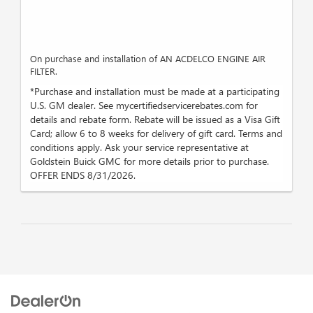
On purchase and installation of AN ACDELCO ENGINE AIR
FILTER.
*Purchase and installation must be made at a participating
U.S. GM dealer. See mycertifiedservicerebates.com for
details and rebate form. Rebate will be issued as a Visa Gift
Card; allow 6 to 8 weeks for delivery of gift card. Terms and
conditions apply. Ask your service representative at
Goldstein Buick GMC for more details prior to purchase.
OFFER ENDS 8/31/2026.