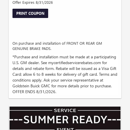
Offer Expires 8/31/2026
PRINT COUPON
On purchase and installation of FRONT OR REAR GM
GENUINE BRAKE PADS.
*Purchase and installation must be made at a participating
U.S. GM dealer. See mycertifiedservicerebates.com for
details and rebate form. Rebate will be issued as a Visa Gift
Card; allow 6 to 8 weeks for delivery of gift card. Terms and
conditions apply. Ask your service representative at
Goldstein Buick GMC for more details prior to purchase.
OFFER ENDS 8/31/2026.