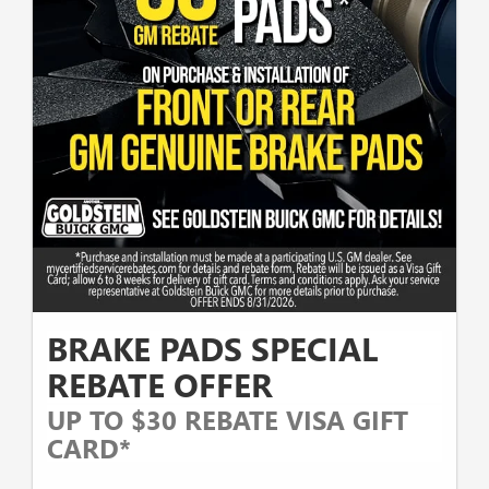
BRAKE PADS SPECIAL
REBATE OFFER
UP TO $30 REBATE VISA GIFT
CARD*