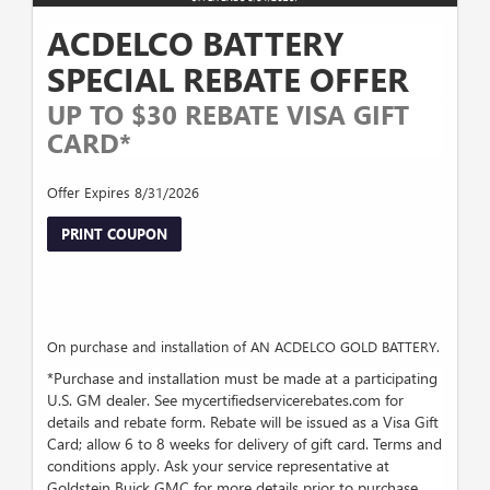
ACDELCO BATTERY
SPECIAL REBATE OFFER
UP TO $30 REBATE VISA GIFT
CARD*
Offer Expires 8/31/2026
PRINT COUPON
On purchase and installation of AN ACDELCO GOLD BATTERY.
*Purchase and installation must be made at a participating
U.S. GM dealer. See mycertifiedservicerebates.com for
details and rebate form. Rebate will be issued as a Visa Gift
Card; allow 6 to 8 weeks for delivery of gift card. Terms and
conditions apply. Ask your service representative at
Goldstein Buick GMC for more details prior to purchase.