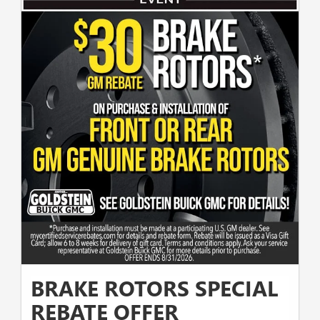
BRAKE ROTORS SPECIAL
REBATE OFFER