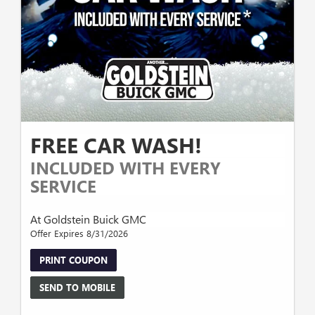
FREE CAR WASH!
INCLUDED WITH EVERY
SERVICE
At Goldstein Buick GMC
Offer Expires 8/31/2026
PRINT COUPON
SEND TO MOBILE