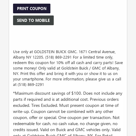
PRINT COUPON
SEND TO MOBILE
Use only at GOLDSTEIN BUICK GMC. 1671 Central Avenue,
Albany NY 12205. (518) 869-2291 For a limited time only,
redeem this coupon for 10% off all cash and carry parts! Save
some money! Only valid at Goldstein Buick / GMC of Albany,
NY. Print this offer and bring it with you or show it to us on
your smartphone. For more information, please give us a call
at (518) 869-2291
*Maximum discount savings of $100. Does not include any
parts if required and is at additional cost. Previous orders
excluded. Tires Excluded. Must present coupon at time of
write-up. Coupon cannot be combined with any other
coupon, offer or special. One coupon per transaction. Not
redeemable for cash, no cash value, no change given, no
credits issued. Valid on Buick and GMC vehicles only. Valid
only at Goldstein Buick GMC of Albany, NY. For Retail