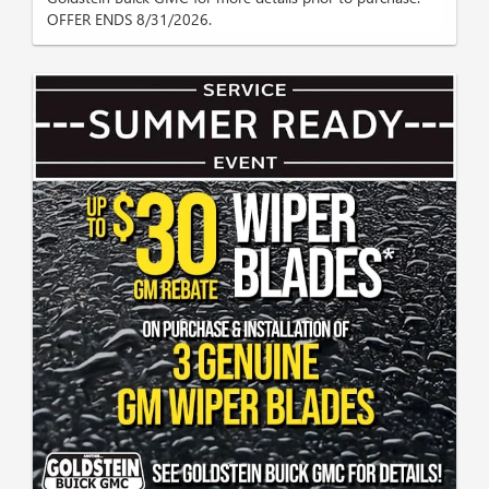
OFFER ENDS 8/31/2026.