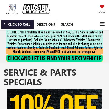
SAVED
CLICK TO CALL
DIRECTIONS
SEARCH
SERVICE & PARTS
SPECIALS