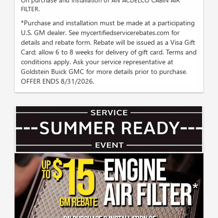
FILTER.
*Purchase and installation must be made at a participating
U.S. GM dealer. See mycertifiedservicerebates.com for
details and rebate form. Rebate will be issued as a Visa Gift
Card; allow 6 to 8 weeks for delivery of gift card. Terms and
conditions apply. Ask your service representative at
Goldstein Buick GMC for more details prior to purchase.
OFFER ENDS 8/31/2026.