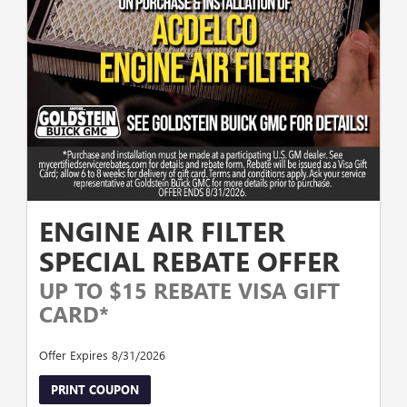
ENGINE AIR FILTER
SPECIAL REBATE OFFER
UP TO $15 REBATE VISA GIFT
CARD*
Offer Expires 8/31/2026
PRINT COUPON