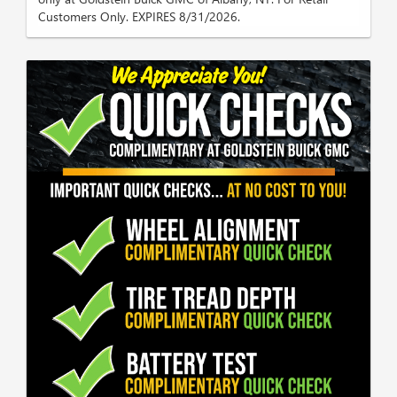
Customers Only. EXPIRES 8/31/2026.