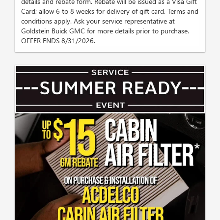
details and rebate form. Rebate will be issued as a Visa Gift
Card; allow 6 to 8 weeks for delivery of gift card. Terms and
conditions apply. Ask your service representative at
Goldstein Buick GMC for more details prior to purchase.
OFFER ENDS 8/31/2026.