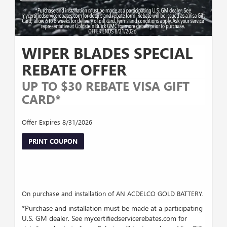
WIPER BLADES SPECIAL
REBATE OFFER
UP TO $30 REBATE VISA GIFT
CARD*
Offer Expires 8/31/2026
PRINT COUPON
On purchase and installation of AN ACDELCO GOLD BATTERY.
*Purchase and installation must be made at a participating
U.S. GM dealer. See mycertifiedservicerebates.com for