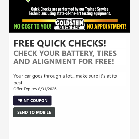
FREE QUICK CHECKS!
CHECK YOUR BATTERY, TIRES
AND ALIGNMENT FOR FREE!
Your car goes through a lot... make sure it's at its
best!
Offer Expires 8/31/2026
PRINT COUPON
SEND TO MOBILE