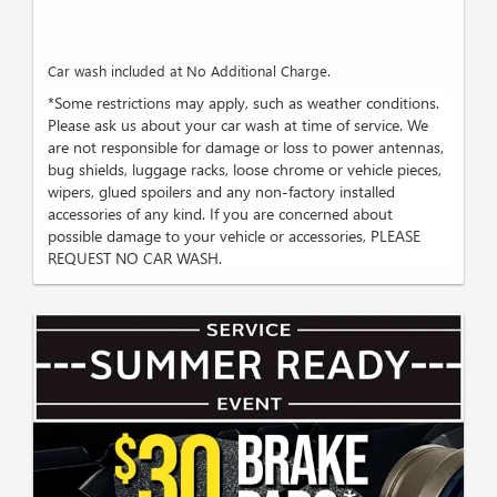
Car wash included at No Additional Charge.
*Some restrictions may apply, such as weather conditions.
Please ask us about your car wash at time of service. We
are not responsible for damage or loss to power antennas,
bug shields, luggage racks, loose chrome or vehicle pieces,
wipers, glued spoilers and any non-factory installed
accessories of any kind. If you are concerned about
possible damage to your vehicle or accessories, PLEASE
REQUEST NO CAR WASH.