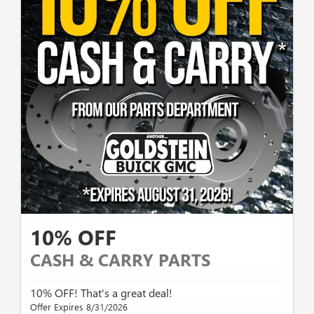
10% OFF
CASH & CARRY PARTS
10% OFF! That's a great deal!
Offer Expires 8/31/2026