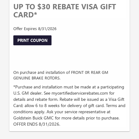
UP TO $30 REBATE VISA GIFT
CARD*
Offer Expires 8/31/2026
PRINT COUPON
On purchase and installation of FRONT 0R REAR GM
GENUINE BRAKE ROTORS.
*Purchase and installation must be made at a participating
U.S. GM dealer. See mycertifiedservicerebates.com for
details and rebate form. Rebate will be issued as a Visa Gift
Card; allow 6 to 8 weeks for delivery of gift card. Terms and
conditions apply. Ask your service representative at
Goldstein Buick GMC for more details prior to purchase.
OFFER ENDS 8/31/2026.