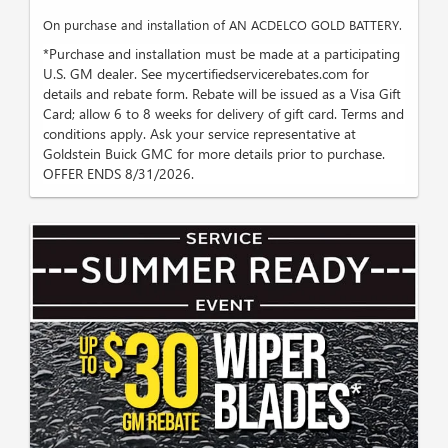
On purchase and installation of AN ACDELCO GOLD BATTERY.
*Purchase and installation must be made at a participating
U.S. GM dealer. See mycertifiedservicerebates.com for
details and rebate form. Rebate will be issued as a Visa Gift
Card; allow 6 to 8 weeks for delivery of gift card. Terms and
conditions apply. Ask your service representative at
Goldstein Buick GMC for more details prior to purchase.
OFFER ENDS 8/31/2026.