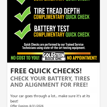
FREE QUICK CHECKS!
CHECK YOUR BATTERY, TIRES
AND ALIGNMENT FOR FREE!
Your car goes through a lot... make sure it's at its
best!
Offer Expires 8/31/2026