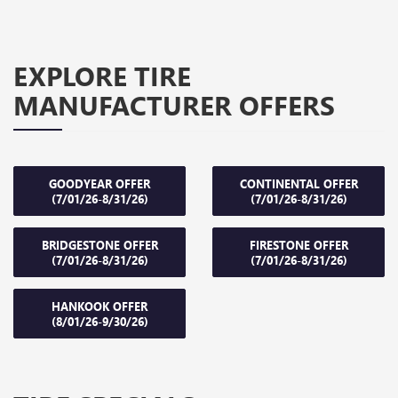
EXPLORE TIRE
MANUFACTURER OFFERS
GOODYEAR OFFER
CONTINENTAL OFFER
(7/01/26-8/31/26)
(7/01/26-8/31/26)
BRIDGESTONE OFFER
FIRESTONE OFFER
(7/01/26-8/31/26)
(7/01/26-8/31/26)
HANKOOK OFFER
(8/01/26-9/30/26)