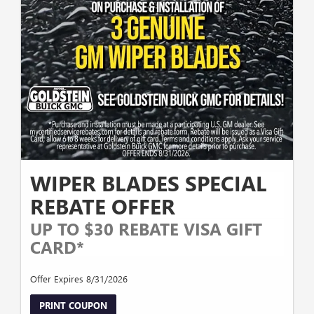
WIPER BLADES SPECIAL
REBATE OFFER
UP TO $30 REBATE VISA GIFT
CARD*
Offer Expires 8/31/2026
PRINT COUPON