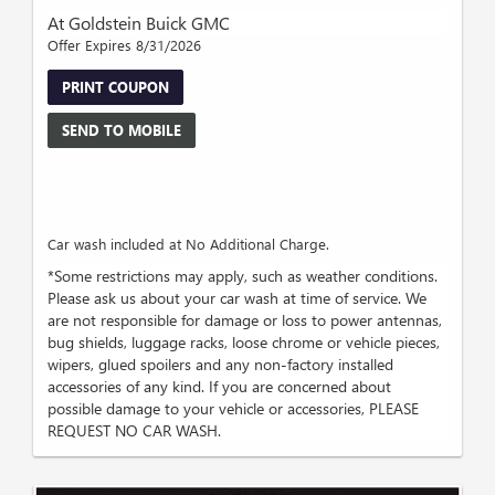
At Goldstein Buick GMC
Offer Expires 8/31/2026
PRINT COUPON
SEND TO MOBILE
Car wash included at No Additional Charge.
*Some restrictions may apply, such as weather conditions.
Please ask us about your car wash at time of service. We
are not responsible for damage or loss to power antennas,
bug shields, luggage racks, loose chrome or vehicle pieces,
wipers, glued spoilers and any non-factory installed
accessories of any kind. If you are concerned about
possible damage to your vehicle or accessories, PLEASE
REQUEST NO CAR WASH.