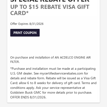
UP TO $15 REBATE VISA GIFT
CARD*
Offer Expires 8/31/2026
PRINT COUPON
On purchase and installation of AN ACDELCO ENGINE AIR
FILTER.
*Purchase and installation must be made at a participating
U.S. GM dealer. See mycertifiedservicerebates.com for
details and rebate form. Rebate will be issued as a Visa Gift
Card; allow 6 to 8 weeks for delivery of gift card. Terms and
conditions apply. Ask your service representative at
Goldstein Buick GMC for more details prior to purchase.
OFFER ENDS 8/31/2026.