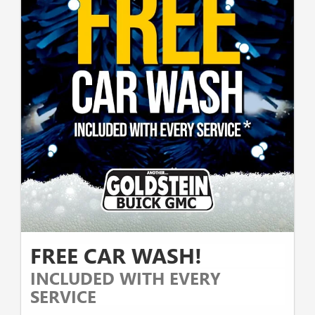
FREE CAR WASH!
INCLUDED WITH EVERY
SERVICE