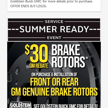
Goldstein Buick GMC for more details prior to purchase.
OFFER ENDS 8/31/2026.