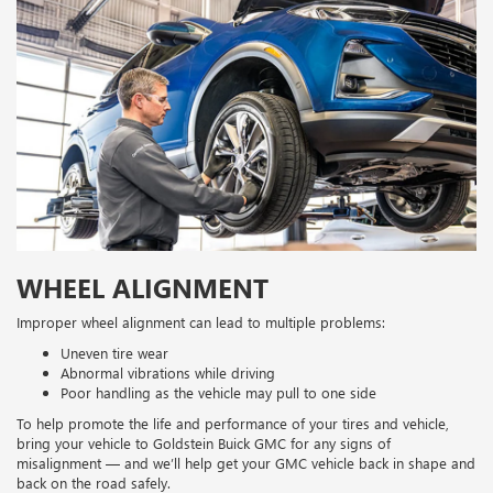
WHEEL ALIGNMENT
Improper wheel alignment can lead to multiple problems:
Uneven tire wear
Abnormal vibrations while driving
Poor handling as the vehicle may pull to one side
To help promote the life and performance of your tires and vehicle,
bring your vehicle to Goldstein Buick GMC for any signs of
misalignment — and we’ll help get your GMC vehicle back in shape and
back on the road safely.