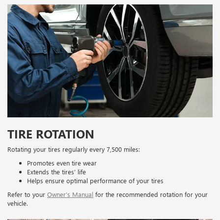
TIRE ROTATION
Rotating your tires regularly every 7,500 miles:
Promotes even tire wear
Extends the tires’ life
Helps ensure optimal performance of your tires
Refer to your
Owner’s Manual
for the recommended rotation for your
vehicle.