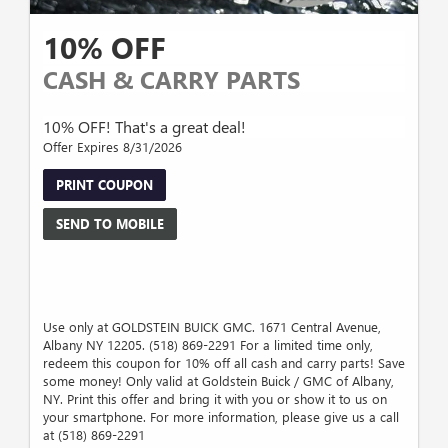
10% OFF
CASH & CARRY PARTS
10% OFF! That's a great deal!
Offer Expires 8/31/2026
PRINT COUPON
SEND TO MOBILE
Use only at GOLDSTEIN BUICK GMC. 1671 Central Avenue,
Albany NY 12205. (518) 869-2291 For a limited time only,
redeem this coupon for 10% off all cash and carry parts! Save
some money! Only valid at Goldstein Buick / GMC of Albany,
NY. Print this offer and bring it with you or show it to us on
your smartphone. For more information, please give us a call
at (518) 869-2291