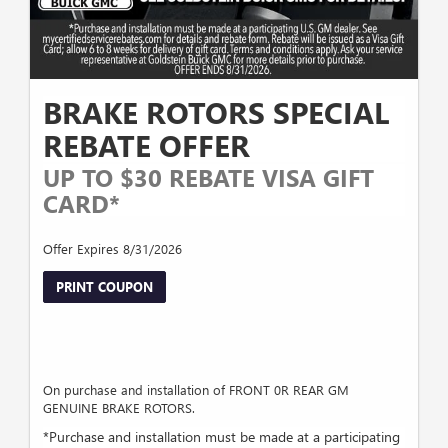
BRAKE ROTORS SPECIAL
REBATE OFFER
UP TO $30 REBATE VISA GIFT
CARD*
Offer Expires 8/31/2026
PRINT COUPON
On purchase and installation of FRONT 0R REAR GM
GENUINE BRAKE ROTORS.
*Purchase and installation must be made at a participating