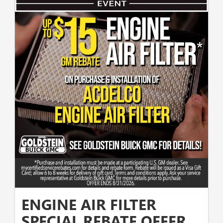
ENGINE AIR FILTER
SPECIAL REBATE OFFER