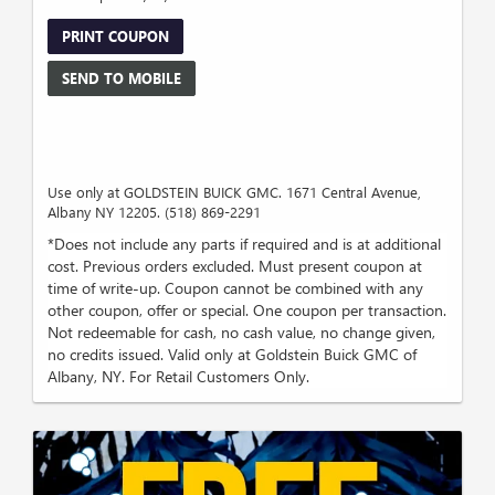
PRINT COUPON
SEND TO MOBILE
Use only at GOLDSTEIN BUICK GMC. 1671 Central Avenue,
Albany NY 12205. (518) 869-2291
*Does not include any parts if required and is at additional
cost. Previous orders excluded. Must present coupon at
time of write-up. Coupon cannot be combined with any
other coupon, offer or special. One coupon per transaction.
Not redeemable for cash, no cash value, no change given,
no credits issued. Valid only at Goldstein Buick GMC of
Albany, NY. For Retail Customers Only.