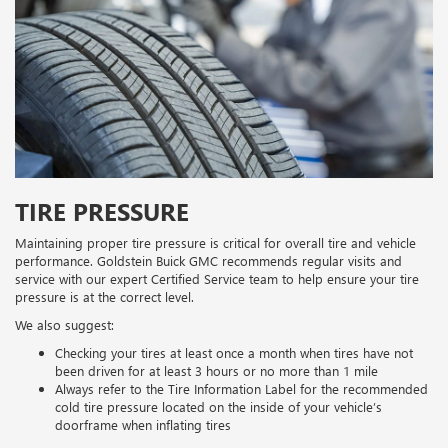
TIRE PRESSURE
Maintaining proper tire pressure is critical for overall tire and vehicle
performance. Goldstein Buick GMC recommends regular visits and
service with our expert Certified Service team to help ensure your tire
pressure is at the correct level.
We also suggest:
Checking your tires at least once a month when tires have not
been driven for at least 3 hours or no more than 1 mile
Always refer to the Tire Information Label for the recommended
cold tire pressure located on the inside of your vehicle’s
doorframe when inflating tires