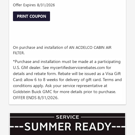
Offer Expires 8/31/2026
PRINT COUPON
On purchase and installation of AN ACDELCO CABIN AIR
FILTER.
*Purchase and installation must be made at a participating
U.S. GM dealer. See mycertifiedservicerebates.com for
details and rebate form. Rebate will be issued as a Visa Gift
Card; allow 6 to 8 weeks for delivery of gift card. Terms and
conditions apply. Ask your service representative at
Goldstein Buick GMC for more details prior to purchase.
OFFER ENDS 8/31/2026.