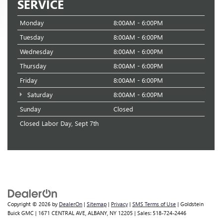
SERVICE
Monday
8:00AM - 6:00PM
Tuesday
8:00AM - 6:00PM
Wednesday
8:00AM - 6:00PM
Thursday
8:00AM - 6:00PM
Friday
8:00AM - 6:00PM
Saturday
8:00AM - 6:00PM
Sunday
Closed
Closed Labor Day, Sept 7th
Copyright © 2026
by
DealerOn
|
Sitemap
|
Privacy
|
SMS Terms of Use
| Goldstein
Buick GMC
|
1671 CENTRAL AVE,
ALBANY,
NY
12205
| Sales:
518-724-2446