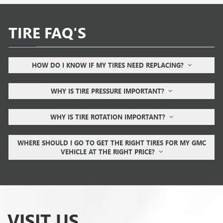
TIRE FAQ'S
HOW DO I KNOW IF MY TIRES NEED REPLACING?
WHY IS TIRE PRESSURE IMPORTANT?
WHY IS TIRE ROTATION IMPORTANT?
WHERE SHOULD I GO TO GET THE RIGHT TIRES FOR MY GMC
VEHICLE AT THE RIGHT PRICE?
VISIT US