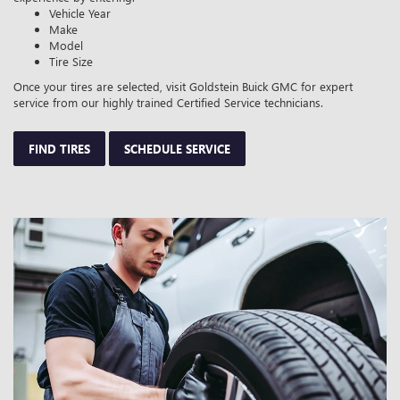
Vehicle Year
Make
Model
Tire Size
Once your tires are selected, visit Goldstein Buick GMC for expert
service from our highly trained Certified Service technicians.
FIND TIRES
SCHEDULE SERVICE