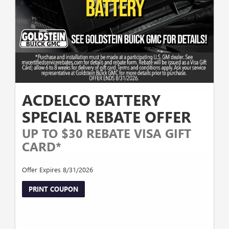
ACDELCO BATTERY
SPECIAL REBATE OFFER
UP TO $30 REBATE VISA GIFT
CARD*
Offer Expires 8/31/2026
PRINT COUPON