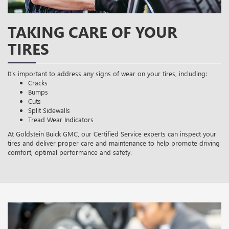
TAKING CARE OF YOUR
TIRES
It’s important to address any signs of wear on your tires, including:
Cracks
Bumps
Cuts
Split Sidewalls
Tread Wear Indicators
At Goldstein Buick GMC, our Certified Service experts can inspect your
tires and deliver proper care and maintenance to help promote driving
comfort, optimal performance and safety.