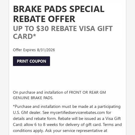
BRAKE PADS SPECIAL
REBATE OFFER
UP TO $30 REBATE VISA GIFT
CARD*
Offer Expires 8/31/2026
PRINT COUPON
On purchase and installation of FRONT OR REAR GM
GENUINE BRAKE PADS.
*Purchase and installation must be made at a participating
U.S. GM dealer. See mycertifiedservicerebates.com for
details and rebate form. Rebate will be issued as a Visa Gift
Card; allow 6 to 8 weeks for delivery of gift card. Terms and
conditions apply. Ask your service representative at