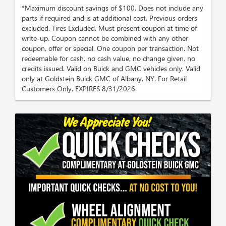
*Maximum discount savings of $100. Does not include any
parts if required and is at additional cost. Previous orders
excluded. Tires Excluded. Must present coupon at time of
write-up. Coupon cannot be combined with any other
coupon, offer or special. One coupon per transaction. Not
redeemable for cash, no cash value, no change given, no
credits issued. Valid on Buick and GMC vehicles only. Valid
only at Goldstein Buick GMC of Albany, NY. For Retail
Customers Only. EXPIRES 8/31/2026.