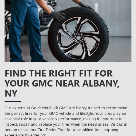
CONTENT
FIND THE RIGHT FIT FOR
YOUR GMC NEAR ALBANY,
NY
Our experts at Goldstein Buick GMC are highly trained to recommend
the perfect tires for your GMC vehicle and lifestyle. Your tires play an
essential role in your vehicle’s performance, making it important to
inspect, repair and replace your tires when the need arises. Visit us in
person or use our Tire Finder Tool for a simplified tire shopping
experience by entering: