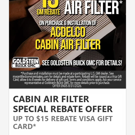
CABIN AIR FILTER
SPECIAL REBATE OFFER
UP TO $15 REBATE VISA GIFT
CARD*