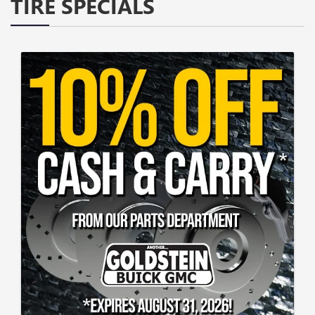
TIRE SPECIALS