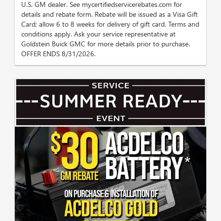
U.S. GM dealer. See mycertifiedservicerebates.com for
details and rebate form. Rebate will be issued as a Visa Gift
Card; allow 6 to 8 weeks for delivery of gift card. Terms and
conditions apply. Ask your service representative at
Goldstein Buick GMC for more details prior to purchase.
OFFER ENDS 8/31/2026.