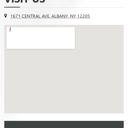
1671 CENTRAL AVE, ALBANY, NY 12205