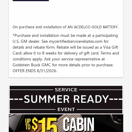
On purchase and installation of AN ACDELCO GOLD BATTERY.
*Purchase and installation must be made at a participating
U.S. GM dealer. See mycertifiedservicerebates.com for
details and rebate form. Rebate will be issued as a Visa Gift
Card; allow 6 to 8 weeks for delivery of gift card. Terms and
conditions apply. Ask your service representative at
Goldstein Buick GMC for more details prior to purchase.
OFFER ENDS 8/31/2026.