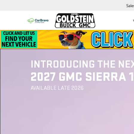
Sale
INTRODUCING THE NE
2027 GMC SIERRA 
AVAILABLE LATE 2026