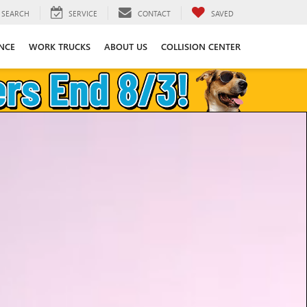
SEARCH
SERVICE
CONTACT
SAVED
NCE
WORK TRUCKS
ABOUT US
COLLISION CENTER