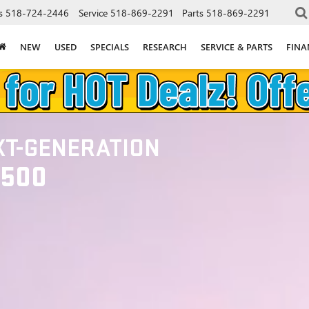
s
518-724-2446
Service
518-869-2291
Parts
518-869-2291
NEW
USED
SPECIALS
RESEARCH
SERVICE & PARTS
FINA
XT-GENERATION
1500