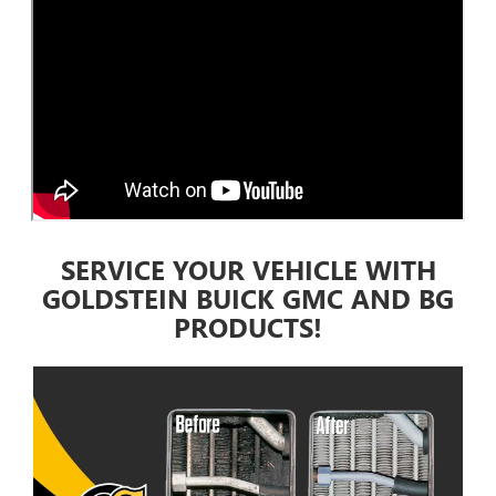
SERVICE YOUR VEHICLE WITH
GOLDSTEIN BUICK GMC AND BG
PRODUCTS!