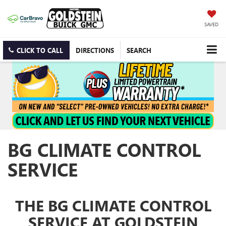
SAVED
CLICK TO CALL
DIRECTIONS
SEARCH
BG CLIMATE CONTROL
SERVICE
THE BG CLIMATE CONTROL
SERVICE AT GOLDSTEIN