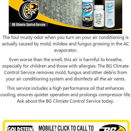
The foul musty odor when you turn on your air conditioning is
actually caused by mold, mildew and fungus growing in the AC
evaporator.
Even worse than the smell, this air is harmful to breathe,
especially for children and those with allergies. The BG Climate
Control Service removes mold, fungus and other debris from
your air conditioning system and disinfects all the air vents.
This service includes a high performance oil that enhances
cooling, ensures quieter operation and prolongs compressor life.
Ask about the BG Climate Control Service today.