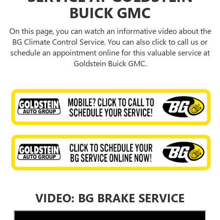
BUICK GMC
On this page, you can watch an informative video about the
BG Climate Control Service. You can also click to call us or
schedule an appointment online for this valuable service at
Goldstein Buick GMC.
VIDEO: BG BRAKE SERVICE