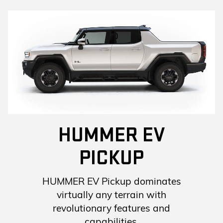
HUMMER EV
PICKUP
HUMMER EV Pickup dominates
virtually any terrain with
revolutionary features and
capabilities.