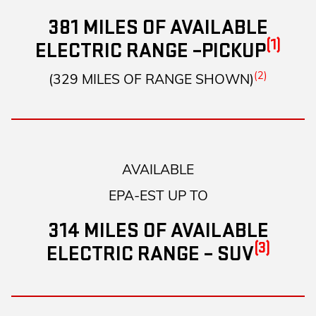
381 MILES OF AVAILABLE
(1)
ELECTRIC RANGE –PICKUP
(2)
(329 MILES OF RANGE SHOWN)
AVAILABLE
EPA-EST UP TO
314 MILES OF AVAILABLE
(3)
ELECTRIC RANGE – SUV