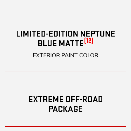
LIMITED-EDITION NEPTUNE
(12)
BLUE MATTE
EXTERIOR PAINT COLOR
EXTREME OFF-ROAD
PACKAGE