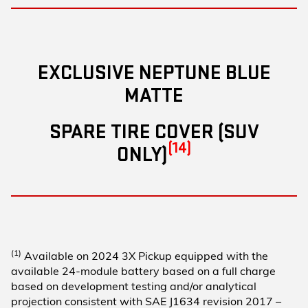
EXCLUSIVE NEPTUNE BLUE
MATTE
SPARE TIRE COVER (SUV
(14)
ONLY)
(1)
Available on 2024 3X Pickup equipped with the
available 24-module battery based on a full charge
based on development testing and/or analytical
projection consistent with SAE J1634 revision 2017 –