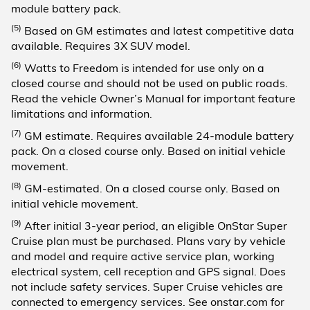
module battery pack.
(5)
Based on GM estimates and latest competitive data
available. Requires 3X SUV model.
(6)
Watts to Freedom is intended for use only on a
closed course and should not be used on public roads.
Read the vehicle Owner’s Manual for important feature
limitations and information.
(7)
GM estimate. Requires available 24-module battery
pack. On a closed course only. Based on initial vehicle
movement.
(8)
GM-estimated. On a closed course only. Based on
initial vehicle movement.
(9)
After initial 3-year period, an eligible OnStar Super
Cruise plan must be purchased. Plans vary by vehicle
and model and require active service plan, working
electrical system, cell reception and GPS signal. Does
not include safety services. Super Cruise vehicles are
connected to emergency services. See onstar.com for