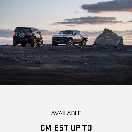
AVAILABLE
GM-EST UP TO