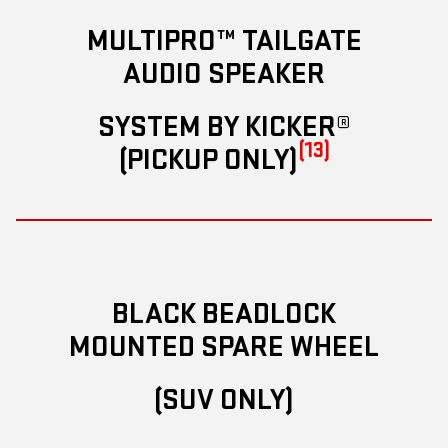
MULTIPRO™ TAILGATE
AUDIO SPEAKER
SYSTEM BY KICKER®
(13)
(PICKUP ONLY)
BLACK BEADLOCK
MOUNTED SPARE WHEEL
(SUV ONLY)