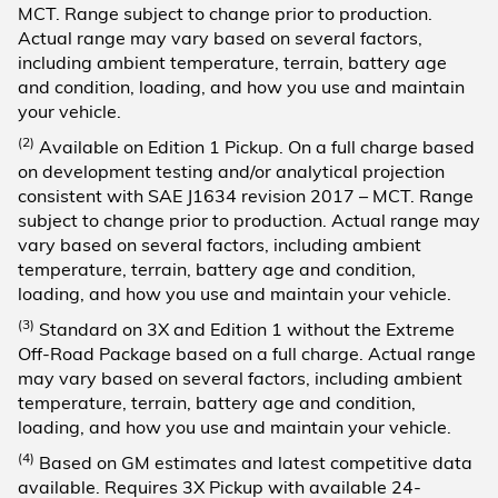
MCT. Range subject to change prior to production.
Actual range may vary based on several factors,
including ambient temperature, terrain, battery age
and condition, loading, and how you use and maintain
your vehicle.
(2)
Available on Edition 1 Pickup. On a full charge based
on development testing and/or analytical projection
consistent with SAE J1634 revision 2017 – MCT. Range
subject to change prior to production. Actual range may
vary based on several factors, including ambient
temperature, terrain, battery age and condition,
loading, and how you use and maintain your vehicle.
(3)
Standard on 3X and Edition 1 without the Extreme
Off-Road Package based on a full charge. Actual range
may vary based on several factors, including ambient
temperature, terrain, battery age and condition,
loading, and how you use and maintain your vehicle.
(4)
Based on GM estimates and latest competitive data
available. Requires 3X Pickup with available 24-