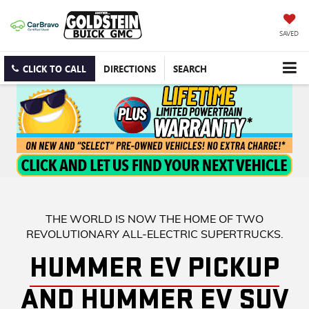
SAVED
CLICK TO CALL
DIRECTIONS
SEARCH
THE WORLD IS NOW THE HOME OF TWO
REVOLUTIONARY ALL-ELECTRIC SUPERTRUCKS.
HUMMER EV PICKUP
AND HUMMER EV SUV