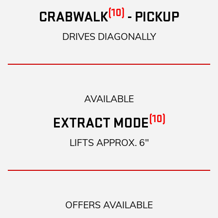
(10)
CRABWALK
- PICKUP
DRIVES DIAGONALLY
AVAILABLE
(10)
EXTRACT MODE
LIFTS APPROX. 6"
OFFERS AVAILABLE