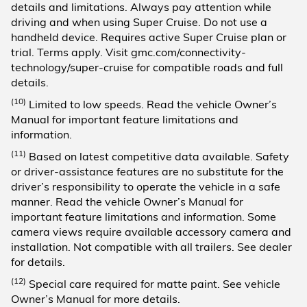
details and limitations. Always pay attention while
driving and when using Super Cruise. Do not use a
handheld device. Requires active Super Cruise plan or
trial. Terms apply. Visit gmc.com/connectivity-
technology/super-cruise for compatible roads and full
details.
(10)
Limited to low speeds. Read the vehicle Owner’s
Manual for important feature limitations and
information.
(11)
Based on latest competitive data available. Safety
or driver-assistance features are no substitute for the
driver’s responsibility to operate the vehicle in a safe
manner. Read the vehicle Owner’s Manual for
important feature limitations and information. Some
camera views require available accessory camera and
installation. Not compatible with all trailers. See dealer
for details.
(12)
Special care required for matte paint. See vehicle
Owner’s Manual for more details.