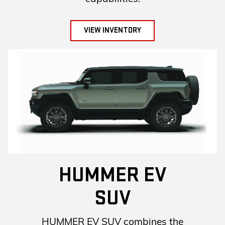
VIEW INVENTORY
HUMMER EV
SUV
HUMMER EV SUV combines the