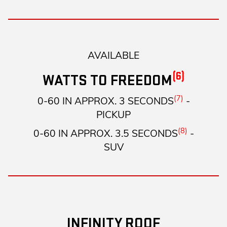
AVAILABLE
(6)
WATTS TO FREEDOM
(7)
0-60 IN APPROX. 3 SECONDS
-
PICKUP
(8)
0-60 IN APPROX. 3.5 SECONDS
-
SUV
INFINITY ROOF