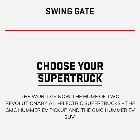
SWING GATE
CHOOSE YOUR
SUPERTRUCK
THE WORLD IS NOW THE HOME OF TWO
REVOLUTIONARY ALL-ELECTRIC SUPERTRUCKS - THE
GMC HUMMER EV PICKUP AND THE GMC HUMMER EV
SUV.