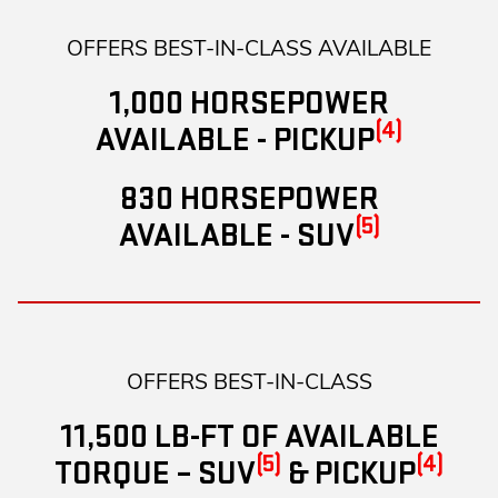
OFFERS BEST-IN-CLASS AVAILABLE
1,000 HORSEPOWER
(4)
AVAILABLE - PICKUP
830 HORSEPOWER
(5)
AVAILABLE - SUV
OFFERS BEST-IN-CLASS
11,500 LB-FT OF AVAILABLE
(5)
(4)
TORQUE – SUV
& PICKUP