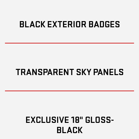
BLACK EXTERIOR BADGES
TRANSPARENT SKY PANELS
EXCLUSIVE 18" GLOSS-
BLACK