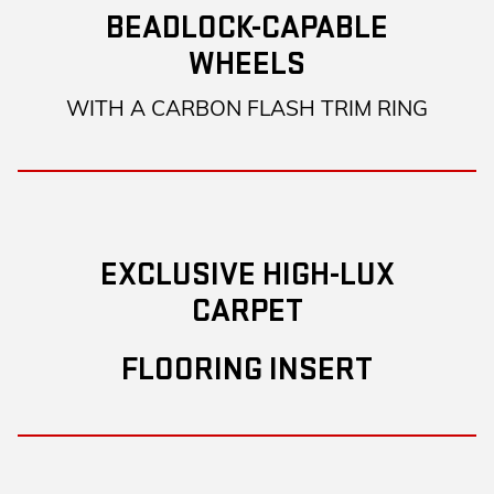
BEADLOCK-CAPABLE
WHEELS
WITH A CARBON FLASH TRIM RING
EXCLUSIVE HIGH-LUX
CARPET
FLOORING INSERT