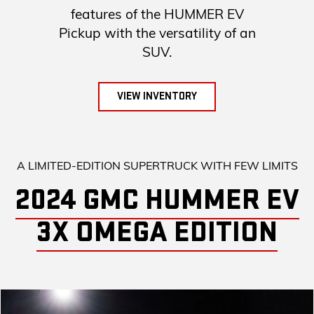
features of the HUMMER EV
Pickup with the versatility of an
SUV.
VIEW INVENTORY
A LIMITED-EDITION SUPERTRUCK WITH FEW LIMITS
2024 GMC HUMMER EV
3X OMEGA EDITION