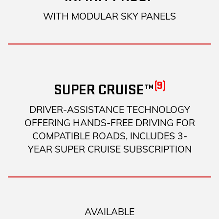
WITH MODULAR SKY PANELS
(9)
SUPER CRUISE™
DRIVER-ASSISTANCE TECHNOLOGY
OFFERING HANDS-FREE DRIVING FOR
COMPATIBLE ROADS, INCLUDES 3-
YEAR SUPER CRUISE SUBSCRIPTION
AVAILABLE