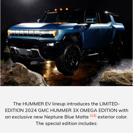
The HUMMER EV lineup introduces the
LIMITED-
EDITION 2024 GMC HUMMER 3X OMEGA EDITION
with
(12)
an exclusive new Neptune Blue Matte
exterior color.
The special edition includes: