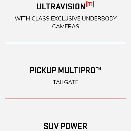
(11)
ULTRAVISION
WITH CLASS EXCLUSIVE UNDERBODY
CAMERAS
PICKUP MULTIPRO™
TAILGATE
SUV POWER