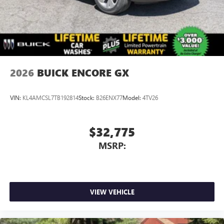
2026
BUICK ENCORE GX
VIN:
KL4AMCSL7TB192814
Stock:
B26ENX77
Model:
4TV26
$32,775
MSRP:
VIEW VEHICLE