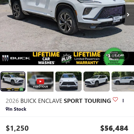
1
/
40
2026
BUICK ENCLAVE
SPORT TOURING
In Stock
$1,250
$56,484