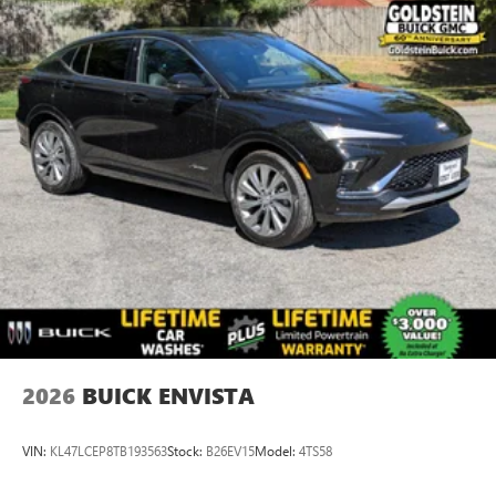
2026
BUICK ENVISTA
VIN:
KL47LCEP8TB193563
Stock:
B26EV15
Model:
4TS58