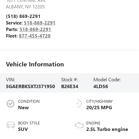
ALBANY
,
NY
12205
(518) 869-2291
Service:
518-869-2291
Parts:
518-869-2291
Fleet:
877-455-4720
Vehicle Information
VIN:
Stock #:
Model Code:
5GAERBKSXTJ371950
B26E34
4LD56
CONDITION
CITY/HIGHWAY
New
20/25 MPG
BODY STYLE
ENGINE
SUV
2.5L Turbo engine