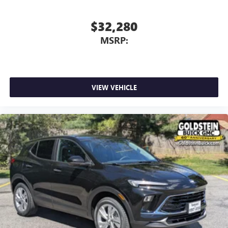
$32,280
MSRP:
VIEW VEHICLE