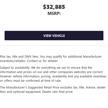
$32,885
MSRP:
VIEW VEHICLE
Plus tax, title and DMV fees. You may qualify for additional Manufacturer
incentives/rebates. Contact us for details!
Subject to availability. We do everything we can to ensure that the
information and prices on our and other companies websites are correct,
however vehicle information, pricing, availability and any available incentives
or offers must be confirmed at time of sale.
The Manufacturer's Suggested Retail Price excludes tax, title, license, dealer
fees and optional equipment. Dealer sets final price.