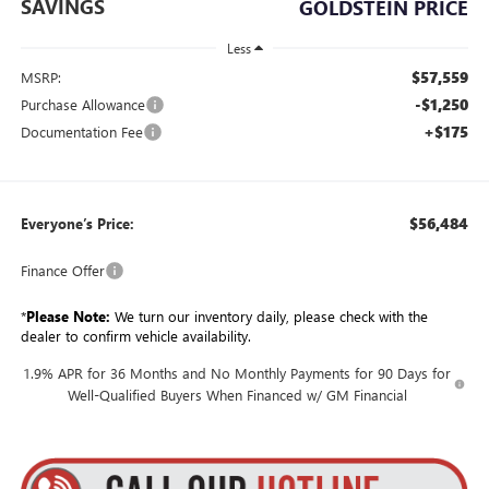
SAVINGS
GOLDSTEIN PRICE
Less
$57,559
MSRP:
-$1,250
Purchase Allowance
+$175
Documentation Fee
$56,484
Everyone’s Price:
Finance Offer
*
Please Note:
We turn our inventory daily, please check with the
dealer to confirm vehicle availability.
1.9% APR for 36 Months and No Monthly Payments for 90 Days for
Well-Qualified Buyers When Financed w/ GM Financial