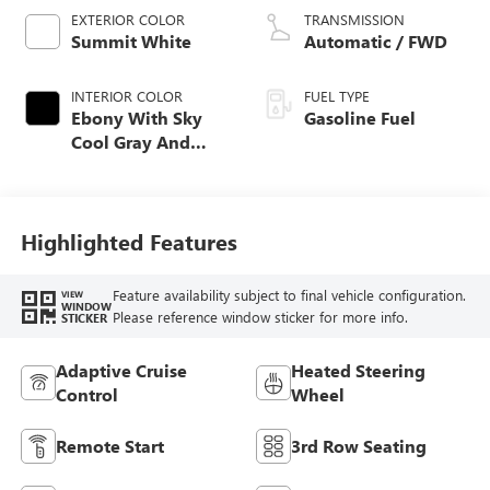
EXTERIOR COLOR
TRANSMISSION
Summit White
Automatic / FWD
INTERIOR COLOR
FUEL TYPE
Ebony With Sky
Gasoline Fuel
Cool Gray And
Ebony Interior
Accents,
Perforated
Leatherette Seat
Highlighted Features
Trim
Feature availability subject to final vehicle configuration.
VIEW
WINDOW
Please reference window sticker for more info.
STICKER
Adaptive Cruise
Heated Steering
Control
Wheel
Remote Start
3rd Row Seating