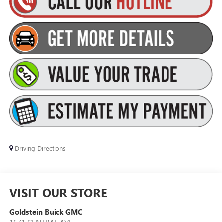
Driving Directions
VISIT OUR STORE
Goldstein Buick GMC
1671 CENTRAL AVE