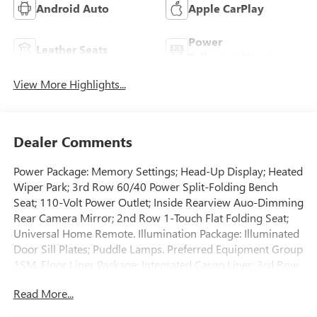
Android Auto
Apple CarPlay
Power
Leather Seats
Tailgate/Liftgate
View More Highlights...
Dealer Comments
Power Package: Memory Settings; Head-Up Display; Heated
Wiper Park; 3rd Row 60/40 Power Split-Folding Bench
Seat; 110-Volt Power Outlet; Inside Rearview Auo-Dimming
Rear Camera Mirror; 2nd Row 1-Touch Flat Folding Seat;
Universal Home Remote. Illumination Package: Illuminated
Door Sill Plates; Puddle Lamps. Preferred Equipment Group
1SM. Floor Liner Package: Integrated Cargo Liner; 3rd Row
All-Weather Floor Liner; 1st and 2nd Row All-Weather
Read More...
Floor Liners. Power Panoramic Sunroof with Sunshade.
Illuminated Door Sill Plates. Puddle Lamps. Black Wheel