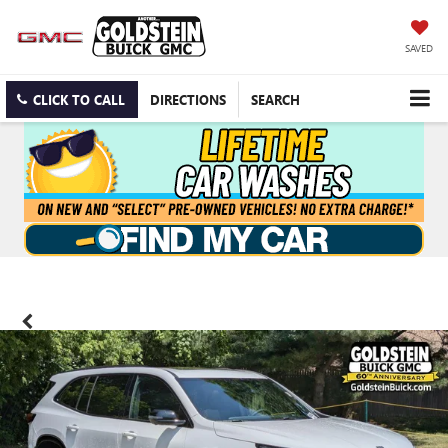
SAVED
CLICK TO CALL
DIRECTIONS
SEARCH