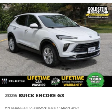
2026
BUICK ENCORE GX
VIN:
KL4AMCSL8TB203884
Stock:
B26ENX79
Model:
4TV26