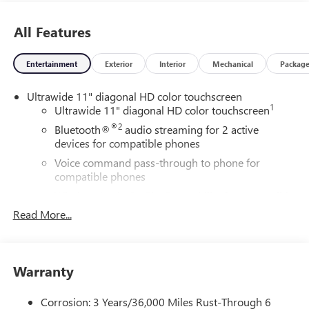
dealer prior to purchase.**
All Features
Entertainment
Exterior
Interior
Mechanical
Packag
Ultrawide 11" diagonal HD color touchscreen
1
Ultrawide 11" diagonal HD color touchscreen
®2
Bluetooth®
audio streaming for 2 active
devices for compatible phones
Voice command pass-through to phone for
compatible phones
Wireless Apple CarPlay™ capability for compatible
3
phones
Read More...
Wireless Android Auto™ capability for compatible
4
phones
Noise control system active noise cancellation
Warranty
Antenna, roof-mounted
Corrosion: 3 Years/36,000 Miles Rust-Through 6
Wireless Apple CarPlay/Wireless Android Auto