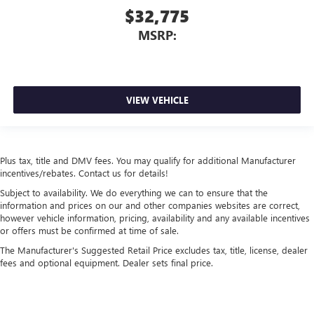
$32,775
MSRP:
VIEW VEHICLE
Plus tax, title and DMV fees. You may qualify for additional Manufacturer
incentives/rebates. Contact us for details!
Subject to availability. We do everything we can to ensure that the
information and prices on our and other companies websites are correct,
however vehicle information, pricing, availability and any available incentives
or offers must be confirmed at time of sale.
The Manufacturer's Suggested Retail Price excludes tax, title, license, dealer
fees and optional equipment. Dealer sets final price.