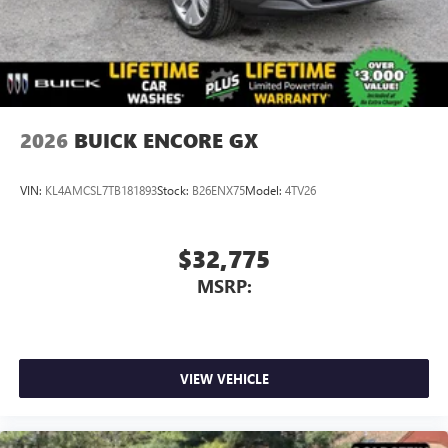
2026
BUICK ENCORE GX
VIN:
KL4AMCSL7TB181893
Stock:
B26ENX75
Model:
4TV26
$32,775
MSRP:
VIEW VEHICLE