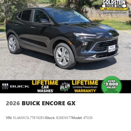
2026
BUICK ENCORE GX
VIN:
KL4AMCSL7TB192814
Stock:
B26ENX77
Model:
4TV26