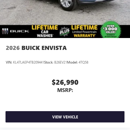
athletes
7-speaker audio system
Speakers are positioned throughout the cabin for
outstanding sound quality and an enjoyable
listening experience
2026
BUICK ENVISTA
VIN:
KL47LAEP4TB209441
Stock:
B26EV21
Model:
4TQ58
$26,990
MSRP:
VIEW VEHICLE