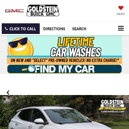
SAVED
CLICK TO CALL
DIRECTIONS
SEARCH