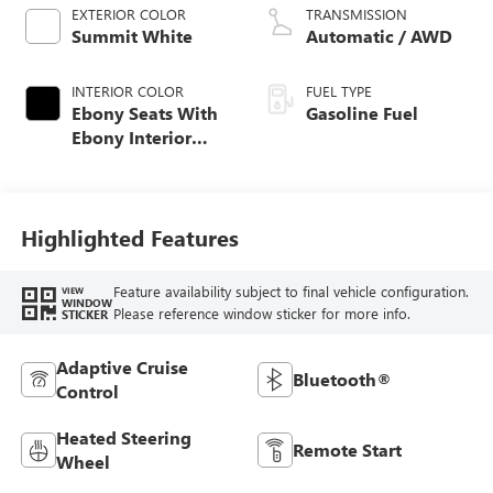
EXTERIOR COLOR
TRANSMISSION
Summit White
Automatic / AWD
INTERIOR COLOR
FUEL TYPE
Ebony Seats With
Gasoline Fuel
Ebony Interior
Accents, Cloth
With Leatherette
Seat Trim
Highlighted Features
Feature availability subject to final vehicle configuration.
VIEW
WINDOW
Please reference window sticker for more info.
STICKER
Adaptive Cruise
Bluetooth®
Control
Heated Steering
Remote Start
Wheel