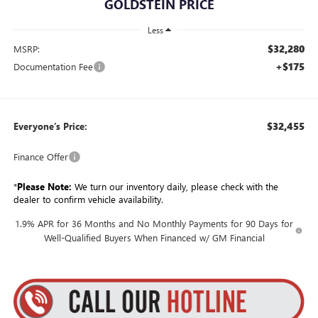
GOLDSTEIN PRICE
Less
$32,280
MSRP:
+$175
Documentation Fee
$32,455
Everyone’s Price:
Finance Offer
*
Please Note:
We turn our inventory daily, please check with the
dealer to confirm vehicle availability.
1.9% APR for 36 Months and No Monthly Payments for 90 Days for
Well-Qualified Buyers When Financed w/ GM Financial