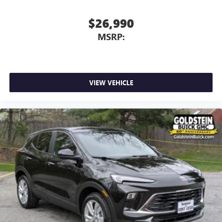
$26,990
MSRP:
VIEW VEHICLE