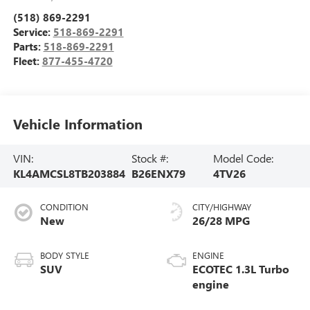
(518) 869-2291
Service:
518-869-2291
Parts:
518-869-2291
Fleet:
877-455-4720
Vehicle Information
VIN:
Stock #:
Model Code:
KL4AMCSL8TB203884
B26ENX79
4TV26
CONDITION
CITY/HIGHWAY
New
26/28 MPG
BODY STYLE
ENGINE
SUV
ECOTEC 1.3L Turbo
engine