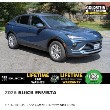
2026
BUICK ENVISTA
VIN:
KL47LAEP9TB209550
Stock:
B26EV19
Model:
4TQ58