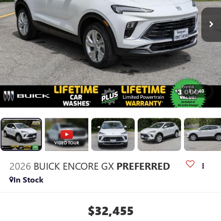
1
/
40
2026
BUICK ENCORE GX
PREFERRED
In Stock
$32,455