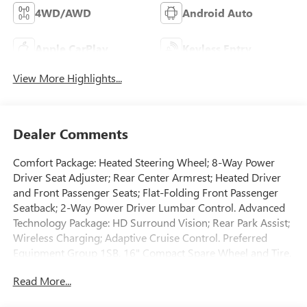
4WD/AWD
Android Auto
Apple CarPlay
Keyless Entry
View More Highlights...
Dealer Comments
Comfort Package: Heated Steering Wheel; 8-Way Power
Driver Seat Adjuster; Rear Center Armrest; Heated Driver
and Front Passenger Seats; Flat-Folding Front Passenger
Seatback; 2-Way Power Driver Lumbar Control. Advanced
Technology Package: HD Surround Vision; Rear Park Assist;
Wireless Charging; Adaptive Cruise Control. Preferred
Equipment Group 1SB. 16" Compact Spare Wheel and Tire.
Front License Plate Bracket. **Equipment listed is based on
Read More...
original vehicle build and subject to change. Please confirm
the accuracy of the included equipment by calling the