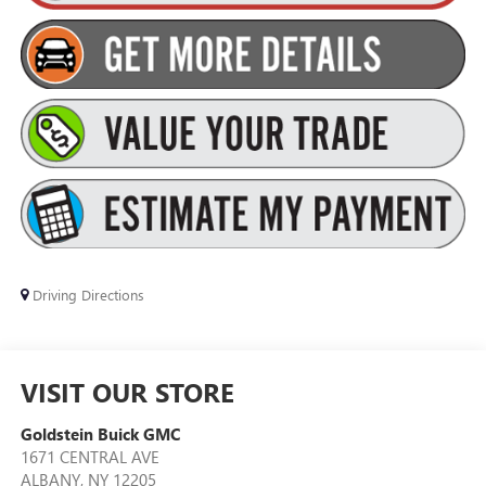
Driving Directions
VISIT OUR STORE
Goldstein Buick GMC
1671 CENTRAL AVE
ALBANY
,
NY
12205