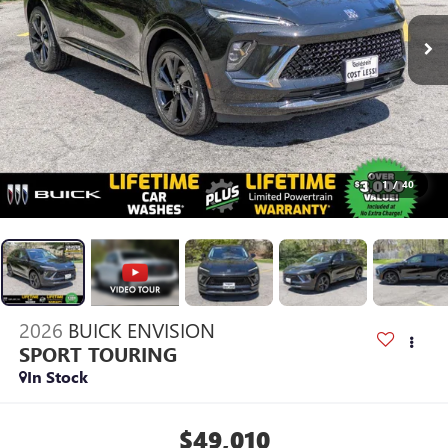
1
/
40
2026
BUICK ENVISION
SPORT TOURING
In Stock
$49,010