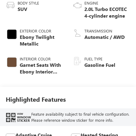
BODY STYLE
ENGINE
SUV
2.0L Turbo ECOTEC
4-cylinder engine
EXTERIOR COLOR
TRANSMISSION
Ebony Twilight
Automatic / AWD
Metallic
INTERIOR COLOR
FUEL TYPE
Garnet Seats With
Gasoline Fuel
Ebony Interior
Accents,
Perforated
Leather-Appointed
Seat Trim
Highlighted Features
Feature availability subject to final vehicle configuration.
VIEW
WINDOW
Please reference window sticker for more info.
STICKER
Adaptive Cruise
Heated Steering