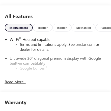
All Features
Entertainment
Exterior
Interior
Mechanical
Packag
®
Wi-Fi
Hotspot capable
Terms and limitations apply. See
onstar.com
or
dealer for details.
Ultrawide 30" diagonal premium display with Google
built-in compatibility
1
Google built-in
Navigation capability
2
Read More...
In-vehicle apps
Personalized profiles for each driver's settings
Natural Voice Recognition
Warranty
Phone Integration for Wireless Apple
3
4
CarPlay
/Wireless Android Auto
for compatible