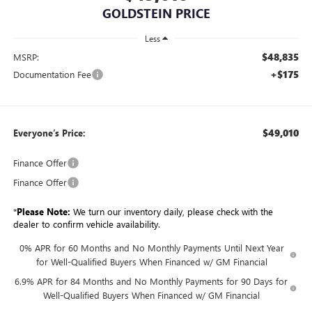
GOLDSTEIN PRICE
Less
$48,835
MSRP:
+$175
Documentation Fee
$49,010
Everyone’s Price:
Finance Offer
Finance Offer
*
Please Note:
We turn our inventory daily, please check with the
dealer to confirm vehicle availability.
0% APR for 60 Months and No Monthly Payments Until Next Year
for Well-Qualified Buyers When Financed w/ GM Financial
6.9% APR for 84 Months and No Monthly Payments for 90 Days for
Well-Qualified Buyers When Financed w/ GM Financial