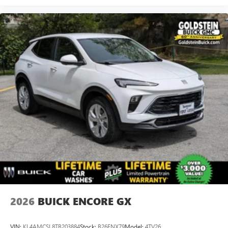
2026
BUICK ENCORE GX
VIN:
KL4AMCSL8TB203884
Stock:
B26ENX79
Model:
4TV26