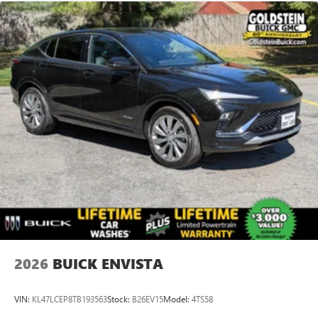
2026
BUICK ENVISTA
VIN:
KL47LCEP8TB193563
Stock:
B26EV15
Model:
4TS58