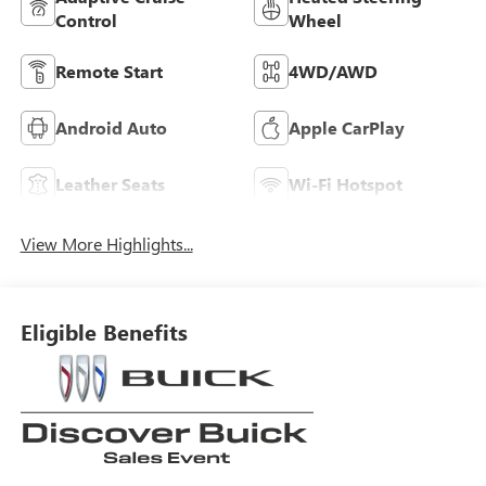
Control
Wheel
Remote Start
4WD/AWD
Android Auto
Apple CarPlay
Leather Seats
Wi-Fi Hotspot
View More Highlights...
Eligible Benefits