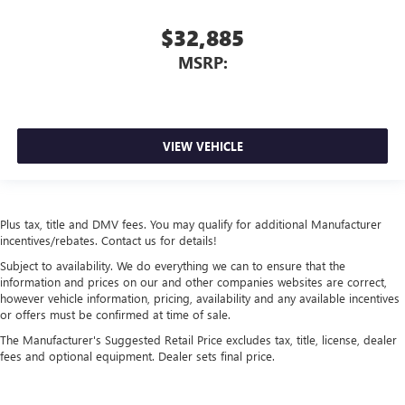
$32,885
MSRP:
VIEW VEHICLE
Plus tax, title and DMV fees. You may qualify for additional Manufacturer
incentives/rebates. Contact us for details!
Subject to availability. We do everything we can to ensure that the
information and prices on our and other companies websites are correct,
however vehicle information, pricing, availability and any available incentives
or offers must be confirmed at time of sale.
The Manufacturer's Suggested Retail Price excludes tax, title, license, dealer
fees and optional equipment. Dealer sets final price.