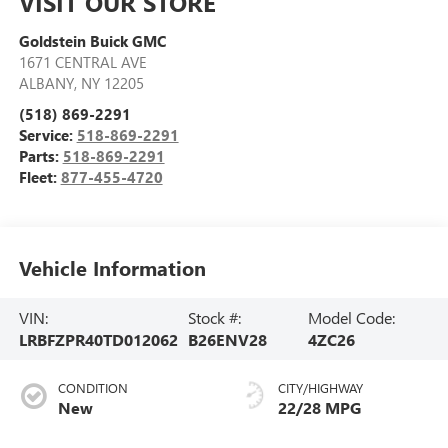
VISIT OUR STORE
Goldstein Buick GMC
1671 CENTRAL AVE
ALBANY
,
NY
12205
(518) 869-2291
Service:
518-869-2291
Parts:
518-869-2291
Fleet:
877-455-4720
Vehicle Information
VIN:
Stock #:
Model Code:
LRBFZPR40TD012062
B26ENV28
4ZC26
CONDITION
CITY/HIGHWAY
New
22/28 MPG