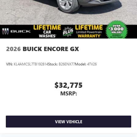
2026
BUICK ENCORE GX
VIN:
KL4AMCSL7TB192814
Stock:
B26ENX77
Model:
4TV26
$32,775
MSRP:
VIEW VEHICLE