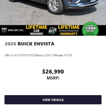
Charging-only USB ports
1
2 USB ports
located in front lower console
Noise control system, active noise cancellation
Wireless Apple CarPlay/Wireless Android Auto
capability for compatible phones
1
2
Can use Apple CarPlay
and Android Auto
wirelessly
2026
BUICK ENVISTA
VIN:
KL47LAEP9TB209550
Stock:
B26EV19
Model:
4TQ58
$26,990
MSRP:
VIEW VEHICLE