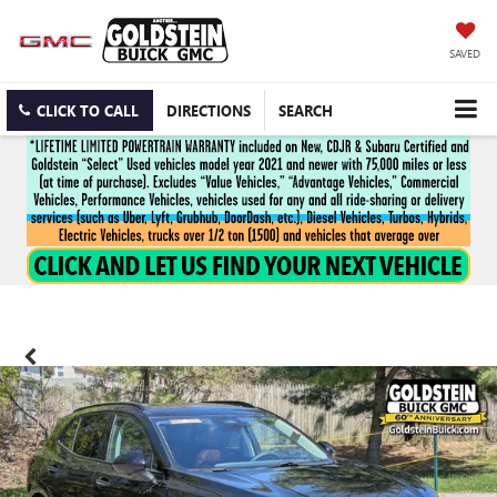
SAVED
CLICK TO CALL
DIRECTIONS
SEARCH