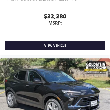
$32,280
MSRP:
VIEW VEHICLE