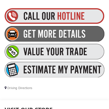
Driving Directions