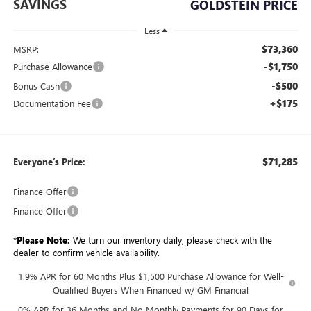
SAVINGS
GOLDSTEIN PRICE
Less
$73,360
MSRP:
-$1,750
Purchase Allowance
-$500
Bonus Cash
+$175
Documentation Fee
$71,285
Everyone’s Price:
Finance Offer
Finance Offer
*
Please Note:
We turn our inventory daily, please check with the
dealer to confirm vehicle availability.
1.9% APR for 60 Months Plus $1,500 Purchase Allowance for Well-
Qualified Buyers When Financed w/ GM Financial
0% APR for 36 Months and No Monthly Payments for 90 Days for