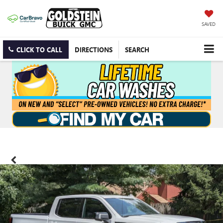
SAVED
CLICK TO CALL
DIRECTIONS
SEARCH