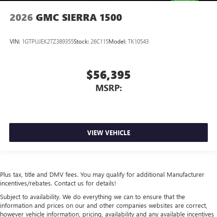
2026
GMC SIERRA 1500
VIN:
1GTPUJEK2TZ389355
Stock:
26C115
Model:
TK10543
$56,395
MSRP:
VIEW VEHICLE
Plus tax, title and DMV fees. You may qualify for additional Manufacturer
incentives/rebates. Contact us for details!
Subject to availability. We do everything we can to ensure that the
information and prices on our and other companies websites are correct,
however vehicle information, pricing, availability and any available incentives