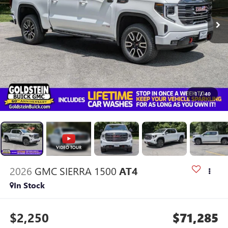
1
/
40
2026
GMC SIERRA 1500
AT4
In Stock
$2,250
$71,285