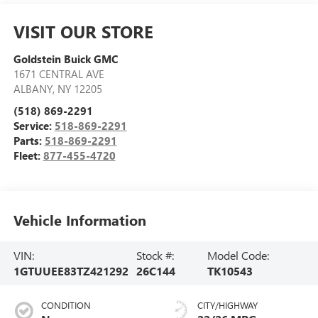
VISIT OUR STORE
Goldstein Buick GMC
1671 CENTRAL AVE
ALBANY
,
NY
12205
(518) 869-2291
Service:
518-869-2291
Parts:
518-869-2291
Fleet:
877-455-4720
Vehicle Information
VIN:
Stock #:
Model Code:
1GTUUEE83TZ421292
26C144
TK10543
CONDITION
CITY/HIGHWAY