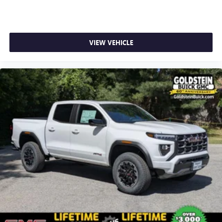
1
stars, artists, creators, hosts and athletes
SiriusXM with 360L transforms your ride with our
most extensive and personalized radio experience
on the road that lets you enjoy ad-free music, talk
VIEW VEHICLE
and news, live sports, comedy, podcasts and more
Experience SiriusXM wherever you go in your
vehicle and on the SiriusXM app with
personalization features to make discovering your
perfect entertainment easier than ever before
®
Bluetooth®
Pair your compatible mobile phone to your
1
vehicle's infotainment system
Place and receive hands-free phone calls
Store your phone's contact list in the system to
place an outgoing call quickly using the touch-
screen display or voice command system
With streaming audio capability, you can listen to
files stored on your phone or Bluetooth® digital
media device