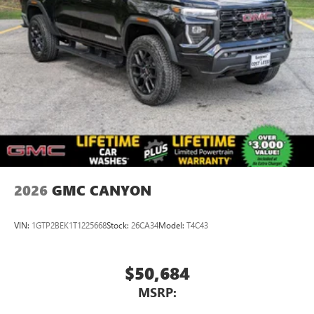
2026
GMC CANYON
VIN:
1GTP2BEK1T1225668
Stock:
26CA34
Model:
T4C43
$50,684
MSRP: