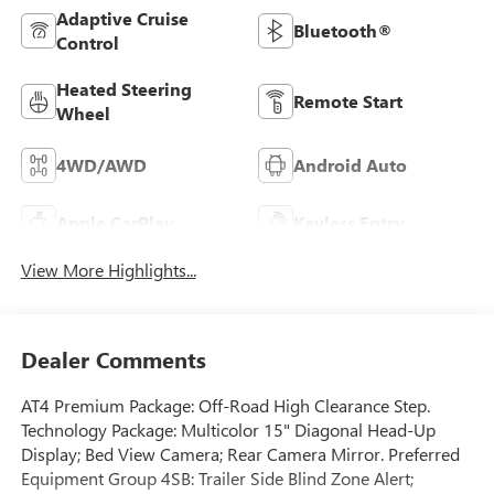
Adaptive Cruise
Bluetooth®
Control
Heated Steering
Remote Start
Wheel
4WD/AWD
Android Auto
Apple CarPlay
Keyless Entry
View More Highlights...
Dealer Comments
AT4 Premium Package: Off-Road High Clearance Step.
Technology Package: Multicolor 15" Diagonal Head-Up
Display; Bed View Camera; Rear Camera Mirror. Preferred
Equipment Group 4SB: Trailer Side Blind Zone Alert;