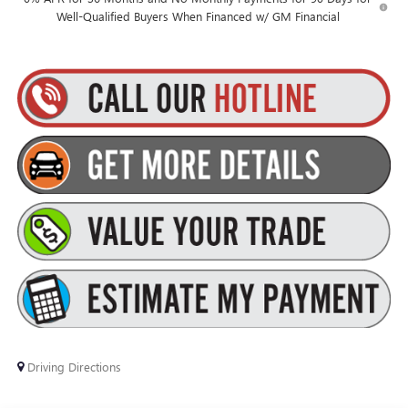
Well-Qualified Buyers When Financed w/ GM Financial
Driving Directions