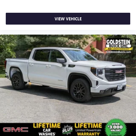
VIEW VEHICLE