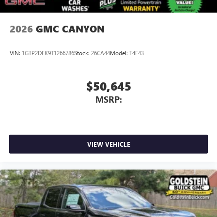
2026
GMC CANYON
VIN:
1GTP2DEK9T1266786
Stock:
26CA44
Model:
T4E43
$50,645
MSRP:
VIEW VEHICLE