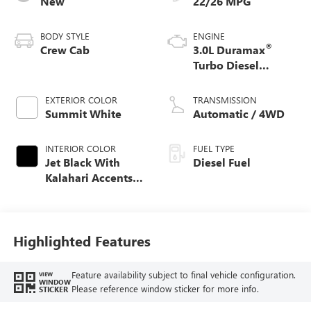
New
22/26 MPG
BODY STYLE
ENGINE
®
Crew Cab
3.0L Duramax
Turbo Diesel
engine
EXTERIOR COLOR
TRANSMISSION
Summit White
Automatic / 4WD
INTERIOR COLOR
FUEL TYPE
Jet Black With
Diesel Fuel
Kalahari Accents,
Perforated Leather
Front Seat Trim
Highlighted Features
Feature availability subject to final vehicle configuration.
VIEW
WINDOW
Please reference window sticker for more info.
STICKER