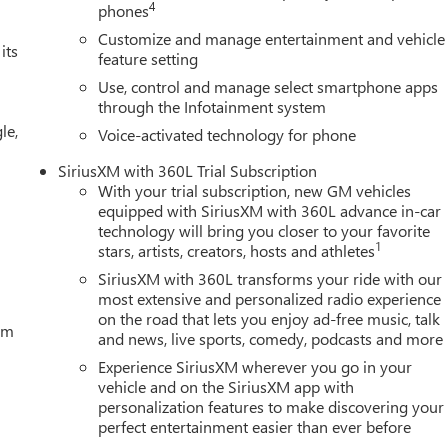
4
phones
Customize and manage entertainment and vehicle
its
feature setting
Use, control and manage select smartphone apps
through the Infotainment system
le,
Voice-activated technology for phone
SiriusXM with 360L Trial Subscription
With your trial subscription, new GM vehicles
equipped with SiriusXM with 360L advance in-car
technology will bring you closer to your favorite
1
stars, artists, creators, hosts and athletes
SiriusXM with 360L transforms your ride with our
most extensive and personalized radio experience
on the road that lets you enjoy ad-free music, talk
tem
and news, live sports, comedy, podcasts and more
Experience SiriusXM wherever you go in your
vehicle and on the SiriusXM app with
personalization features to make discovering your
perfect entertainment easier than ever before