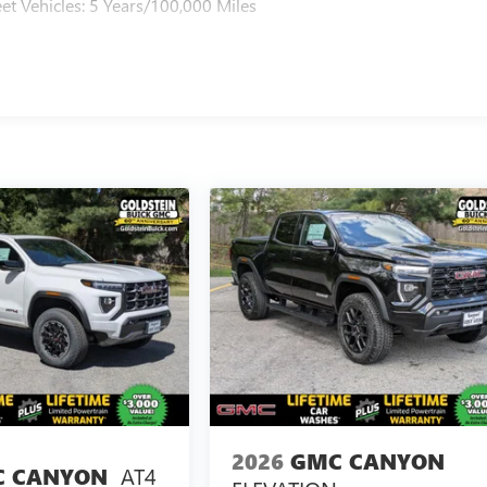
et Vehicles: 5 Years/100,000 Miles
2026
GMC CANYON
AT4
 CANYON