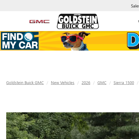
Sale
Goldstein Buick GMC
New Vehicles
2026
GMC
Sierra 1500