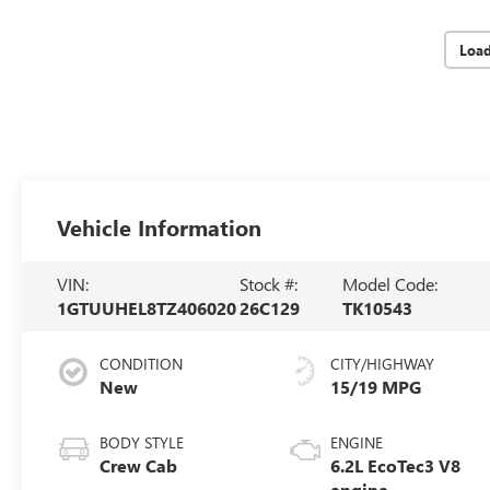
Loa
Vehicle Information
VIN:
Stock #:
Model Code:
1GTUUHEL8TZ406020
26C129
TK10543
CONDITION
CITY/HIGHWAY
New
15/19 MPG
BODY STYLE
ENGINE
Crew Cab
6.2L EcoTec3 V8
engine