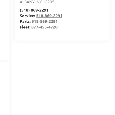
ALBANY
,
NY
12205
(518) 869-2291
Service:
518-869-2291
Parts:
518-869-2291
Fleet:
877-455-4720