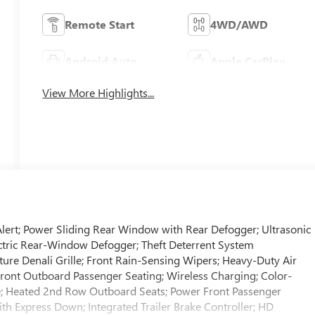
Remote Start
4WD/AWD
Android Auto
Apple CarPlay
View More Highlights...
Alert; Power Sliding Rear Window with Rear Defogger; Ultrasonic
lectric Rear-Window Defogger; Theft Deterrent System
ture Denali Grille; Front Rain-Sensing Wipers; Heavy-Duty Air
 Front Outboard Passenger Seating; Wireless Charging; Color-
e; Heated 2nd Row Outboard Seats; Power Front Passenger
 Express Down; Integrated Trailer Brake Controller; HD