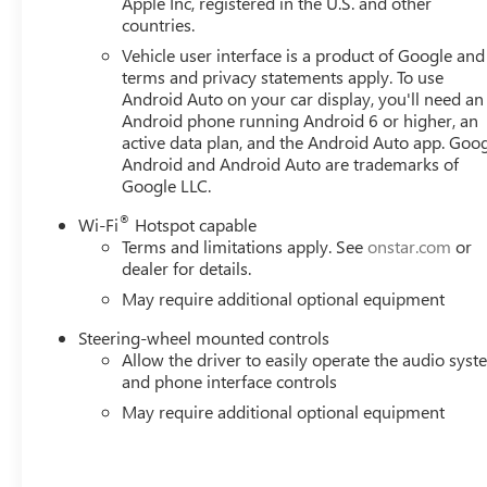
Apple Inc, registered in the U.S. and other
countries.
Vehicle user interface is a product of Google and 
terms and privacy statements apply. To use
Android Auto on your car display, you'll need an
Android phone running Android 6 or higher, an
active data plan, and the Android Auto app. Goog
Android and Android Auto are trademarks of
Google LLC.
®
Wi-Fi
Hotspot capable
Terms and limitations apply. See
onstar.com
or
dealer for details.
May require additional optional equipment
Steering-wheel mounted controls
Allow the driver to easily operate the audio sys
and phone interface controls
May require additional optional equipment