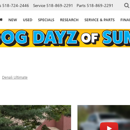
s
518-724-2446
Service
518-869-2291
Parts
518-869-2291
NEW
USED
SPECIALS
RESEARCH
SERVICE & PARTS
FINA
Denali Ultimate