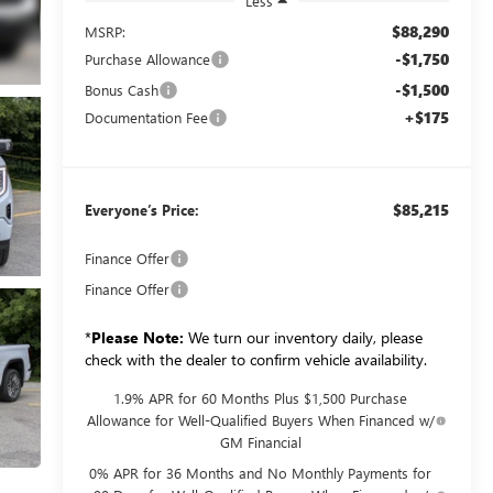
Less
$88,290
MSRP:
-$1,750
Purchase Allowance
-$1,500
Bonus Cash
+$175
Documentation Fee
$85,215
Everyone’s Price:
Finance Offer
Finance Offer
*
Please Note:
We turn our inventory daily, please
check with the dealer to confirm vehicle availability.
1.9% APR for 60 Months Plus $1,500 Purchase
Allowance for Well-Qualified Buyers When Financed w/
GM Financial
0% APR for 36 Months and No Monthly Payments for