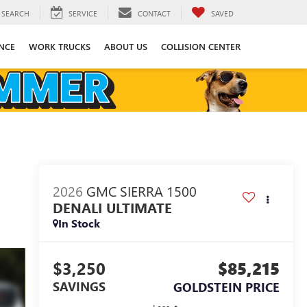
SEARCH
SERVICE
CONTACT
SAVED
NCE
WORK TRUCKS
ABOUT US
COLLISION CENTER
2026
GMC SIERRA 1500
DENALI ULTIMATE
In Stock
$3,250
$85,215
SAVINGS
GOLDSTEIN PRICE