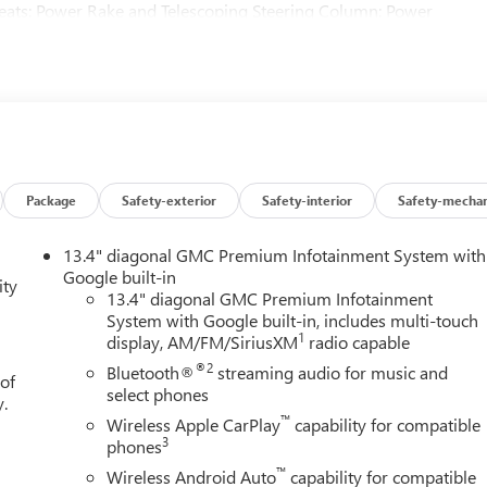
Seats; Power Rake and Telescoping Steering Column; Power
ss Open and Start; Bose Premium Series with 12- Speaker
Area Lighting; Remote Vehicle Starter System; In-Vehicle
ed Center Console; 6.2L EcoTec3 V8 Engine; MultiPro Tailgate
fic Braking; Trailer Tire Pressure Monitor System; GMC Pro
SB Ports Inside Center Console; Chrome Recovery Hooks; Denali
g Wheel Audio Controls; 2 type-C Charge-Only Rear USB Ports;
nted Glass; Spray-On Pickup Bedliner with GMC Logo; SiriusXM
indows with Driver Express Up/down; Rear Pedestrian Detection;
Package
Safety-exterior
Safety-interior
Safety-mechan
ing Rear Differential; Power Door Locks. Glacier White Tricoat.
 subject to change. Please confirm the accuracy of the included
13.4" diagonal GMC Premium Infotainment System with
Google built-in
ity
13.4" diagonal GMC Premium Infotainment
System with Google built-in, includes multi-touch
1
display, AM/FM/SiriusXM
radio capable
®2
Bluetooth®
streaming audio for music and
 of
select phones
y.
™
Wireless Apple CarPlay
capability for compatible
3
phones
™
Wireless Android Auto
capability for compatible