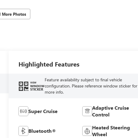
d More Photos
Highlighted Features
Feature availability subject to final vehicle
VIEW
configuration. Please reference window sticker for
WINDOW
STICKER
more info.
Adaptive Cruise
Super Cruise
Control
Heated Steering
Bluetooth®
Wheel