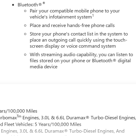
®
Bluetooth®
Pair your compatible mobile phone to your
1
vehicle's infotainment system
Place and receive hands-free phone calls
Store your phone's contact list in the system to
place an outgoing call quickly using the touch-
screen display or voice command system
With streaming audio capability, you can listen to
files stored on your phone or Bluetooth® digital
media device
ars/100,000 Miles
Tm
Turbomax
Engines, 3.0L & 6.6L Duramax® Turbo-Diesel Engines
 Fleet Vehicles: 5 Years/100,000 Miles
Engines, 3.0L & 6.6L Duramax® Turbo-Diesel Engines, And