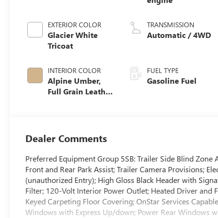
EXTERIOR COLOR
TRANSMISSION
Glacier White
Automatic / 4WD
Tricoat
INTERIOR COLOR
FUEL TYPE
Alpine Umber,
Gasoline Fuel
Full Grain Leather
Front Seat Trim
Dealer Comments
Preferred Equipment Group 5SB: Trailer Side Blind Zone 
Front and Rear Park Assist; Trailer Camera Provisions; E
(unauthorized Entry); High Gloss Black Header with Signa
Filter; 120-Volt Interior Power Outlet; Heated Driver and
Keyed Carpeting Floor Covering; OnStar Services Capabl
Windows with Express Up/down; Power Rear Windows with