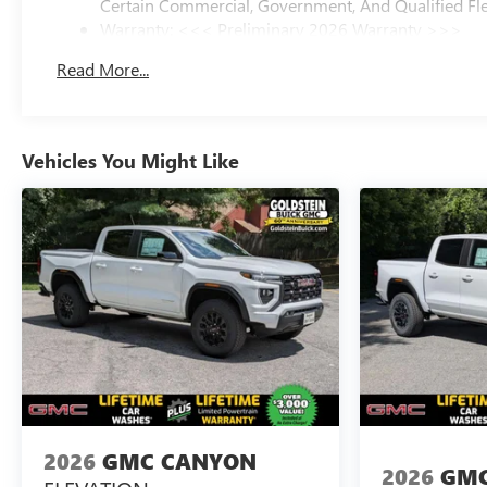
Certain Commercial, Government, And Qualified Fle
Warranty: <<< Preliminary 2026 Warranty >>>
Basic: 3 Years/36,000 Miles
Read More...
Maintenance: First Visit: 12 Months/12,000 Miles
Vehicles You Might Like
2026
GMC CANYON
2026
GMC