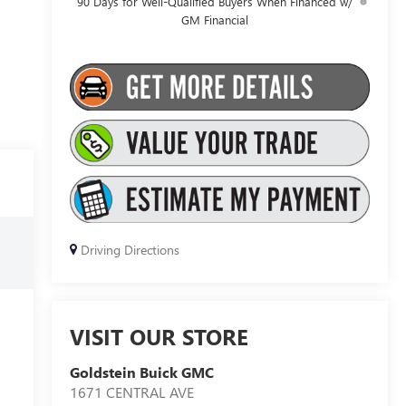
90 Days for Well-Qualified Buyers When Financed w/
GM Financial
Driving Directions
VISIT OUR STORE
Goldstein Buick GMC
1671 CENTRAL AVE