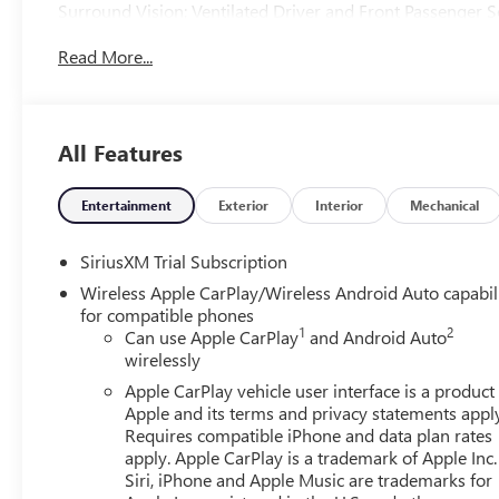
Surround Vision; Ventilated Driver and Front Passenger 
Sunroof; Multicolor 15" Diagonal Head-Up Display; Keyle
Read More...
System; Perimeter Lighting; Push Button Start; LED Cargo 
Trailering System App; Hill Descent Control; Floor-Mount
Audio System by Kicker; Bed View Camera; Rear Cross Traf
Safety; Trailering Package; 2 USB Ports; 2 Charge/data U
All Features
Premium Suspension with Adaptive Ride Control; Steerin
Universal Home Remote; 2-Speed Transfer Case; Deep-Ti
with 360L Trial Subscription; Hitch View; Power Front W
Entertainment
Exterior
Interior
Mechanical
Wi-Fi Hotspot Capable; Rear Wheelhouse Liners; Auto-Lock
**Equipment listed is based on original vehicle build and
SiriusXM Trial Subscription
equipment by calling the dealer prior to purchase.**
Wireless Apple CarPlay/Wireless Android Auto capabil
for compatible phones
1
2
Can use Apple CarPlay
and Android Auto
wirelessly
Apple CarPlay vehicle user interface is a product
Apple and its terms and privacy statements appl
Requires compatible iPhone and data plan rates
apply. Apple CarPlay is a trademark of Apple Inc.
Siri, iPhone and Apple Music are trademarks for