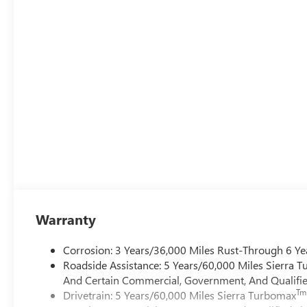
Warranty
Corrosion: 3 Years/36,000 Miles Rust-Through 6 Ye
Roadside Assistance: 5 Years/60,000 Miles Sierra 
And Certain Commercial, Government, And Qualified
Tm
Drivetrain: 5 Years/60,000 Miles Sierra Turbomax