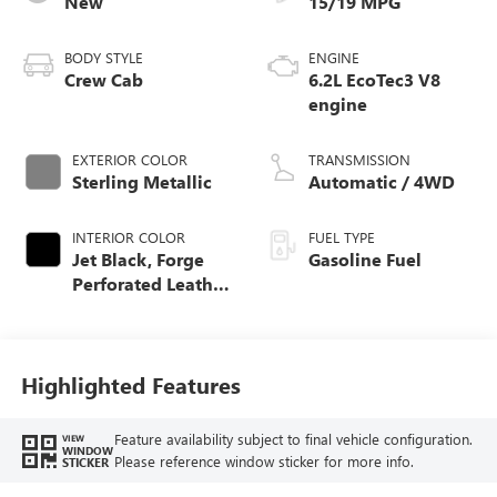
New
15/19 MPG
BODY STYLE
ENGINE
Crew Cab
6.2L EcoTec3 V8
engine
EXTERIOR COLOR
TRANSMISSION
Sterling Metallic
Automatic / 4WD
INTERIOR COLOR
FUEL TYPE
Jet Black, Forge
Gasoline Fuel
Perforated Leather
Seat Trim
Highlighted Features
Feature availability subject to final vehicle configuration.
VIEW
WINDOW
Please reference window sticker for more info.
STICKER