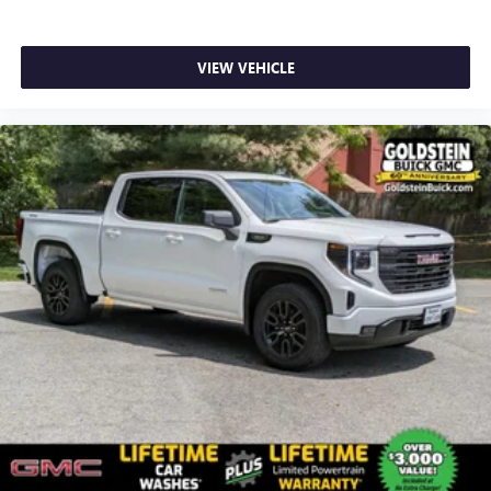
VIEW VEHICLE