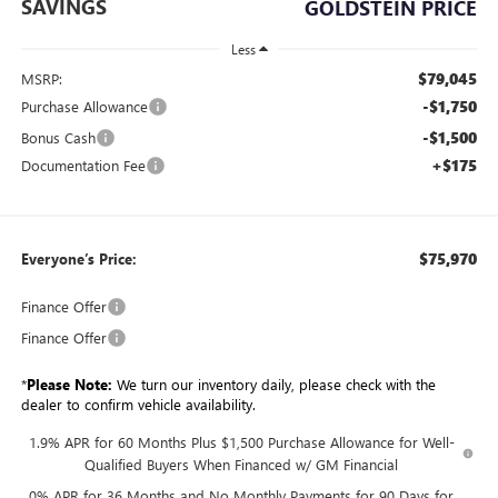
SAVINGS
GOLDSTEIN PRICE
Less
$79,045
MSRP:
-$1,750
Purchase Allowance
-$1,500
Bonus Cash
+$175
Documentation Fee
$75,970
Everyone’s Price:
Finance Offer
Finance Offer
*
Please Note:
We turn our inventory daily, please check with the
dealer to confirm vehicle availability.
1.9% APR for 60 Months Plus $1,500 Purchase Allowance for Well-
Qualified Buyers When Financed w/ GM Financial
0% APR for 36 Months and No Monthly Payments for 90 Days for