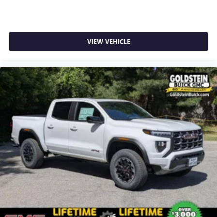
4
phones
Customize and manage entertainment and vehicle
feature setting
VIEW VEHICLE
Use, control and manage select smartphone apps
through the Infotainment system
Voice-activated technology for phone
SiriusXM with 360L Trial Subscription
With your trial subscription, new GM vehicles
equipped with SiriusXM with 360L advance in-car
technology will bring you closer to your favorite
1
stars, artists, creators, hosts and athletes
SiriusXM with 360L transforms your ride with our
most extensive and personalized radio experience
on the road that lets you enjoy ad-free music, talk
and news, live sports, comedy, podcasts and more
Experience SiriusXM wherever you go in your
vehicle and on the SiriusXM app with
personalization features to make discovering your
perfect entertainment easier than ever before