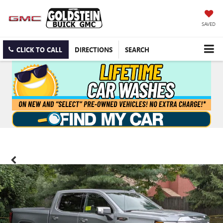
SAVED
CLICK TO CALL
DIRECTIONS
SEARCH