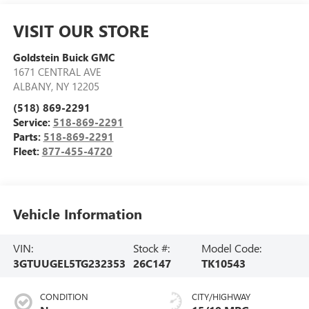
VISIT OUR STORE
Goldstein Buick GMC
1671 CENTRAL AVE
ALBANY
,
NY
12205
(518) 869-2291
Service:
518-869-2291
Parts:
518-869-2291
Fleet:
877-455-4720
Vehicle Information
VIN:
Stock #:
Model Code:
3GTUUGEL5TG232353
26C147
TK10543
CONDITION
CITY/HIGHWAY