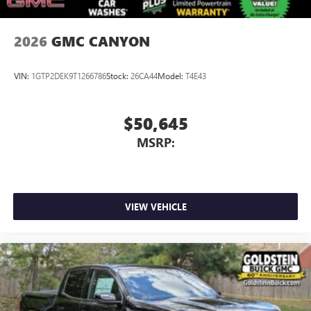
2026
GMC CANYON
VIN:
1GTP2DEK9T1266786
Stock:
26CA44
Model:
T4E43
$50,645
MSRP:
VIEW VEHICLE