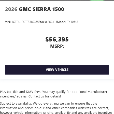
2026
GMC SIERRA 1500
VIN:
1GTPUJEK2TZ389355
Stock:
26C115
Model:
TK10543
$56,395
MSRP:
VIEW VEHICLE
Plus tax, title and DMV fees. You may qualify for additional Manufacturer
incentives/rebates. Contact us for details!
Subject to availability. We do everything we can to ensure that the
information and prices on our and other companies websites are correct,
however vehicle information, pricing, availability and any available incentives