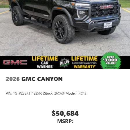
2026
GMC CANYON
VIN:
1GTP2BEK1T1225668
Stock:
26CA34
Model:
T4C43
$50,684
MSRP: