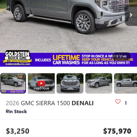
1
/
40
2026
GMC SIERRA 1500
DENALI
In Stock
$3,250
$75,970