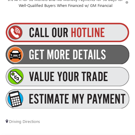
Well-Qualified Buyers When Financed w/ GM Financial
Driving Directions