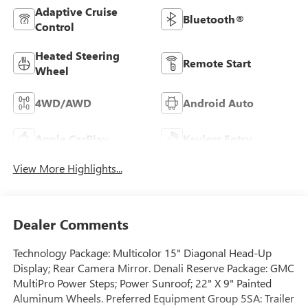
Adaptive Cruise
Bluetooth®
Control
Heated Steering
Remote Start
Wheel
4WD/AWD
Android Auto
Apple CarPlay
Keyless Entry
View More Highlights...
Dealer Comments
Technology Package: Multicolor 15" Diagonal Head-Up
Display; Rear Camera Mirror. Denali Reserve Package: GMC
MultiPro Power Steps; Power Sunroof; 22" X 9" Painted
Aluminum Wheels. Preferred Equipment Group 5SA: Trailer