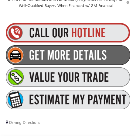
Well-Qualified Buyers When Financed w/ GM Financial
Driving Directions