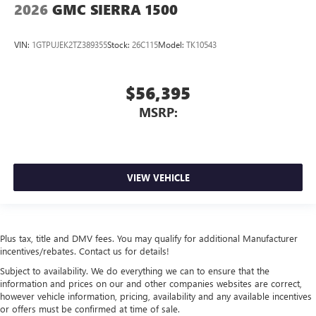
2026
GMC SIERRA 1500
VIN:
1GTPUJEK2TZ389355
Stock:
26C115
Model:
TK10543
$56,395
MSRP:
VIEW VEHICLE
Plus tax, title and DMV fees. You may qualify for additional Manufacturer
incentives/rebates. Contact us for details!
Subject to availability. We do everything we can to ensure that the
information and prices on our and other companies websites are correct,
however vehicle information, pricing, availability and any available incentives
or offers must be confirmed at time of sale.