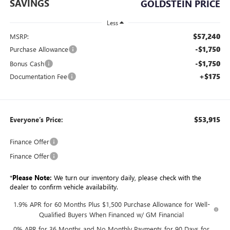
SAVINGS
GOLDSTEIN PRICE
Less
$57,240
MSRP:
-$1,750
Purchase Allowance
-$1,750
Bonus Cash
+$175
Documentation Fee
$53,915
Everyone’s Price:
Finance Offer
Finance Offer
*
Please Note:
We turn our inventory daily, please check with the
dealer to confirm vehicle availability.
1.9% APR for 60 Months Plus $1,500 Purchase Allowance for Well-
Qualified Buyers When Financed w/ GM Financial
0% APR for 36 Months and No Monthly Payments for 90 Days for