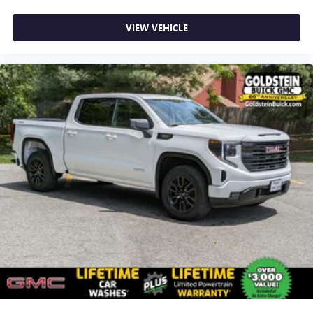
VIEW VEHICLE