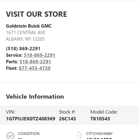
VISIT OUR STORE
Goldstein Buick GMC
1671 CENTRAL AVE
ALBANY
,
NY
12205
(518) 869-2291
Service:
518-869-2291
Parts:
518-869-2291
Fleet:
877-455-4720
Vehicle Information
VIN:
Stock #:
Model Code:
1GTPUJEK0TZ408369
26C145
TK10543
CONDITION
CITY/HIGHWAY