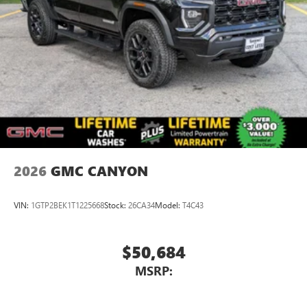
2026
GMC CANYON
VIN:
1GTP2BEK1T1225668
Stock:
26CA34
Model:
T4C43
$50,684
MSRP: