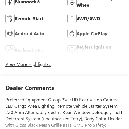
Bluetooth®
Wheel
Remote Start
4WD/AWD
Android Auto
Apple CarPlay
Keyless Ignition
Keyless Entry
System
View More Highlights...
Dealer Comments
Preferred Equipment Group 3VL: HD Rear Vision Camera;
LED Cargo Area Lighting; Remote Vehicle Starter System;
220 Amp Alternator; Electric Rear-Window Defogger; Theft
Deterrent System (unauthorized Entry); Body Color Header
with Gloss Black Mesh Grille Bars; GMC Pro Safety;