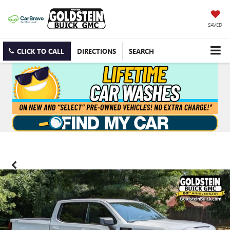
SAVED
CLICK TO CALL
DIRECTIONS
SEARCH