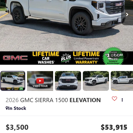
1
/
40
2026
GMC SIERRA 1500
ELEVATION
In Stock
$3,500
$53,915