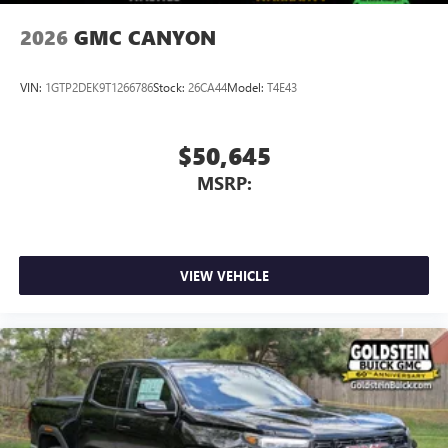
6-speaker audio system
Speakers are positioned throughout the cabin for
2026
GMC CANYON
outstanding sound quality and an enjoyable
listening experience
VIN:
1GTP2DEK9T1266786
Stock:
26CA44
Model:
T4E43
$50,645
MSRP:
VIEW VEHICLE