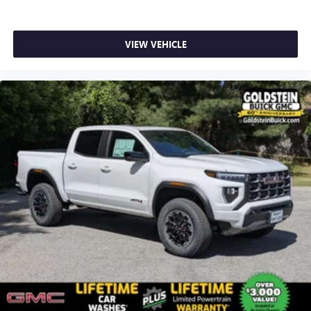
SiriusXM with 360L transforms your ride with our
most extensive and personalized radio experience
on the road that lets you enjoy ad-free music, talk
VIEW VEHICLE
and news, live sports, comedy, podcasts and more
Experience SiriusXM wherever you go in your
vehicle and on the SiriusXM app with
personalization features to make discovering your
perfect entertainment easier than ever before
®
Bluetooth®
Pair your compatible mobile phone to your
1
vehicle's infotainment system
Place and receive hands-free phone calls
Store your phone's contact list in the system to
place an outgoing call quickly using the touch-
screen display or voice command system
With streaming audio capability, you can listen to
files stored on your phone or Bluetooth® digital
media device