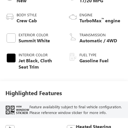
New
17/20 MPG
BODY STYLE
ENGINE
™
Crew Cab
TurboMax
engine
EXTERIOR COLOR
TRANSMISSION
Summit White
Automatic / 4WD
INTERIOR COLOR
FUEL TYPE
Jet Black, Cloth
Gasoline Fuel
Seat Trim
Highlighted Features
Feature availability subject to final vehicle configuration.
VIEW
WINDOW
Please reference window sticker for more info.
STICKER
Heated Steering