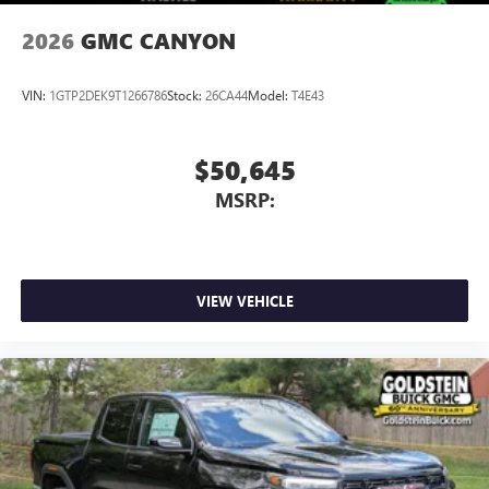
6-speaker audio system
Speakers are positioned throughout the cabin for
2026
GMC CANYON
outstanding sound quality and an enjoyable
listening experience
VIN:
1GTP2DEK9T1266786
Stock:
26CA44
Model:
T4E43
$50,645
MSRP:
VIEW VEHICLE