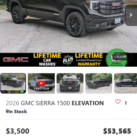
1
/
40
2026
GMC SIERRA 1500
ELEVATION
In Stock
$3,500
$53,565