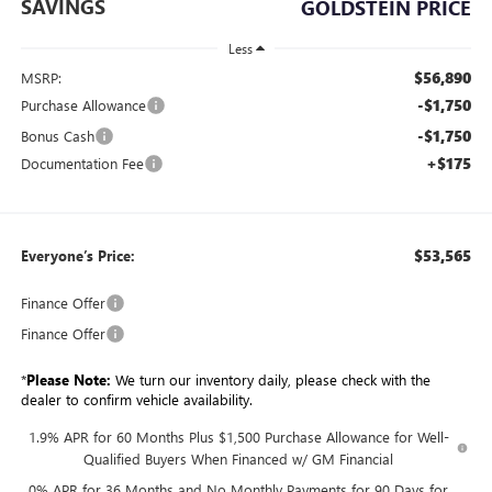
SAVINGS
GOLDSTEIN PRICE
Less
$56,890
MSRP:
-$1,750
Purchase Allowance
-$1,750
Bonus Cash
+$175
Documentation Fee
$53,565
Everyone’s Price:
Finance Offer
Finance Offer
*
Please Note:
We turn our inventory daily, please check with the
dealer to confirm vehicle availability.
1.9% APR for 60 Months Plus $1,500 Purchase Allowance for Well-
Qualified Buyers When Financed w/ GM Financial
0% APR for 36 Months and No Monthly Payments for 90 Days for