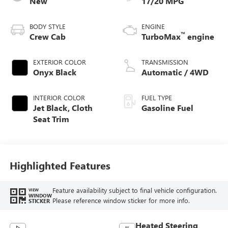
New
17/20 MPG
BODY STYLE
ENGINE
™
Crew Cab
TurboMax
engine
EXTERIOR COLOR
TRANSMISSION
Onyx Black
Automatic / 4WD
INTERIOR COLOR
FUEL TYPE
Jet Black, Cloth
Gasoline Fuel
Seat Trim
Highlighted Features
Feature availability subject to final vehicle configuration.
VIEW
WINDOW
Please reference window sticker for more info.
STICKER
Heated Steering