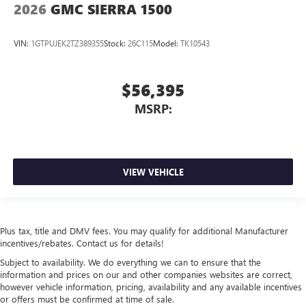
2026
GMC SIERRA 1500
VIN:
1GTPUJEK2TZ389355
Stock:
26C115
Model:
TK10543
$56,395
MSRP:
VIEW VEHICLE
Plus tax, title and DMV fees. You may qualify for additional Manufacturer
incentives/rebates. Contact us for details!
Subject to availability. We do everything we can to ensure that the
information and prices on our and other companies websites are correct,
however vehicle information, pricing, availability and any available incentives
or offers must be confirmed at time of sale.