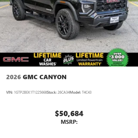
2026
GMC CANYON
VIN:
1GTP2BEK1T1225668
Stock:
26CA34
Model:
T4C43
$50,684
MSRP: