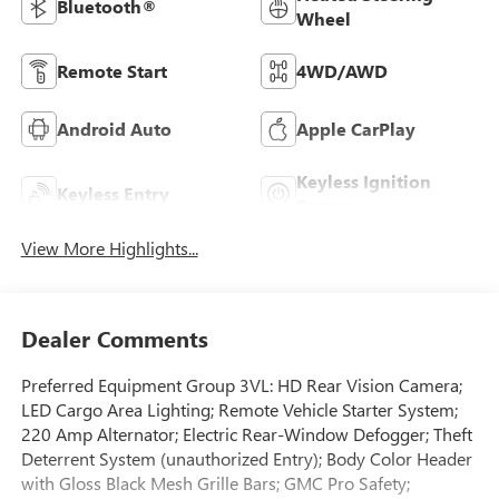
Bluetooth®
Wheel
Remote Start
4WD/AWD
Android Auto
Apple CarPlay
Keyless Ignition
Keyless Entry
System
View More Highlights...
Dealer Comments
Preferred Equipment Group 3VL: HD Rear Vision Camera;
LED Cargo Area Lighting; Remote Vehicle Starter System;
220 Amp Alternator; Electric Rear-Window Defogger; Theft
Deterrent System (unauthorized Entry); Body Color Header
with Gloss Black Mesh Grille Bars; GMC Pro Safety;