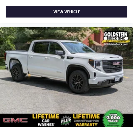
VIEW VEHICLE