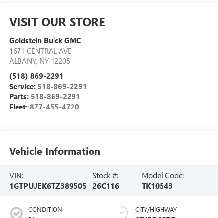
VISIT OUR STORE
Goldstein Buick GMC
1671 CENTRAL AVE
ALBANY
,
NY
12205
(518) 869-2291
Service:
518-869-2291
Parts:
518-869-2291
Fleet:
877-455-4720
Vehicle Information
VIN:
Stock #:
Model Code:
1GTPUJEK6TZ389505
26C116
TK10543
CONDITION
CITY/HIGHWAY