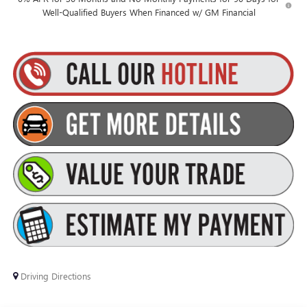
Well-Qualified Buyers When Financed w/ GM Financial
Driving Directions