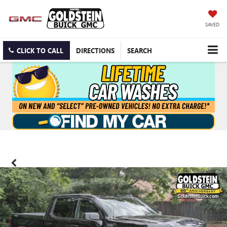
SAVED
CLICK TO CALL
DIRECTIONS
SEARCH