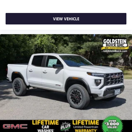
SiriusXM with 360L transforms your ride with our
most extensive and personalized radio experience
on the road that lets you enjoy ad-free music, talk
VIEW VEHICLE
and news, live sports, comedy, podcasts and more
Experience SiriusXM wherever you go in your
vehicle and on the SiriusXM app with
personalization features to make discovering your
perfect entertainment easier than ever before
®
Bluetooth®
Pair your compatible mobile phone to your
1
vehicle's infotainment system
Place and receive hands-free phone calls
Store your phone's contact list in the system to
place an outgoing call quickly using the touch-
screen display or voice command system
With streaming audio capability, you can listen to
files stored on your phone or Bluetooth® digital
media device