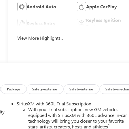
Android Auto
Apple CarPlay
Keyless Ignition
Keyless Entry
System
View More Highlights...
Package
Safety-exterior
Safety-interior
Safety-mechan
SiriusXM with 360L Trial Subscription
With your trial subscription, new GM vehicles
ity
equipped with SiriusXM with 360L advance in-car
technology will bring you closer to your favorite
1
stars, artists, creators, hosts and athletes