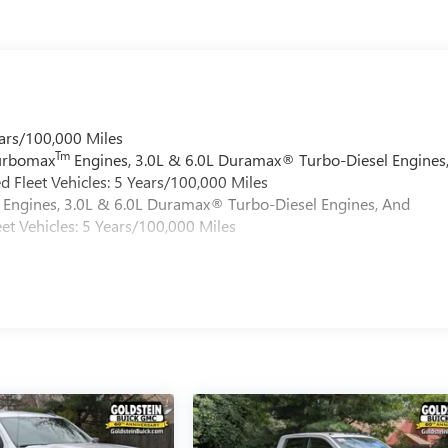
ars/100,000 Miles
Tm
Turbomax
Engines, 3.0L & 6.0L Duramax® Turbo-Diesel Engines
 Fleet Vehicles: 5 Years/100,000 Miles
Engines, 3.0L & 6.0L Duramax® Turbo-Diesel Engines, And
et Vehicles: 5 Years/100,000 Miles