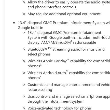
Allow the driver to easily operate the audio sys
and phone interface controls
May require additional optional equipment
13.4" diagonal GMC Premium Infotainment System wi
Google built-in
13.4" diagonal GMC Premium Infotainment
System with Google built-in, includes multi-touc
1
display, AM/FM/SiriusXM
radio capable
®2
Bluetooth®
streaming audio for music and
select phones
™
Wireless Apple CarPlay
capability for compatib
3
phones
™
Wireless Android Auto
capability for compatibl
4
phones
Customize and manage entertainment and vehic
feature setting
Use, control and manage select smartphone app
through the Infotainment system
Voice-activated technology for phone