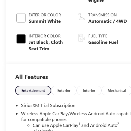
EXTERIOR COLOR
TRANSMISSION
Summit White
Automatic / 4WD
INTERIOR COLOR
FUEL TYPE
Jet Black, Cloth
Gasoline Fuel
Seat Trim
All Features
Entertainment
Exterior
Interior
Mechanical
SiriusXM Trial Subscription
Wireless Apple CarPlay/Wireless Android Auto capabil
for compatible phones
1
2
Can use Apple CarPlay
and Android Auto
wirelessly