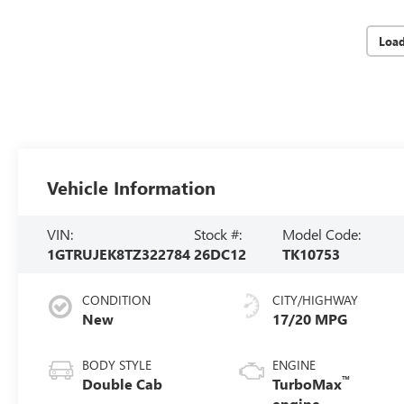
Loa
Vehicle Information
VIN:
Stock #:
Model Code:
1GTRUJEK8TZ322784
26DC12
TK10753
CONDITION
CITY/HIGHWAY
New
17/20 MPG
BODY STYLE
ENGINE
™
Double Cab
TurboMax
engine