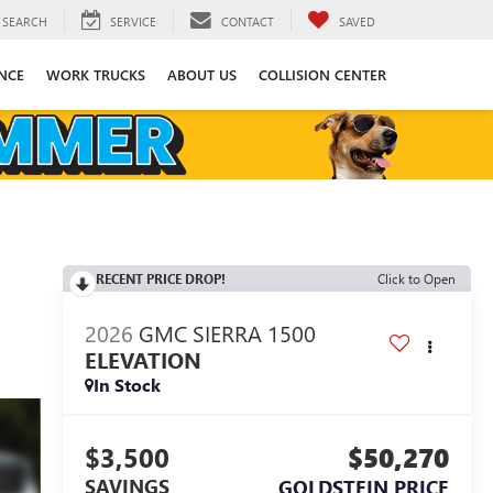
SEARCH
SERVICE
CONTACT
SAVED
NCE
WORK TRUCKS
ABOUT US
COLLISION CENTER
RECENT PRICE DROP!
Click to Open
2026
GMC SIERRA 1500
ELEVATION
In Stock
$3,500
$50,270
SAVINGS
GOLDSTEIN PRICE