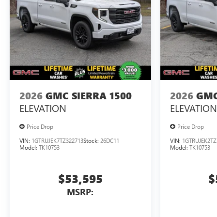
2026
GMC SIERRA 1500
2026
GMC
ELEVATION
ELEVATION
Price Drop
Price Drop
VIN:
1GTRUJEK7TZ322713
Stock:
26DC11
VIN:
1GTRUJEK2TZ
Model:
TK10753
Model:
TK10753
$53,595
$
MSRP: