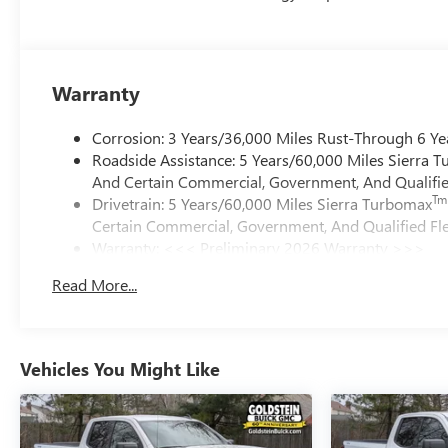
Warranty
Corrosion: 3 Years/36,000 Miles Rust-Through 6 Ye
Roadside Assistance: 5 Years/60,000 Miles Sierra 
And Certain Commercial, Government, And Qualified
Tm
Drivetrain: 5 Years/60,000 Miles Sierra Turbomax
Certain Commercial, Government, And Qualified Fle
Warranty: <<< Preliminary 2026 Warranty >>>
Basic: 3 Years/36,000 Miles
Read More...
Maintenance: First Visit: 12 Months/12,000 Miles
Vehicles You Might Like