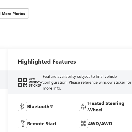
d More Photos
Highlighted Features
Feature availability subject to final vehicle
VIEW
configuration. Please reference window sticker for
WINDOW
STICKER
more info.
Heated Steering
Bluetooth®
Wheel
Remote Start
4WD/AWD