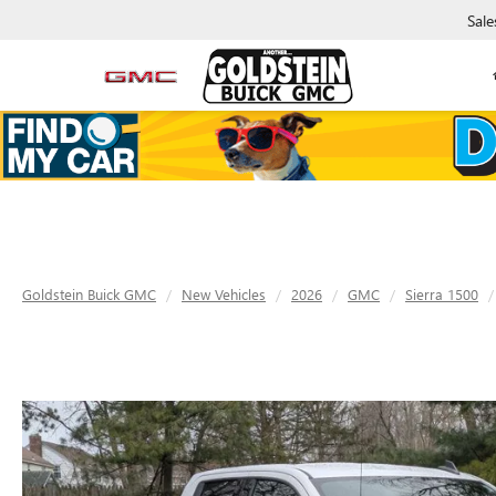
Sale
Goldstein Buick GMC
New Vehicles
2026
GMC
Sierra 1500