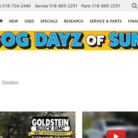
s
518-724-2446
Service
518-869-2291
Parts
518-869-2291
NEW
USED
SPECIALS
RESEARCH
SERVICE & PARTS
FINA
Elevation