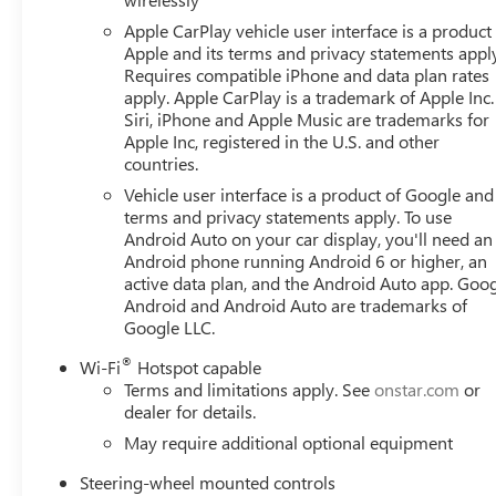
Apple CarPlay vehicle user interface is a product
Apple and its terms and privacy statements appl
Requires compatible iPhone and data plan rates
apply. Apple CarPlay is a trademark of Apple Inc.
Siri, iPhone and Apple Music are trademarks for
Apple Inc, registered in the U.S. and other
countries.
Vehicle user interface is a product of Google and 
terms and privacy statements apply. To use
Android Auto on your car display, you'll need an
Android phone running Android 6 or higher, an
active data plan, and the Android Auto app. Goog
Android and Android Auto are trademarks of
Google LLC.
®
Wi-Fi
Hotspot capable
Terms and limitations apply. See
onstar.com
or
dealer for details.
May require additional optional equipment
Steering-wheel mounted controls