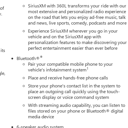
SiriusXM with 360L transforms your ride with our
 of
most extensive and personalized radio experience
y.
on the road that lets you enjoy ad-free music, talk
and news, live sports, comedy, podcasts and more
Experience SiriusXM wherever you go in your
vehicle and on the SiriusXM app with
personalization features to make discovering your
perfect entertainment easier than ever before
its
®
Bluetooth®
Pair your compatible mobile phone to your
1
vehicle's infotainment system
le,
Place and receive hands-free phone calls
Store your phone's contact list in the system to
place an outgoing call quickly using the touch-
screen display or voice command system
With streaming audio capability, you can listen to
files stored on your phone or Bluetooth® digital
media device
6-speaker audio system