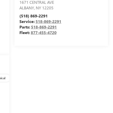
1671 CENTRAL AVE
ALBANY
,
NY
12205
(518) 869-2291
Service:
518-869-2291
Parts:
518-869-2291
Fleet:
877-455-4720
ical
Options
Specs