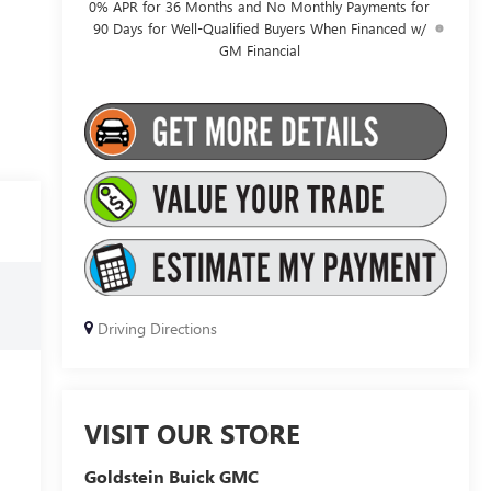
0% APR for 36 Months and No Monthly Payments for
90 Days for Well-Qualified Buyers When Financed w/
GM Financial
Driving Directions
VISIT OUR STORE
Goldstein Buick GMC