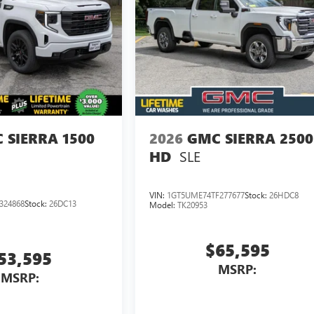
 SIERRA 1500
2026
GMC SIERRA 2500
SLE
HD
VIN:
1GT5UME74TF277677
Stock:
26HDC8
324868
Stock:
26DC13
Model:
TK20953
$65,595
53,595
MSRP:
MSRP: