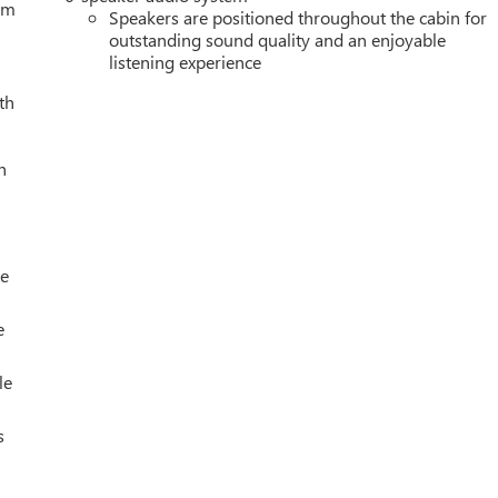
tem
Speakers are positioned throughout the cabin for
outstanding sound quality and an enjoyable
listening experience
th
h
le
e
le
s