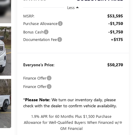
Less
$53,595
MSRP:
-$1,750
Purchase Allowance
-$1,750
Bonus Cash
+$175
Documentation Fee
$50,270
Everyone’s Price:
Finance Offer
Finance Offer
*
Please Note:
We turn our inventory daily, please
check with the dealer to confirm vehicle availability.
1.9% APR for 60 Months Plus $1,500 Purchase
Allowance for Well-Qualified Buyers When Financed w/
GM Financial