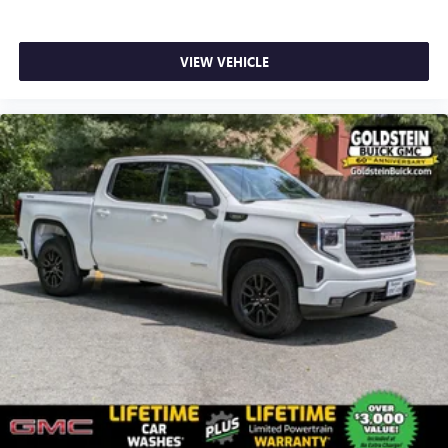
VIEW VEHICLE