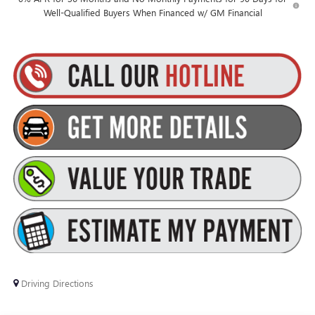
Well-Qualified Buyers When Financed w/ GM Financial
Driving Directions