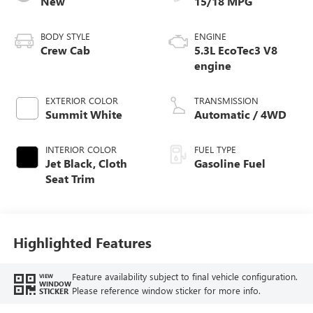
New
15/18 MPG
BODY STYLE
ENGINE
Crew Cab
5.3L EcoTec3 V8
engine
EXTERIOR COLOR
TRANSMISSION
Summit White
Automatic / 4WD
INTERIOR COLOR
FUEL TYPE
Jet Black, Cloth
Gasoline Fuel
Seat Trim
Highlighted Features
Feature availability subject to final vehicle configuration.
VIEW
WINDOW
Please reference window sticker for more info.
STICKER