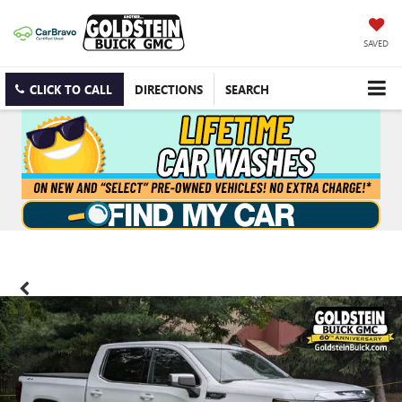
SAVED
CLICK TO CALL
DIRECTIONS
SEARCH