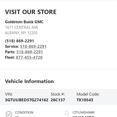
VISIT OUR STORE
Goldstein Buick GMC
1671 CENTRAL AVE
ALBANY
,
NY
12205
(518) 869-2291
Service:
518-869-2291
Parts:
518-869-2291
Fleet:
877-455-4720
Vehicle Information
VIN:
Stock #:
Model Code:
3GTUUBED5TG274162
26C137
TK10543
CONDITION
CITY/HIGHWAY