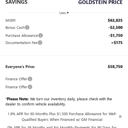
SAVINGS
GOLDSTEIN PRICE
Less
$62,825
MSRP:
-$2,500
Bonus Cash
-$1,750
Purchase Allowance
+$175
Documentation Fee
$58,750
Everyone’s Price:
Finance Offer
Finance Offer
*
Please Note:
We turn our inventory daily, please check with the
dealer to confirm vehicle availability.
1.9% APR for 60 Months Plus $1,500 Purchase Allowance for Well-
Qualified Buyers When Financed w/ GM Financial
0% APR for 36 Months and No Monthly Payments for 90 Days for