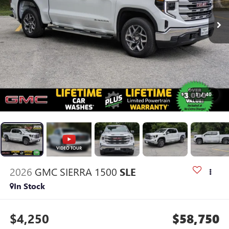
1
/
40
2026
GMC SIERRA 1500
SLE
In Stock
$4,250
$58,750