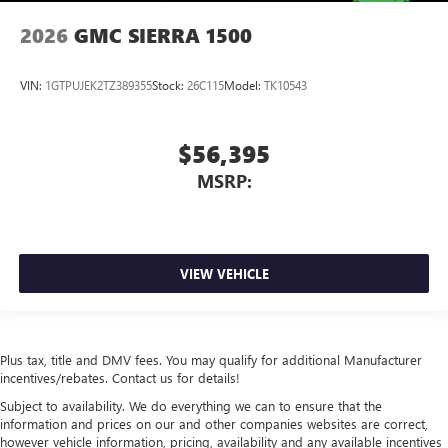
2026
GMC SIERRA 1500
VIN:
1GTPUJEK2TZ389355
Stock:
26C115
Model:
TK10543
$56,395
MSRP:
VIEW VEHICLE
Plus tax, title and DMV fees. You may qualify for additional Manufacturer
incentives/rebates. Contact us for details!
Subject to availability. We do everything we can to ensure that the
information and prices on our and other companies websites are correct,
however vehicle information, pricing, availability and any available incentives