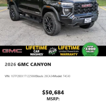
2026
GMC CANYON
VIN:
1GTP2BEK1T1225668
Stock:
26CA34
Model:
T4C43
$50,684
MSRP: