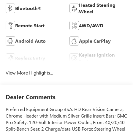
Heated Steering
Bluetooth®
Wheel
Remote Start
4WD/AWD
Android Auto
Apple CarPlay
Keyless Ignition
Keyless Entry
System
View More Highlights...
Dealer Comments
Preferred Equipment Group 3SA: HD Rear Vision Camera;
Chrome Header with Medium Silver Grille Insert Bars; GMC
Pro Safety; 120-Volt Interior Power Outlet; Front 40/20/40
Split-Bench Seat; 2 Charge/data USB Ports; Steering Wheel