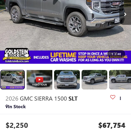
1
/
40
2026
GMC SIERRA 1500
SLT
In Stock
$2,250
$67,754