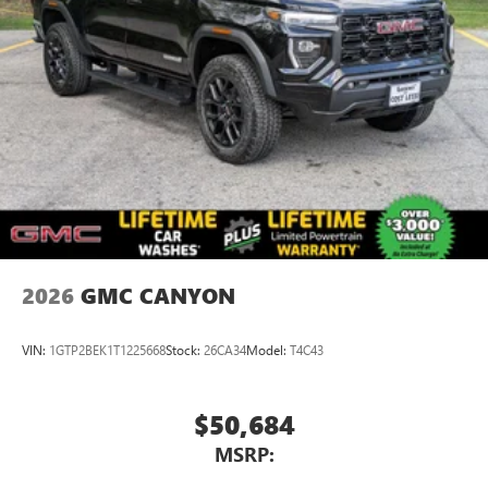
2026
GMC CANYON
VIN:
1GTP2BEK1T1225668
Stock:
26CA34
Model:
T4C43
$50,684
MSRP: