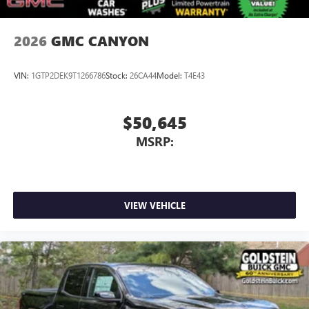
2026
GMC CANYON
VIN:
1GTP2DEK9T1266786
Stock:
26CA44
Model:
T4E43
$50,645
MSRP:
VIEW VEHICLE