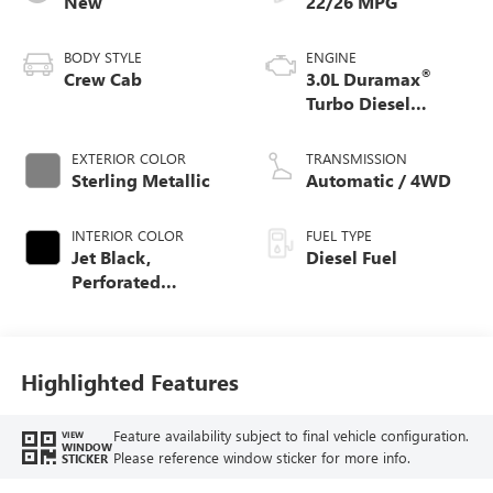
New
22/26 MPG
BODY STYLE
ENGINE
®
Crew Cab
3.0L Duramax
Turbo Diesel
engine
EXTERIOR COLOR
TRANSMISSION
Sterling Metallic
Automatic / 4WD
INTERIOR COLOR
FUEL TYPE
Jet Black,
Diesel Fuel
Perforated
Leather-Appointed
Front Outboard
Seat Trim
Highlighted Features
Feature availability subject to final vehicle configuration.
VIEW
WINDOW
Please reference window sticker for more info.
STICKER