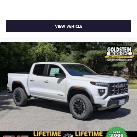
1
stars, artists, creators, hosts and athletes
SiriusXM with 360L transforms your ride with our
most extensive and personalized radio experience
on the road that lets you enjoy ad-free music, talk
VIEW VEHICLE
and news, live sports, comedy, podcasts and more
Experience SiriusXM wherever you go in your
vehicle and on the SiriusXM app with
personalization features to make discovering your
perfect entertainment easier than ever before
®
Bluetooth®
Pair your compatible mobile phone to your
1
vehicle's infotainment system
Place and receive hands-free phone calls
Store your phone's contact list in the system to
place an outgoing call quickly using the touch-
screen display or voice command system
With streaming audio capability, you can listen to
files stored on your phone or Bluetooth® digital
media device