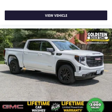
VIEW VEHICLE