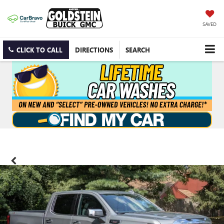
SAVED
CLICK TO CALL
DIRECTIONS
SEARCH