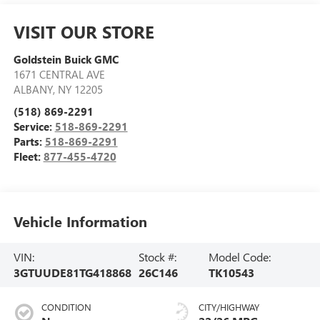
VISIT OUR STORE
Goldstein Buick GMC
1671 CENTRAL AVE
ALBANY
,
NY
12205
(518) 869-2291
Service:
518-869-2291
Parts:
518-869-2291
Fleet:
877-455-4720
Vehicle Information
VIN:
Stock #:
Model Code:
3GTUUDE81TG418868
26C146
TK10543
CONDITION
CITY/HIGHWAY