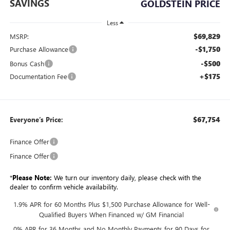
SAVINGS
GOLDSTEIN PRICE
Less
$69,829
MSRP:
-$1,750
Purchase Allowance
-$500
Bonus Cash
+$175
Documentation Fee
$67,754
Everyone’s Price:
Finance Offer
Finance Offer
*
Please Note:
We turn our inventory daily, please check with the
dealer to confirm vehicle availability.
1.9% APR for 60 Months Plus $1,500 Purchase Allowance for Well-
Qualified Buyers When Financed w/ GM Financial
0% APR for 36 Months and No Monthly Payments for 90 Days for