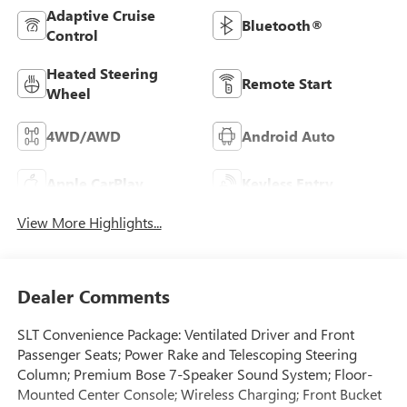
Adaptive Cruise
Bluetooth®
Control
Heated Steering
Remote Start
Wheel
4WD/AWD
Android Auto
Apple CarPlay
Keyless Entry
View More Highlights...
Dealer Comments
SLT Convenience Package: Ventilated Driver and Front
Passenger Seats; Power Rake and Telescoping Steering
Column; Premium Bose 7-Speaker Sound System; Floor-
Mounted Center Console; Wireless Charging; Front Bucket