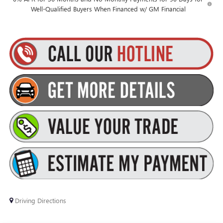
Well-Qualified Buyers When Financed w/ GM Financial
Driving Directions