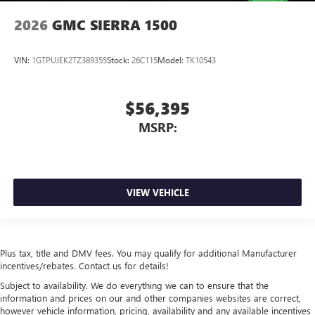
2026
GMC SIERRA 1500
VIN:
1GTPUJEK2TZ389355
Stock:
26C115
Model:
TK10543
$56,395
MSRP:
VIEW VEHICLE
Plus tax, title and DMV fees. You may qualify for additional Manufacturer
incentives/rebates. Contact us for details!
Subject to availability. We do everything we can to ensure that the
information and prices on our and other companies websites are correct,
however vehicle information, pricing, availability and any available incentives