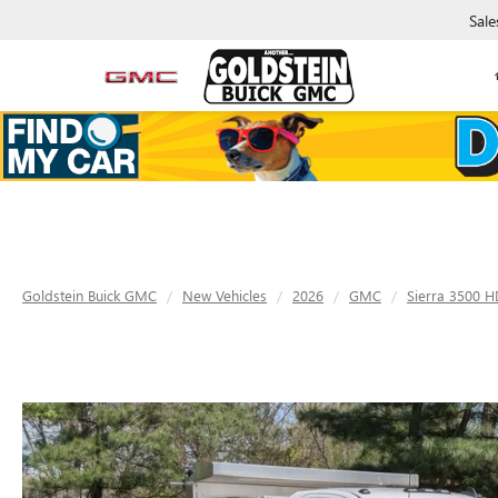
Sale
Goldstein Buick GMC
New Vehicles
2026
GMC
Sierra 3500 H