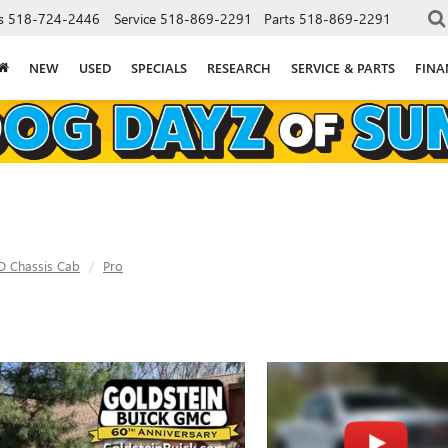
s
518-724-2446
Service
518-869-2291
Parts
518-869-2291
NEW
USED
SPECIALS
RESEARCH
SERVICE & PARTS
FINA
D Chassis Cab
Pro