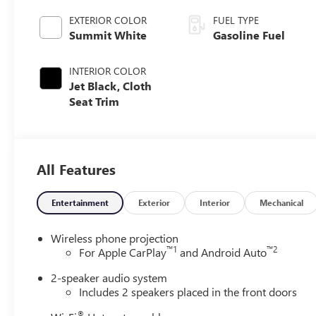
EXTERIOR COLOR
FUEL TYPE
Summit White
Gasoline Fuel
INTERIOR COLOR
Jet Black, Cloth
Seat Trim
All Features
Entertainment
Exterior
Interior
Mechanical
Wireless phone projection
™
1
™
2
For Apple CarPlay
and Android Auto
2-speaker audio system
Includes 2 speakers placed in the front doors
®