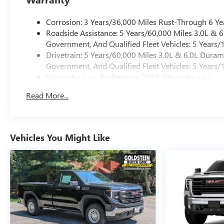
Corrosion: 3 Years/36,000 Miles Rust-Through 6 Ye
Roadside Assistance: 5 Years/60,000 Miles 3.0L &
Government, And Qualified Fleet Vehicles: 5 Years/
Drivetrain: 5 Years/60,000 Miles 3.0L & 6.0L Dura
Government, And Qualified Fleet Vehicles: 5 Years/
Warranty: <<< Preliminary 2026 Warranty >>>
Basic: 3 Years/36,000 Miles
Read More...
Maintenance: First Visit: 12 Months/12,000 Miles
Vehicles You Might Like