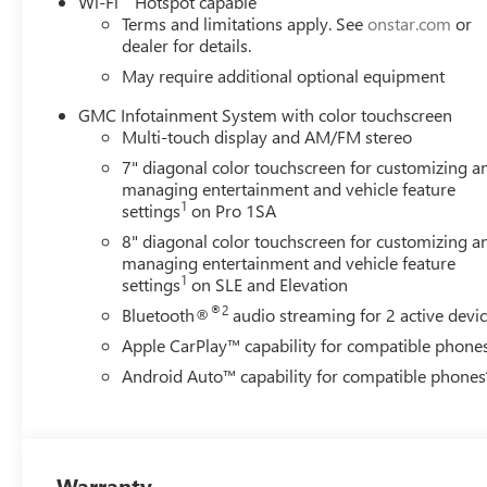
Wi-Fi
Hotspot capable
Terms and limitations apply. See
onstar.com
or
dealer for details.
May require additional optional equipment
GMC Infotainment System with color touchscreen
Multi-touch display and AM/FM stereo
7" diagonal color touchscreen for customizing a
managing entertainment and vehicle feature
1
settings
on Pro 1SA
8" diagonal color touchscreen for customizing a
managing entertainment and vehicle feature
1
settings
on SLE and Elevation
®2
Bluetooth®
audio streaming for 2 active devi
Apple CarPlay™ capability for compatible phone
Android Auto™ capability for compatible phones
Warranty