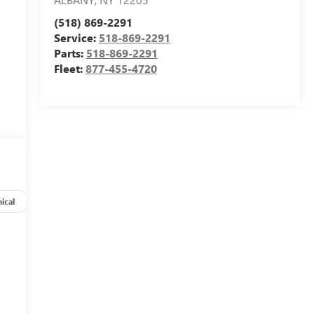
(518) 869-2291
Service:
518-869-2291
Parts:
518-869-2291
Fleet:
877-455-4720
ical
Options
Specs