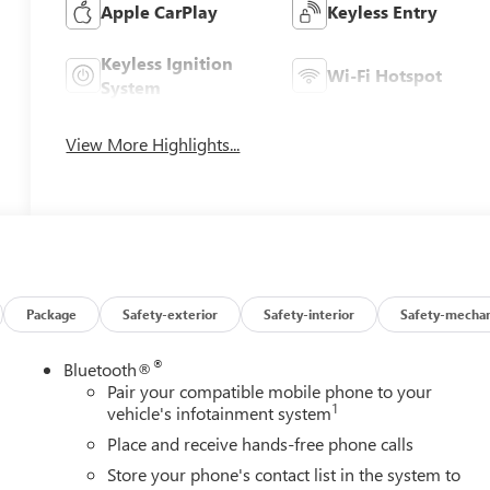
Apple CarPlay
Keyless Entry
Keyless Ignition
Wi-Fi Hotspot
System
View More Highlights...
Package
Safety-exterior
Safety-interior
Safety-mechan
®
Bluetooth®
Pair your compatible mobile phone to your
1
vehicle's infotainment system
Place and receive hands-free phone calls
Store your phone's contact list in the system to