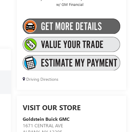
w/ GM Financial
Driving Directions
VISIT OUR STORE
Goldstein Buick GMC
1671 CENTRAL AVE
ALBANY
,
NY
12205