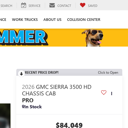
SEARCH
SERVICE
CONTACT
SAVED
NCE
WORK TRUCKS
ABOUT US
COLLISION CENTER
RECENT PRICE DROP!
Click to Open
2026
GMC SIERRA 3500 HD
CHASSIS CAB
PRO
In Stock
$84,049