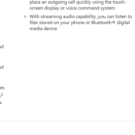
place an outgoing call quickly using the touch-
screen display or voice command system
With streaming audio capability, you can listen to
files stored on your phone or Bluetooth® digital
media device
nd
nd
ces
3
s
4