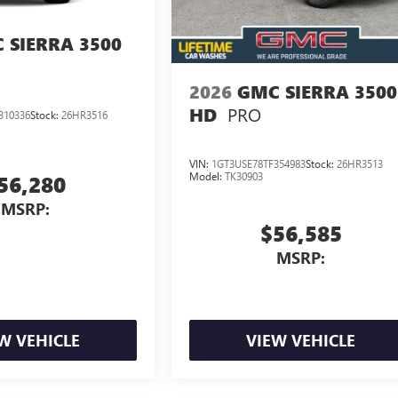
 SIERRA 3500
2026
GMC SIERRA 3500
PRO
HD
310336
Stock:
26HR3516
VIN:
1GT3USE78TF354983
Stock:
26HR3513
Model:
TK30903
56,280
MSRP:
$56,585
MSRP:
W VEHICLE
VIEW VEHICLE