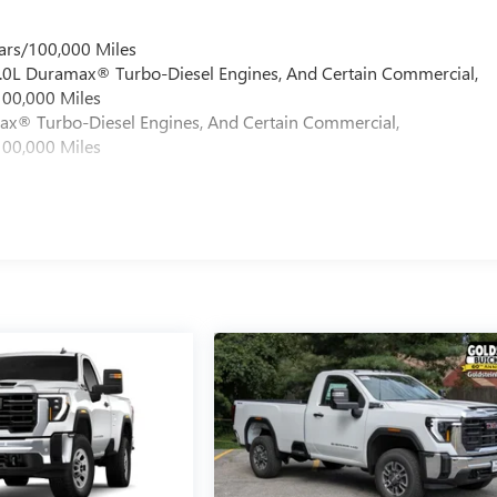
ars/100,000 Miles
 6.0L Duramax® Turbo-Diesel Engines, And Certain Commercial,
100,000 Miles
max® Turbo-Diesel Engines, And Certain Commercial,
100,000 Miles