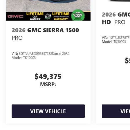
2026
GMC
PRO
HD
2026
GMC SIERRA 1500
PRO
VIN:
1GT3USE78TF
Model:
TK30903
VIN:
3GTNUAED0TG337232
Stock:
26R9
Model:
TK10903
$
$49,375
MSRP:
VIEW VEHICLE
VIE