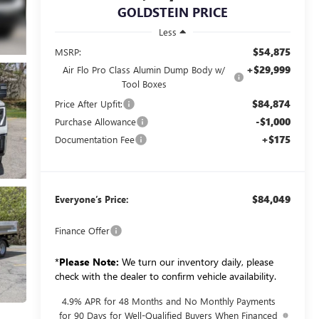
GOLDSTEIN PRICE
Less
$54,875
MSRP:
+$29,999
Air Flo Pro Class Alumin Dump Body w/
Tool Boxes
$84,874
Price After Upfit:
-$1,000
Purchase Allowance
+$175
Documentation Fee
$84,049
Everyone’s Price:
Finance Offer
*
Please Note:
We turn our inventory daily, please
check with the dealer to confirm vehicle availability.
4.9% APR for 48 Months and No Monthly Payments
for 90 Days for Well-Qualified Buyers When Financed