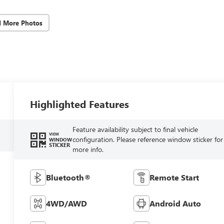
d More Photos
Highlighted Features
Feature availability subject to final vehicle
VIEW
configuration. Please reference window sticker for
WINDOW
STICKER
more info.
Bluetooth®
Remote Start
4WD/AWD
Android Auto