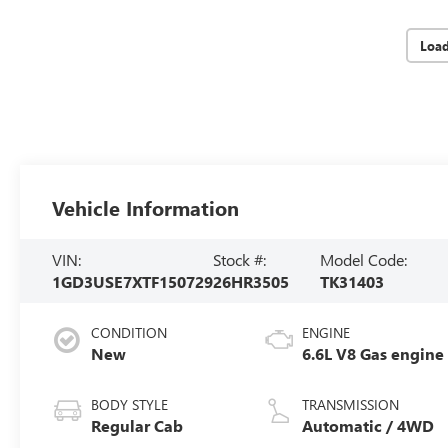
Loa
Vehicle Information
VIN:
Stock #:
Model Code:
1GD3USE7XTF150729
26HR3505
TK31403
CONDITION
ENGINE
New
6.6L V8 Gas engine
BODY STYLE
TRANSMISSION
Regular Cab
Automatic / 4WD