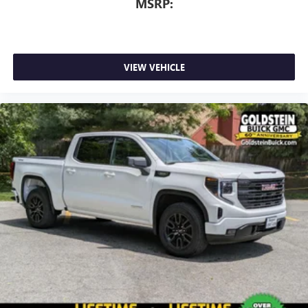
MSRP:
VIEW VEHICLE