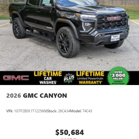
2026
GMC CANYON
VIN:
1GTP2BEK1T1225668
Stock:
26CA34
Model:
T4C43
$50,684