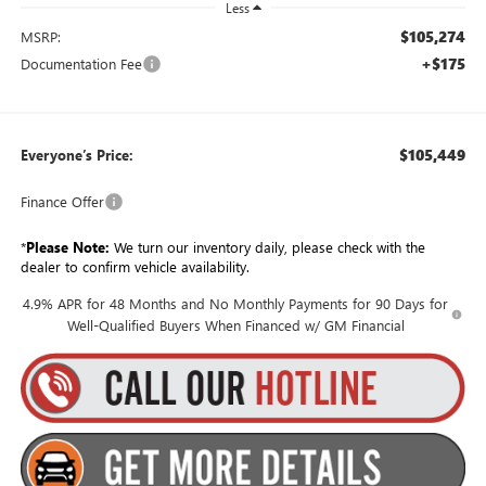
Less
$105,274
MSRP:
+$175
Documentation Fee
$105,449
Everyone’s Price:
Finance Offer
*
Please Note:
We turn our inventory daily, please check with the
dealer to confirm vehicle availability.
4.9% APR for 48 Months and No Monthly Payments for 90 Days for
Well-Qualified Buyers When Financed w/ GM Financial