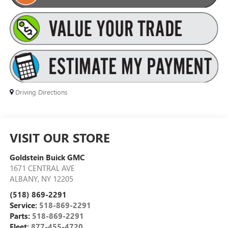
Driving Directions
VISIT OUR STORE
Goldstein Buick GMC
1671 CENTRAL AVE
ALBANY
,
NY
12205
(518) 869-2291
Service:
518-869-2291
Parts:
518-869-2291
Fleet:
877-455-4720