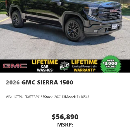
2026
GMC SIERRA 1500
VIN:
1GTPUJEK8TZ389165
Stock:
26C113
Model:
TK10543
$56,890
MSRP: