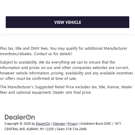
VIEW VEHICLE
Plus tax, title and DMV fees. You may qualify for additional Manufacturer
incentives/rebates. Contact us for details!
Subject to availability. We do everything we can to ensure that the
information and prices on our and other companies websites are correct,
however vehicle information, pricing, availability and any available incentives
or offers must be confirmed at time of sale.
The Manufacturer's Suggested Retail Price excludes tax, title, license, dealer
fees and optional equipment. Dealer sets final price.
Copyright © 2026
by
DealerOn
|
Sitemap
|
Privacy
| Goldstein Buick GMC
|
1671
CENTRAL AVE,
ALBANY,
NY
12205
| Sales:
518-724-2446