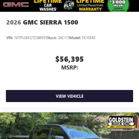
2026
GMC SIERRA 1500
VIN:
1GTPUJEK2TZ389355
Stock:
26C115
Model:
TK10543
$56,395
MSRP:
VIEW VEHICLE