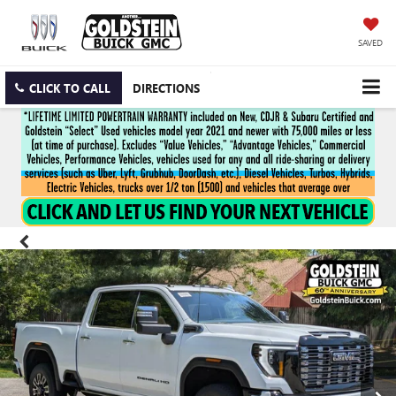
SAVED
CLICK TO CALL
DIRECTIONS