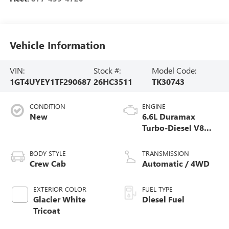
Vehicle Information
VIN:
Stock #:
Model Code:
1GT4UYEY1TF290687
26HC3511
TK30743
CONDITION
ENGINE
New
6.6L Duramax
Turbo-Diesel V8
engine
BODY STYLE
TRANSMISSION
Crew Cab
Automatic / 4WD
EXTERIOR COLOR
FUEL TYPE
Glacier White
Diesel Fuel
Tricoat