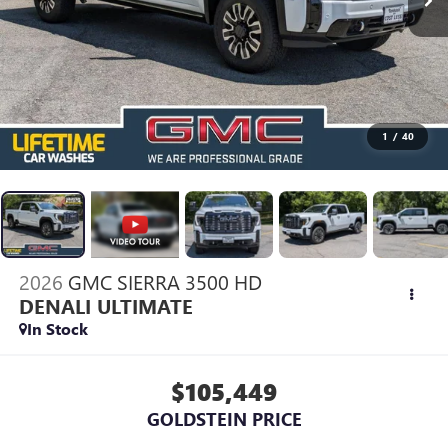
1
/
40
2026
GMC SIERRA 3500 HD
DENALI ULTIMATE
In Stock
$105,449
GOLDSTEIN PRICE