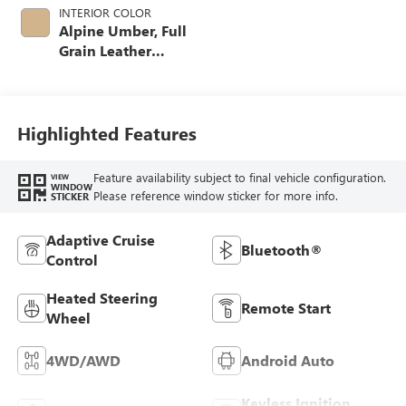
INTERIOR COLOR
Alpine Umber, Full
Grain Leather
Seating Surfaces
Highlighted Features
Feature availability subject to final vehicle configuration.
VIEW
WINDOW
Please reference window sticker for more info.
STICKER
Adaptive Cruise
Bluetooth®
Control
Heated Steering
Remote Start
Wheel
4WD/AWD
Android Auto
Keyless Ignition