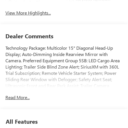
Apple CarPlay
System
View More Highlights...
Dealer Comments
Technology Package: Multicolor 15" Diagonal Head-Up
Display; Auto-Dimming Inside Rearview Mirror with
Camera. Preferred Equipment Group 5SB: LED Cargo Area
Lighting; Trailer Side Blind Zone Alert; SiriusXM with 360L
Trial Subscription; Remote Vehicle Starter System; Power
Sliding Rear Window with Defogger; Safety Alert Seat;
Ultrasonic Front and Rear Park Assist; Trailer Camera
Provisions; Electric Rear-Window Defogger; Floor-Mounted
Read More...
Center Console; Unauthorized Entry Theft-Deterrent
System; Bed View Camera with Two Trailer Camera
Provisions; Front Rain-Sensing Wipers; Trailer Tire Pressure
Monitor Sensors; Sierra HD Pro Safety; Wireless Phone
All Features
Projection; 2 USB Ports; Rear Cross Traffic Alert; 120-Volt