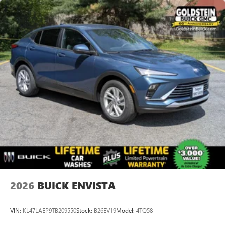
Apple Inc, registered in the U.S. and other
countries.
Vehicle user interface is a product of Google and
its terms and privacy statements apply. To use
Android Auto on your car display, you'll need an
Android phone running Android 6 or higher, an
active data plan, and the Android Auto app.
Google, Android and Android Auto are trademarks
of Google LLC.
6-speaker audio system
Speakers are positioned throughout the cabin for
an enjoyable listening experience
2026
BUICK ENVISTA
VIN:
KL47LAEP9TB209550
Stock:
B26EV19
Model:
4TQ58