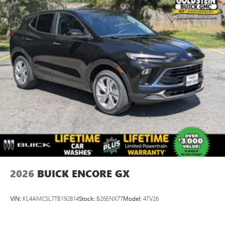
2026
BUICK ENCORE GX
VIN:
KL4AMCSL7TB192814
Stock:
B26ENX77
Model:
4TV26