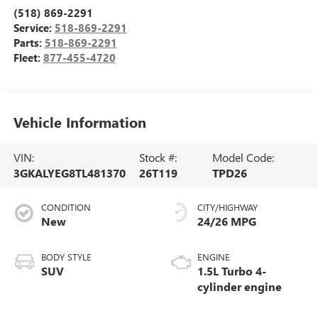
(518) 869-2291
Service:
518-869-2291
Parts:
518-869-2291
Fleet:
877-455-4720
Vehicle Information
VIN:
Stock #:
Model Code:
3GKALYEG8TL481370
26T119
TPD26
CONDITION
CITY/HIGHWAY
New
24/26 MPG
BODY STYLE
ENGINE
SUV
1.5L Turbo 4-
cylinder engine