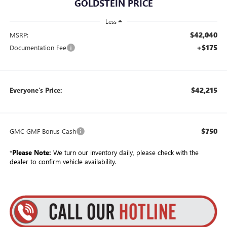
GOLDSTEIN PRICE
Less
$42,040
MSRP:
+$175
Documentation Fee
$42,215
Everyone’s Price:
$750
GMC GMF Bonus Cash
*
Please Note:
We turn our inventory daily, please check with the
dealer to confirm vehicle availability.