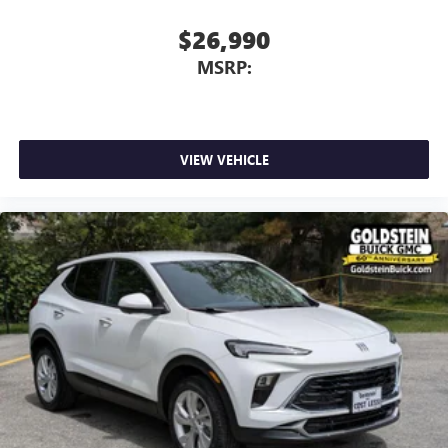
$26,990
MSRP:
VIEW VEHICLE