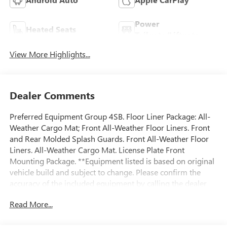
Power
Heated Seats
Tailgate/Liftgate
View More Highlights...
Dealer Comments
Preferred Equipment Group 4SB. Floor Liner Package: All-
Weather Cargo Mat; Front All-Weather Floor Liners. Front
and Rear Molded Splash Guards. Front All-Weather Floor
Liners. All-Weather Cargo Mat. License Plate Front
Mounting Package. **Equipment listed is based on original
vehicle build and subject to change. Please confirm the
accuracy of the included equipment by calling the dealer
prior to purchase.**
Read More...