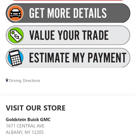
Driving Directions
VISIT OUR STORE
Goldstein Buick GMC
1671 CENTRAL AVE
ALBANY
,
NY
12205