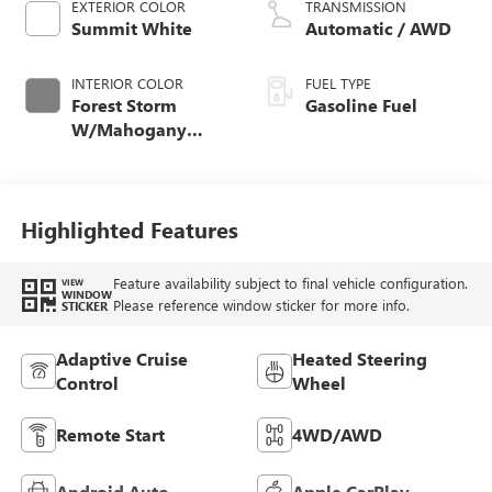
EXTERIOR COLOR
TRANSMISSION
Summit White
Automatic / AWD
INTERIOR COLOR
FUEL TYPE
Forest Storm
Gasoline Fuel
W/Mahogany
Accents,
Cloth/Coretec Seat
Trim
Highlighted Features
Feature availability subject to final vehicle configuration.
VIEW
WINDOW
Please reference window sticker for more info.
STICKER
Adaptive Cruise
Heated Steering
Control
Wheel
Remote Start
4WD/AWD
Android Auto
Apple CarPlay