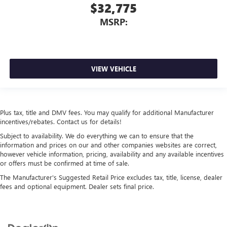
$32,775
MSRP:
VIEW VEHICLE
Plus tax, title and DMV fees. You may qualify for additional Manufacturer
incentives/rebates. Contact us for details!
Subject to availability. We do everything we can to ensure that the
information and prices on our and other companies websites are correct,
however vehicle information, pricing, availability and any available incentives
or offers must be confirmed at time of sale.
The Manufacturer's Suggested Retail Price excludes tax, title, license, dealer
fees and optional equipment. Dealer sets final price.