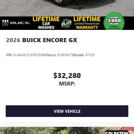
2026
BUICK ENCORE GX
VIN:
KL4AMCSL8TB203884
Stock:
B26ENX79
Model:
4TV26
$32,280
MSRP:
VIEW VEHICLE