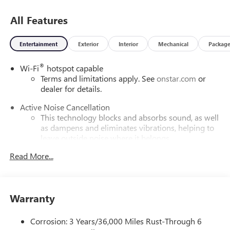
All Features
Entertainment
Exterior
Interior
Mechanical
Packag
®
Wi-Fi
hotspot capable
Terms and limitations apply. See
onstar.com
or
dealer for details.
Active Noise Cancellation
This technology blocks and absorbs sound, as well
as dampens and eliminates vibrations, helping to
leave outside noise where it belongs
In-cabin microphones distinguish unwanted
Read More...
powertrain noise and cancels it to help create a
quiet interior cabin
Infotainment, High
Warranty
5G vehicle connectivity
Terms and limitations apply. See
onstar.com
or
Corrosion: 3 Years/36,000 Miles Rust-Through 6
dealer for details.