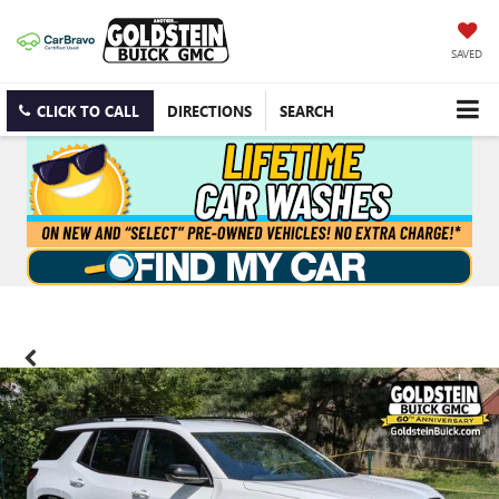
SAVED
CLICK TO CALL
DIRECTIONS
SEARCH