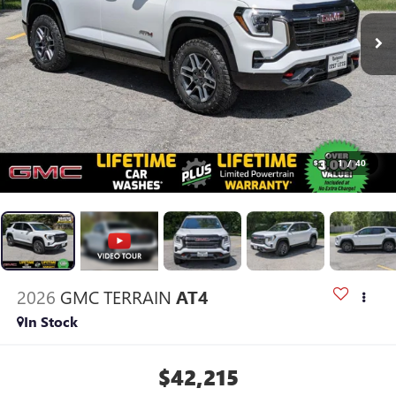
1
/
40
2026
GMC TERRAIN
AT4
In Stock
$42,215