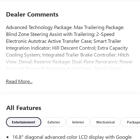
Dealer Comments
Advanced Technology Package. Max Trailering Package:
Blind Zone Steering Assist with Trailering; 2-Speed
Electronic Autotrac Active Transfer Case; Smart Trailer
Integration Indicator; Hill Descent Control; Extra Capacity
Cooling System; Integrated Trailer Brake Controller; Hitch
View. Denali Reserve Package: Dual-Pane Panoramic Power
Sunroof; Power-Retractable Assist Steps. Denali Sport
Nightfall Edition: Black Nameplates; 24" Black Wheels;
Read More...
Black Mirror Caps; Black GMC Emblems; Black Mesh Grille.
Advanced Security Package: Theft-Deterrent Alarm System;
Vehicle Interior Movement Sensor; Vehicle Inclination
Sensor; Glass Breakage Sensor. Enhanced Trailering
All Features
Technology Package: Wired Auxiliary Trailer Camera; Trailer
Camera Provisions; Trailering Assist Guidelines. Preferred
Entertainment
Exterior
Interior
Mechanical
Packag
Equipment Group 5SA: 4-Way Power Front Passenger
Lumbar Seat Adjuster; Bright Front and Rear Door Sill
16.8" diagonal advanced color LCD display with Google
Plates; AutoSense Hands-Free Power Liftgate; 3 Years