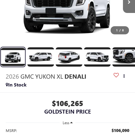
1
/
8
2026
GMC YUKON XL
DENALI
In Stock
$106,265
GOLDSTEIN PRICE
Less
$106,090
MSRP: