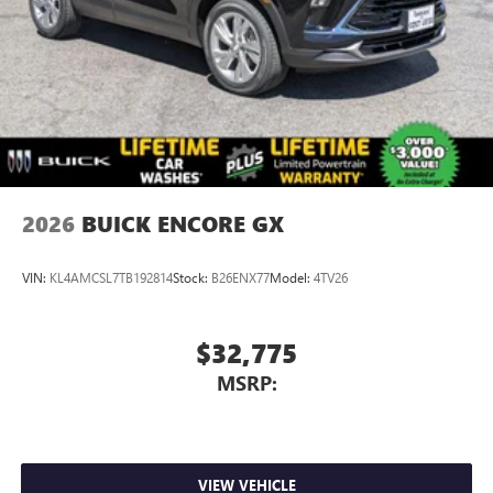
2026
BUICK ENCORE GX
VIN:
KL4AMCSL7TB192814
Stock:
B26ENX77
Model:
4TV26
$32,775
MSRP:
VIEW VEHICLE