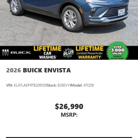
2026
BUICK ENVISTA
VIN:
KL47LAEP9TB209550
Stock:
B26EV19
Model:
4TQ58
$26,990
MSRP: