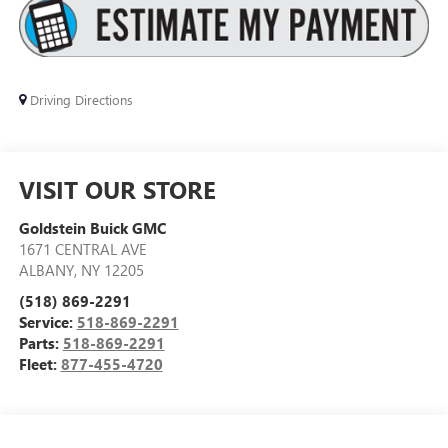
Driving Directions
VISIT OUR STORE
Goldstein Buick GMC
1671 CENTRAL AVE
ALBANY
,
NY
12205
(518) 869-2291
Service:
518-869-2291
Parts:
518-869-2291
Fleet:
877-455-4720