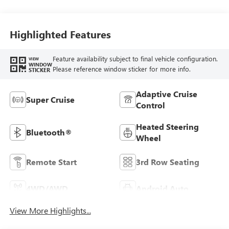
Highlighted Features
Feature availability subject to final vehicle configuration.
VIEW
WINDOW
Please reference window sticker for more info.
STICKER
Adaptive Cruise
Super Cruise
Control
Heated Steering
Bluetooth®
Wheel
Remote Start
3rd Row Seating
4WD/AWD
Android Auto
View More Highlights...