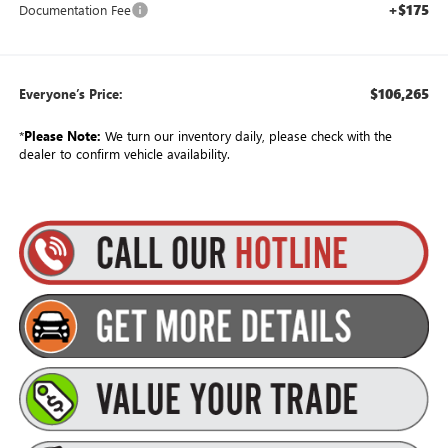
+$175
Documentation Fee
$106,265
Everyone’s Price:
*
Please Note:
We turn our inventory daily, please check with the
dealer to confirm vehicle availability.