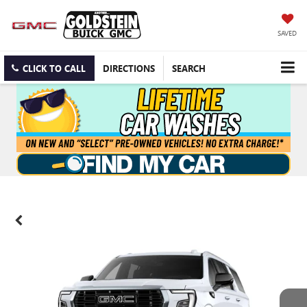
SAVED
CLICK TO CALL
DIRECTIONS
SEARCH