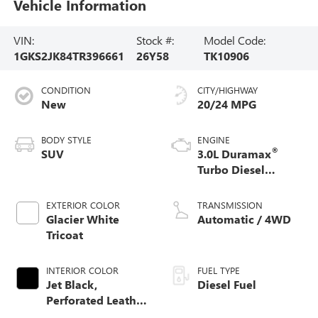
Vehicle Information
VIN:
Stock #:
Model Code:
1GKS2JK84TR396661
26Y58
TK10906
CONDITION
CITY/HIGHWAY
New
20/24 MPG
BODY STYLE
ENGINE
®
SUV
3.0L Duramax
Turbo Diesel
engine
EXTERIOR COLOR
TRANSMISSION
Glacier White
Automatic / 4WD
Tricoat
INTERIOR COLOR
FUEL TYPE
Jet Black,
Diesel Fuel
Perforated Leather
Seating Surfaces