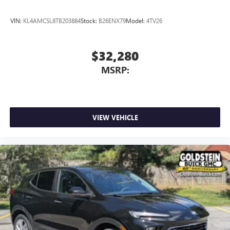
VIN:
KL4AMCSL8TB203884
Stock:
B26ENX79
Model:
4TV26
$32,280
MSRP:
VIEW VEHICLE