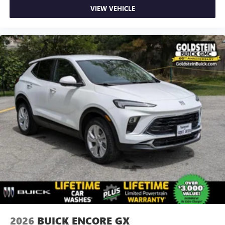
VIEW VEHICLE
2026
BUICK ENCORE GX