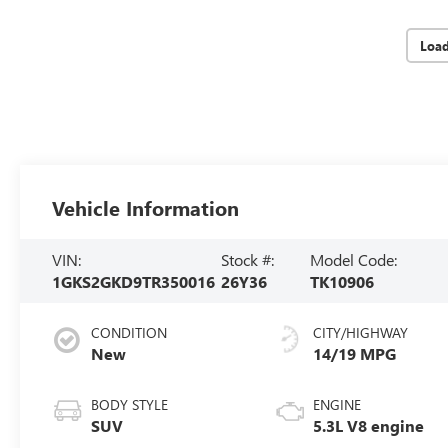
Loa
Vehicle Information
VIN:
Stock #:
Model Code:
1GKS2GKD9TR350016
26Y36
TK10906
CONDITION
CITY/HIGHWAY
New
14/19 MPG
BODY STYLE
ENGINE
SUV
5.3L V8 engine