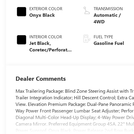
EXTERIOR COLOR
TRANSMISSION
Onyx Black
Automatic /
4WD
INTERIOR COLOR
FUEL TYPE
Jet Black,
Gasoline Fuel
Coretec/Perforated
Leather-Appointed
Seating
Dealer Comments
Max Trailering Package: Blind Zone Steering Assist with Tr
Trailer Integration Indicator; Hill Descent Control; Extra 
View. Elevation Premium Package: Dual-Pane Panoramic 
Way Power Front Passenger Lumbar Seat Adjuster; Perfora
Diagonal Multi-Color Head-Up Display; 4-Way Power Dri
Camera Mirror. Preferred Equipment Group 4SA. 22" Mult
Power Sunroof. Onyx Black. Power Release 2nd Row Bucket