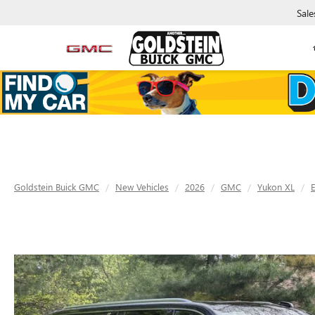
Sale
Goldstein Buick GMC
New Vehicles
2026
GMC
Yukon XL
E