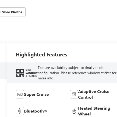
d More Photos
Highlighted Features
Feature availability subject to final vehicle
VIEW
configuration. Please reference window sticker for
WINDOW
STICKER
more info.
Adaptive Cruise
Super Cruise
Control
Heated Steering
Bluetooth®
Wheel