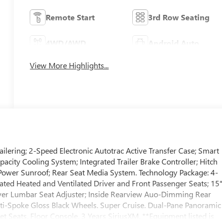
Remote Start
3rd Row Seating
4WD/AWD
Android Auto
View More Highlights...
ailering; 2-Speed Electronic Autotrac Active Transfer Case; Smart
Capacity Cooling System; Integrated Trailer Brake Controller; Hitch
Power Sunroof; Rear Seat Media System. Technology Package: 4-
ted Heated and Ventilated Driver and Front Passenger Seats; 15
ver Lumbar Seat Adjuster; Inside Rearview Auo-Dimming Rear
i-Spoke Gloss Black Wheels. Super Cruise. Dual-Pane Panoramic
 Seats. Floor Console. 3 Years SiriusXM. **Equipment listed is