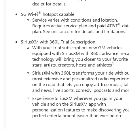
dealer for details.
®
5G Wi-Fi
hotspot capable
Service varies with conditions and location.
®
Requires active service plan and paid AT&T
dat
plan. See
onstar.com
for details and limitations.
SiriusXM with 360L Trial Subscription
With your trial subscription, new GM vehicles
equipped with SiriusXM with 360L advance in-ca
technology will bring you closer to your favorite
1
stars, artists, creators, hosts and athletes
SiriusXM with 360L transforms your ride with o
most extensive and personalized radio experienc
on the road that lets you enjoy ad-free music, tal
and news, live sports, comedy, podcasts and mo
Experience SiriusXM wherever you go in your
vehicle and on the SiriusXM app with
personalization features to make discovering yo
perfect entertainment easier than ever before