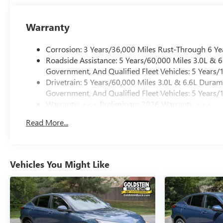
Warranty
Corrosion: 3 Years/36,000 Miles Rust-Through 6 Ye
Roadside Assistance: 5 Years/60,000 Miles 3.0L &
Government, And Qualified Fleet Vehicles: 5 Years/
Drivetrain: 5 Years/60,000 Miles 3.0L & 6.6L Dura
Government, And Qualified Fleet Vehicles: 5 Years/
Warranty: <<< Preliminary 2026 Warranty >>>
Basic: 3 Years/36,000 Miles
Read More...
Maintenance: First Visit: 12 Months/12,000 Miles
Vehicles You Might Like