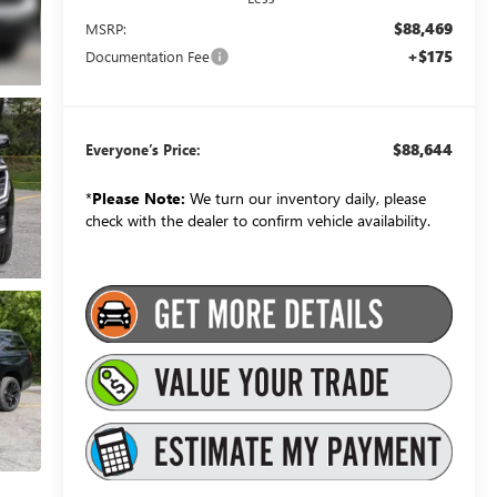
$88,469
MSRP:
+$175
Documentation Fee
$88,644
Everyone’s Price:
*
Please Note:
We turn our inventory daily, please
check with the dealer to confirm vehicle availability.