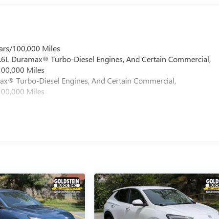
ars/100,000 Miles
 6.6L Duramax® Turbo-Diesel Engines, And Certain Commercial,
100,000 Miles
max® Turbo-Diesel Engines, And Certain Commercial,
100,000 Miles