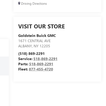
Driving Directions
VISIT OUR STORE
Goldstein Buick GMC
1671 CENTRAL AVE
ALBANY
,
NY
12205
(518) 869-2291
Service:
518-869-2291
Parts:
518-869-2291
Fleet:
877-455-4720