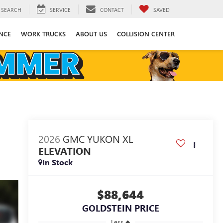
SEARCH
SERVICE
CONTACT
SAVED
NCE
WORK TRUCKS
ABOUT US
COLLISION CENTER
2026
GMC YUKON XL
ELEVATION
In Stock
$88,644
GOLDSTEIN PRICE
Less