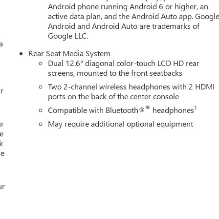
Android phone running Android 6 or higher, an
active data plan, and the Android Auto app. Google
Android and Android Auto are trademarks of
Google LLC.
a
Rear Seat Media System
Dual 12.6" diagonal color-touch LCD HD rear
screens, mounted to the front seatbacks
Two 2-channel wireless headphones with 2 HDMI
r
ports on the back of the center console
®
1
Compatible with Bluetooth®
headphones
ur
May require additional optional equipment
e
k
re
ur