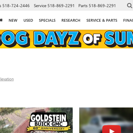
s
518-724-2446
Service
518-869-2291
Parts
518-869-2291
NEW
USED
SPECIALS
RESEARCH
SERVICE & PARTS
FINA
levation