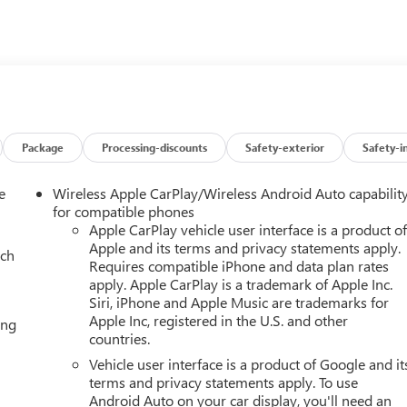
ease confirm the accuracy of the included equipment by calling th
Package
Processing-discounts
Safety-exterior
Safety-i
e
Wireless Apple CarPlay/Wireless Android Auto capabilit
for compatible phones
Apple CarPlay vehicle user interface is a product o
Apple and its terms and privacy statements apply.
ach
Requires compatible iPhone and data plan rates
apply. Apple CarPlay is a trademark of Apple Inc.
Siri, iPhone and Apple Music are trademarks for
Apple Inc, registered in the U.S. and other
ing
countries.
Vehicle user interface is a product of Google and it
terms and privacy statements apply. To use
Android Auto on your car display, you'll need an