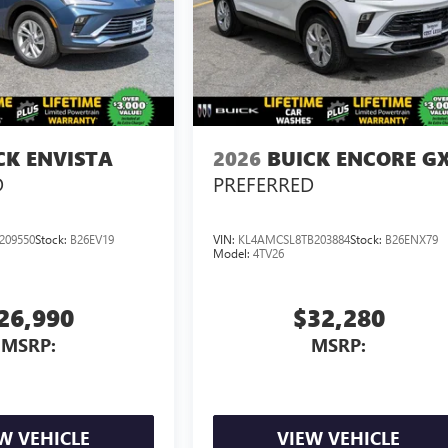
CK ENVISTA
2026
BUICK ENCORE G
D
PREFERRED
209550
Stock:
B26EV19
VIN:
KL4AMCSL8TB203884
Stock:
B26ENX79
Model:
4TV26
26,990
$32,280
MSRP:
MSRP:
W VEHICLE
VIEW VEHICLE