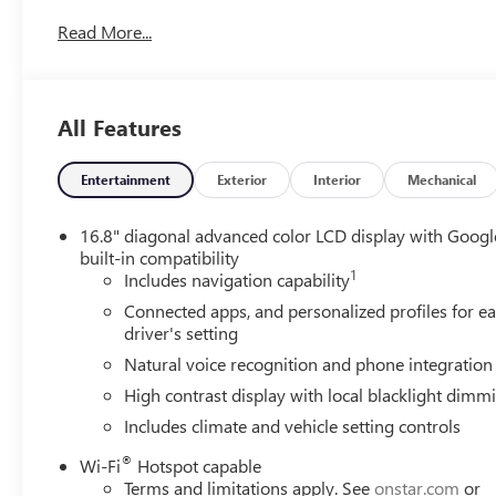
based on original vehicle build and subject to change. Pl
Read More...
dealer prior to purchase.**
All Features
Entertainment
Exterior
Interior
Mechanical
16.8" diagonal advanced color LCD display with Googl
built-in compatibility
1
Includes navigation capability
Connected apps, and personalized profiles for e
driver's setting
Natural voice recognition and phone integration
High contrast display with local blacklight dimm
Includes climate and vehicle setting controls
®
Wi-Fi
Hotspot capable
Terms and limitations apply. See
onstar.com
or