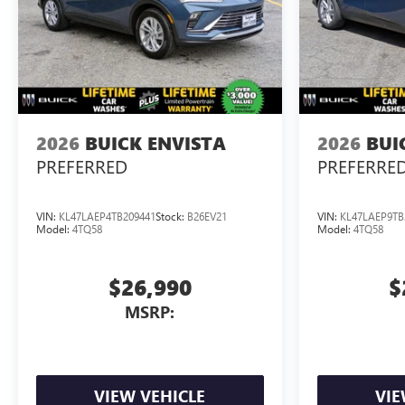
2026
BUICK ENVISTA
2026
BUI
PREFERRED
PREFERRE
VIN:
KL47LAEP4TB209441
Stock:
B26EV21
VIN:
KL47LAEP9TB
Model:
4TQ58
Model:
4TQ58
$26,990
$
MSRP:
VIEW VEHICLE
VIE