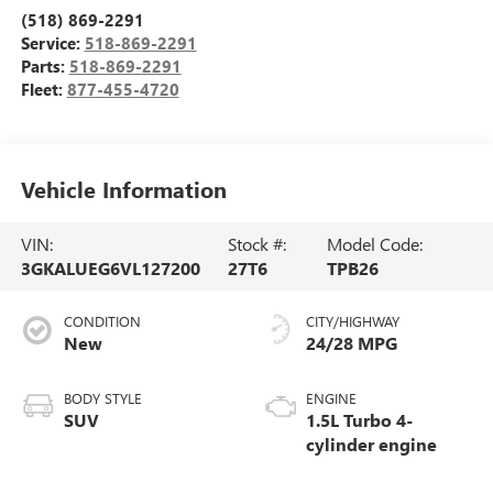
(518) 869-2291
Service:
518-869-2291
Parts:
518-869-2291
Fleet:
877-455-4720
Vehicle Information
VIN:
Stock #:
Model Code:
3GKALUEG6VL127200
27T6
TPB26
CONDITION
CITY/HIGHWAY
New
24/28 MPG
BODY STYLE
ENGINE
SUV
1.5L Turbo 4-
cylinder engine