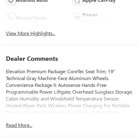
Power
Heated Seats
Tailgate/Liftgate
View More Highlights...
Dealer Comments
Elevation Premium Package: CoreTec Seat Trim; 19"
Technical Gray Machine-Face Aluminum Wheels.
Convenience Package II: Autosense Hands-Free
Programmable Power Liftgate; Overhead Sunglass Storage;
Cabin Humidity and Windshield Temperature Sensor;
Heated Wiper Park; Wireless Phone Charging For Portable
Devices; Brushed Aluminum Roof Rails; 8-Way Power
Driver Seat Adjuster; Dual-Zone Automatic Climate Control;
Read More...
2-Way Power Driver Lumbar Seat Adjuster; Front
Intermittent RainSense Wipers; 3-Channel Programmable