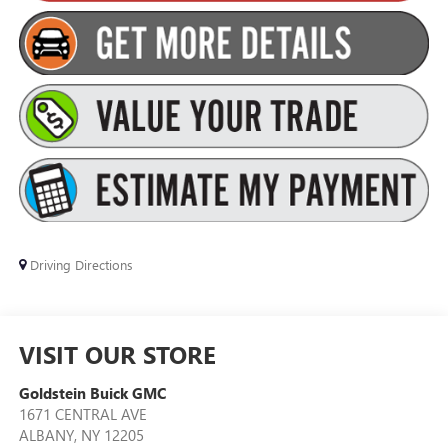
Driving Directions
VISIT OUR STORE
Goldstein Buick GMC
1671 CENTRAL AVE
ALBANY
,
NY
12205