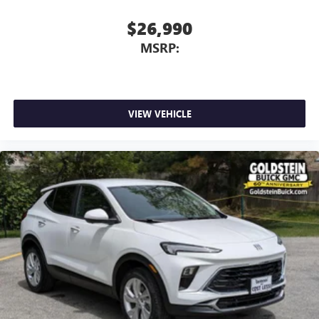
$26,990
MSRP:
VIEW VEHICLE