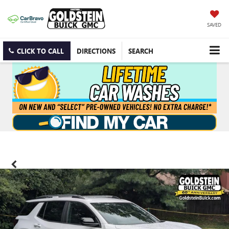
SAVED
CLICK TO CALL
DIRECTIONS
SEARCH