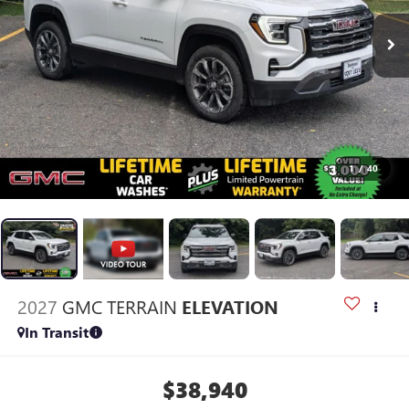
1
/
40
2027
GMC TERRAIN
ELEVATION
In Transit
$38,940