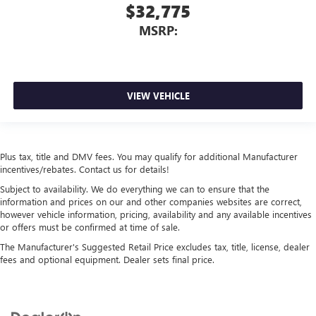
$32,775
MSRP:
VIEW VEHICLE
Plus tax, title and DMV fees. You may qualify for additional Manufacturer
incentives/rebates. Contact us for details!
Subject to availability. We do everything we can to ensure that the
information and prices on our and other companies websites are correct,
however vehicle information, pricing, availability and any available incentives
or offers must be confirmed at time of sale.
The Manufacturer's Suggested Retail Price excludes tax, title, license, dealer
fees and optional equipment. Dealer sets final price.