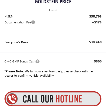
GOLDSTEIN PRICE
Less
$38,765
MSRP:
+$175
Documentation Fee
$38,940
Everyone’s Price:
$500
GMC GMF Bonus Cash
*
Please Note:
We turn our inventory daily, please check with the
dealer to confirm vehicle availability.