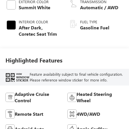
EXTERIOR COLOR
TRANSMISSION
Summit White
Automatic / AWD
INTERIOR COLOR
FUEL TYPE
After Dark,
Gasoline Fuel
Coretec Seat Trim
Highlighted Features
Feature availability subject to final vehicle configuration.
VIEW
WINDOW
Please reference window sticker for more info.
STICKER
Adaptive Cruise
Heated Steering
Control
Wheel
Remote Start
4WD/AWD
Android Auto
Apple CarPlay