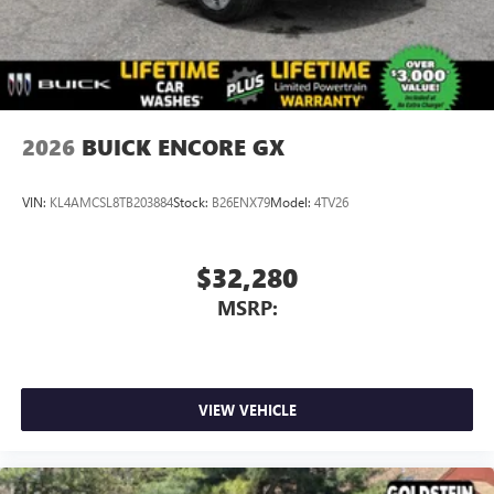
2026
BUICK ENCORE GX
VIN:
KL4AMCSL8TB203884
Stock:
B26ENX79
Model:
4TV26
$32,280
MSRP:
VIEW VEHICLE