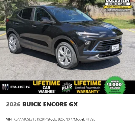
2026
BUICK ENCORE GX
VIN:
KL4AMCSL7TB192814
Stock:
B26ENX77
Model:
4TV26