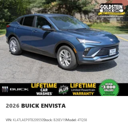
available Google built-in
1
Multi-touch display, AM/FM/SiriusXM
capable
2
Connected apps
, and personalized profiles for
each driver's setting
Natural voice recognition and phone integration
™3
Wireless Apple CarPlay
/Wireless Android
™4
Auto
capability for compatible phones
Wireless Phone Charging
Uses induction technology for portable electronic
1
devices
Conveniently charge your phone while driving
2026
BUICK ENVISTA
VIN:
KL47LAEP9TB209550
Stock:
B26EV19
Model:
4TQ58